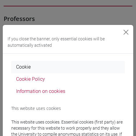
Professors
PALUMBO Letizia
- 10h Lecture
If you close the banner, only essential cookies will be
automatically activated
Teaching equipment
Cookie
Materiali su Moodle
Cookie Policy
Information on cookies
Degree Programmes and Curricula
This website uses cookies
[FT2] FILOSOFIA - Bachelor's Degree
Programme
This website uses cookies. Essential cookies (first party) are
filosofia e scienze umane
/
filosofia
/
filosofia e
necessary for this website to work properly and they allow
storia
the University to compile anonymous statistics on its use. If