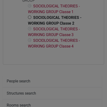
GROUP
SOCIOLOGICAL THEORIES -
WORKING GROUP Classe 1
SOCIOLOGICAL THEORIES -
WORKING GROUP Classe 2
SOCIOLOGICAL THEORIES -
WORKING GROUP Classe 3
SOCIOLOGICAL THEORIES -
WORKING GROUP Classe 4
People search
Structures search
Rooms search