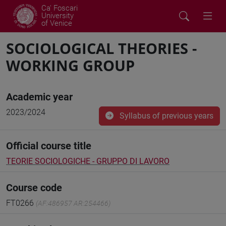
Ca' Foscari
University
of Venice
SOCIOLOGICAL THEORIES -
WORKING GROUP
Academic year
2023/2024
Syllabus of previous years
Official course title
TEORIE SOCIOLOGICHE - GRUPPO DI LAVORO
Course code
FT0266
(AF:486957 AR:254466)