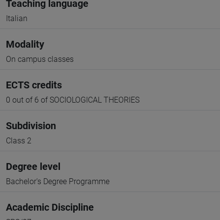
Teaching language
Italian
Modality
On campus classes
ECTS credits
0 out of 6 of SOCIOLOGICAL THEORIES
Subdivision
Class 2
Degree level
Bachelor's Degree Programme
Academic Discipline