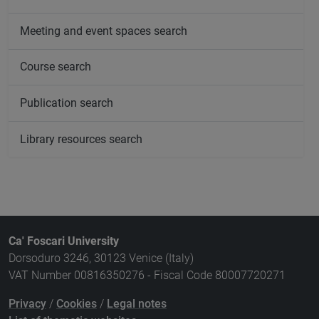
Meeting and event spaces search
Course search
Publication search
Library resources search
Ca' Foscari University
Dorsoduro 3246, 30123 Venice (Italy)
VAT Number 00816350276 - Fiscal Code 80007720271
Privacy
/
Cookies
/
Legal notes