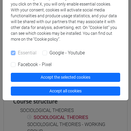
you click on the X, you will only enable essential cookies.
[FT5] STORIA - Bachelor's Degree Programme
With your consent, cookies will activate social media
storico - dall'egemonia europea alla
functionalities and produce usage statistics, and your data
mondializzazione
/
antropologico
will be shared with our partners that may associate it with
other data for analysis, advertising, ect. On “Cookie list” you
can see which cookies may be installed. You can find out
more on the “Cookie policy”.
Mutua da
Essential
Google - Youtube
TEORIE SOCIOLOGICHE I GRUPPO DI LAVORO
Facebook - Pixel
[FT0517]
Accept the selected cookies
Accept all cookies
Course structure
SOCIOLOGICAL THEORIES
SOCIOLOGICAL THEORIES
SOCIOLOGICAL THEORIES - WORKING