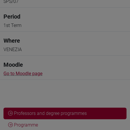
SPS/07
Period
1st Term
Where
VENEZIA
Moodle
Go to Moodle page
Professors and degree programmes
Programme