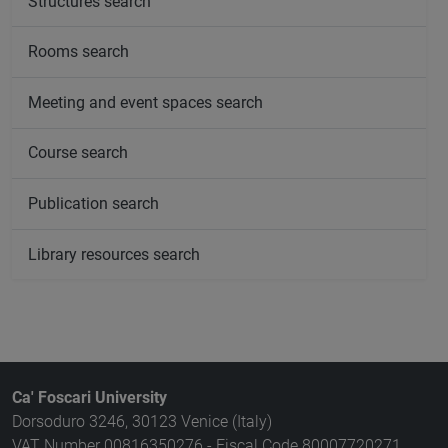
Structures search
Rooms search
Meeting and event spaces search
Course search
Publication search
Library resources search
Ca' Foscari University
Dorsoduro 3246, 30123 Venice (Italy)
VAT Number 00816350276 - Fiscal Code 80007720271