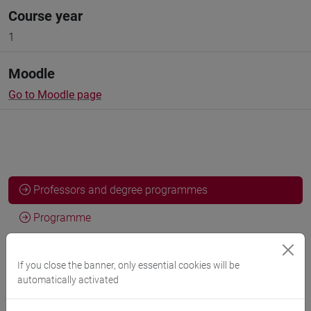
Course year
1
Moodle
Go to Moodle page
Professors and degree programmes
Programme
If you close the banner, only essential cookies will be
Professors
automatically activated