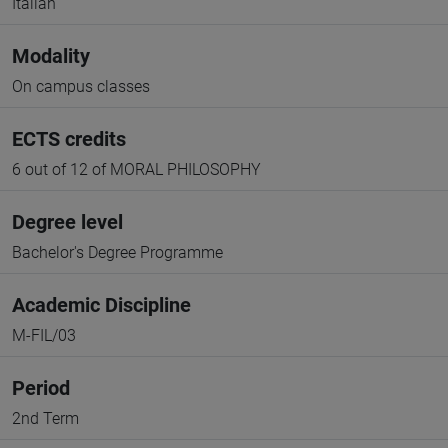
Italian
Modality
On campus classes
ECTS credits
6 out of 12 of MORAL PHILOSOPHY
Degree level
Bachelor's Degree Programme
Academic Discipline
M-FIL/03
Period
2nd Term