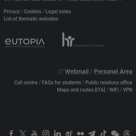
Privacy
/
Cookies
/
Legal notes
List of thematic websites
Webmail
/
Personal Area
Call centre
/
FAQs for students
/
Public relations office
Maps and routes [ITA]
/
WiFi
/
VPN