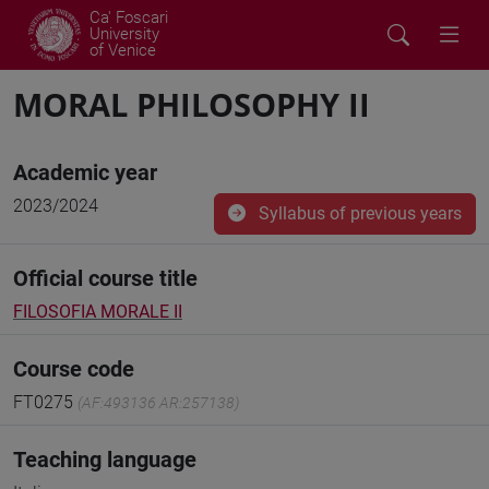
Ca' Foscari
University
of Venice
MORAL PHILOSOPHY II
Academic year
2023/2024
Syllabus of previous years
Official course title
FILOSOFIA MORALE II
Course code
FT0275
(AF:493136 AR:257138)
Teaching language