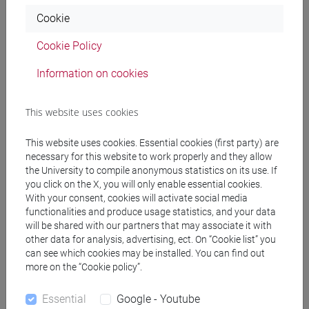
PAGANI Paolo
- 30h Lecture
Cookie
Cookie Policy
Teaching equipment
Information on cookies
Materiali su Moodle
This website uses cookies
This website uses cookies. Essential cookies (first party) are
Degree Programmes and Curricula
necessary for this website to work properly and they allow
the University to compile anonymous statistics on its use. If
[FT2] FILOSOFIA - Bachelor's Degree
you click on the X, you will only enable essential cookies.
Programme
With your consent, cookies will activate social media
filosofia e scienze umane
/
filosofia e storia
/
functionalities and produce usage statistics, and your data
filosofia
/
filosofia e storia
will be shared with our partners that may associate it with
[FT5] STORIA - Bachelor's Degree Programme
other data for analysis, advertising, ect. On “Cookie list” you
can see which cookies may be installed. You can find out
archivistico bibliotecario
more on the “Cookie policy”.
Essential
Google - Youtube