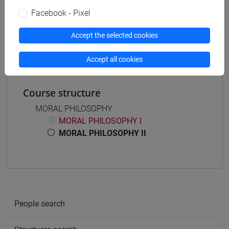
Facebook - Pixel
Mutua da
FILOSOFIA MORALE II [FT0354]
Accept the selected cookies
Accept all cookies
Course structure
MORAL PHILOSOPHY
MORAL PHILOSOPHY I
MORAL PHILOSOPHY II
People search