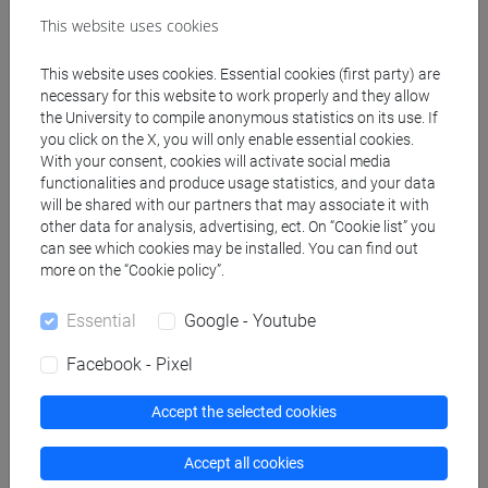
Degree Programmes and Curricula
This website uses cookies
[LT40] LINGUE, CULTURE E SOCIETÀ DELL'ASIA
E DELL'AFRICA MEDITERRANEA - Bachelor's
This website uses cookies. Essential cookies (first party) are
necessary for this website to work properly and they allow
Degree Programme
the University to compile anonymous statistics on its use. If
giappone
/
giappone
/
giappone
you click on the X, you will only enable essential cookies.
With your consent, cookies will activate social media
functionalities and produce usage statistics, and your data
will be shared with our partners that may associate it with
other data for analysis, advertising, ect. On “Cookie list” you
Mutua da
can see which cookies may be installed. You can find out
more on the “Cookie policy”.
ESERCITAZIONI DI LINGUA GIAPPONESE
(TRATTATIVA COMMERCIALE) MOD. 1A
Essential
Google - Youtube
[LT010N]
Facebook - Pixel
Accept the selected cookies
Course structure
Accept all cookies