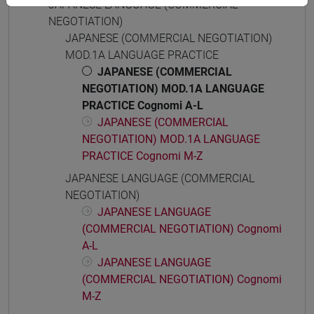
JAPANESE LANGUAGE (COMMERCIAL
NEGOTIATION)
JAPANESE (COMMERCIAL NEGOTIATION)
MOD.1A LANGUAGE PRACTICE
JAPANESE (COMMERCIAL
NEGOTIATION) MOD.1A LANGUAGE
PRACTICE Cognomi A-L
JAPANESE (COMMERCIAL
NEGOTIATION) MOD.1A LANGUAGE
PRACTICE Cognomi M-Z
JAPANESE LANGUAGE (COMMERCIAL
NEGOTIATION)
JAPANESE LANGUAGE
(COMMERCIAL NEGOTIATION) Cognomi
A-L
JAPANESE LANGUAGE
(COMMERCIAL NEGOTIATION) Cognomi
M-Z