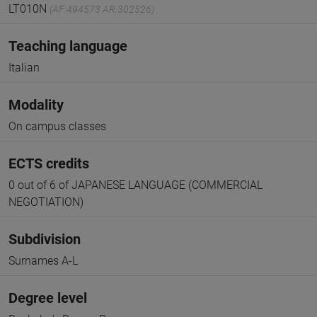
LT010N
(AF:494573 AR:302526)
Teaching language
Italian
Modality
On campus classes
ECTS credits
0 out of 6 of JAPANESE LANGUAGE (COMMERCIAL
NEGOTIATION)
Subdivision
Surnames A-L
Degree level