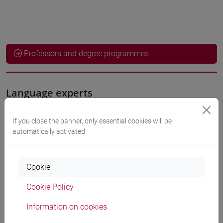
Professors and degree programmes
Language experts
NISHIDA Shoko
If you close the banner, only essential cookies will be
- 30h Exercises
automatically activated
Teaching equipment
Cookie
Materiali su Moodle
Cookie Policy
Information on cookies