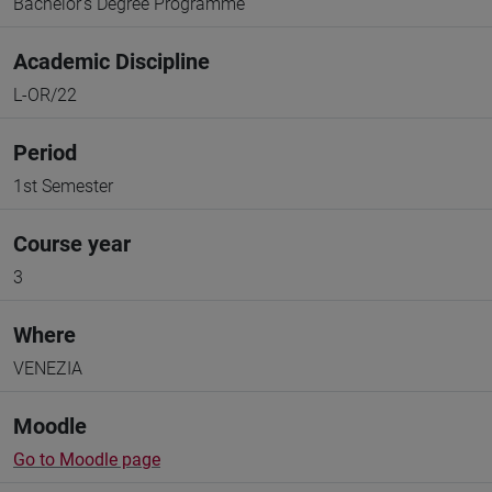
Bachelor's Degree Programme
Academic Discipline
L-OR/22
Period
1st Semester
Course year
3
Where
VENEZIA
Moodle
Go to Moodle page