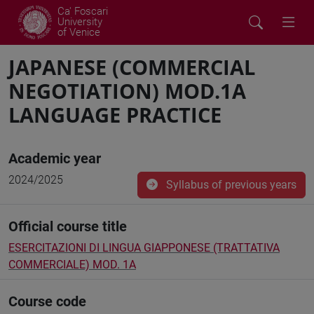
Ca' Foscari
University
of Venice
JAPANESE (COMMERCIAL
NEGOTIATION) MOD.1A
LANGUAGE PRACTICE
Academic year
2024/2025
Syllabus of previous years
Official course title
ESERCITAZIONI DI LINGUA GIAPPONESE (TRATTATIVA
COMMERCIALE) MOD. 1A
Course code