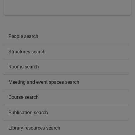
People search
Structures search
Rooms search
Meeting and event spaces search
Course search
Publication search
Library resources search