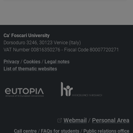
Ca' Foscari University
Dorsoduro 3246, 30123 Venice (Italy)
VAT Number 00816350276 - Fiscal Code 80007720271
Privacy
/
Cookies
/
Legal notes
List of thematic websites
Webmail
/
Personal Area
Call centre
/
FAQs for students
/
Public relations office