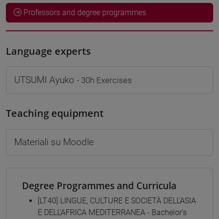
Professors and degree programmes
Language experts
UTSUMI Ayuko
- 30h Exercises
Teaching equipment
Materiali su Moodle
Degree Programmes and Curricula
[LT40] LINGUE, CULTURE E SOCIETÀ DELL'ASIA
E DELL'AFRICA MEDITERRANEA - Bachelor's