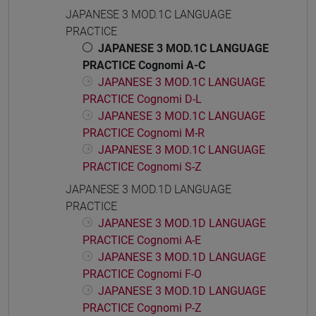
JAPANESE 3 MOD.1C LANGUAGE
PRACTICE
JAPANESE 3 MOD.1C LANGUAGE
PRACTICE Cognomi A-C
JAPANESE 3 MOD.1C LANGUAGE
PRACTICE Cognomi D-L
JAPANESE 3 MOD.1C LANGUAGE
PRACTICE Cognomi M-R
JAPANESE 3 MOD.1C LANGUAGE
PRACTICE Cognomi S-Z
JAPANESE 3 MOD.1D LANGUAGE
PRACTICE
JAPANESE 3 MOD.1D LANGUAGE
PRACTICE Cognomi A-E
JAPANESE 3 MOD.1D LANGUAGE
PRACTICE Cognomi F-O
JAPANESE 3 MOD.1D LANGUAGE
PRACTICE Cognomi P-Z