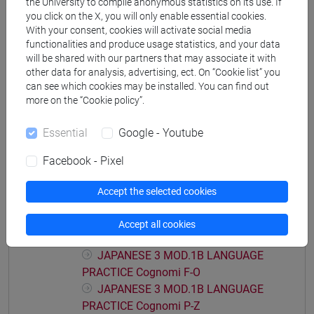
the University to compile anonymous statistics on its use. If
JAPANESE 3 MOD.1A LANGUAGE
you click on the X, you will only enable essential cookies.
With your consent, cookies will activate social media
PRACTICE Cognomi C-E
functionalities and produce usage statistics, and your data
JAPANESE 3 MOD.1A LANGUAGE
will be shared with our partners that may associate it with
PRACTICE Cognomi F-L
other data for analysis, advertising, ect. On “Cookie list” you
JAPANESE 3 MOD.1A LANGUAGE
can see which cookies may be installed. You can find out
PRACTICE Cognomi M-O
more on the “Cookie policy”.
JAPANESE 3 MOD.1A LANGUAGE
PRACTICE Cognomi P-S
Essential
Google - Youtube
JAPANESE 3 MOD.1A LANGUAGE
Facebook - Pixel
PRACTICE Cognomi T-Z
JAPANESE 3 MOD.1B LANGUAGE
Accept the selected cookies
PRACTICE
JAPANESE 3 MOD.1B LANGUAGE
Accept all cookies
PRACTICE Cognomi A-E
JAPANESE 3 MOD.1B LANGUAGE
PRACTICE Cognomi F-O
JAPANESE 3 MOD.1B LANGUAGE
PRACTICE Cognomi P-Z