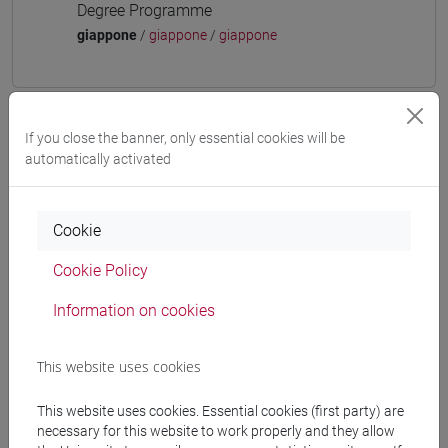
Degree Programme
giappone
/
giappone
/
giappone
If you close the banner, only essential cookies will be
Mutua da
automatically activated
ESERCITAZIONI DI LINGUA GIAPPONESE 3
MOD. 1C [LT006N]
Cookie
Cookie Policy
Information on cookies
Course structure
JAPANESE LANGUAGE 3 MOD.1
This website uses cookies
JAPANESE 3 MOD.1A LANGUAGE
PRACTICE
This website uses cookies. Essential cookies (first party) are
JAPANESE 3 MOD.1A LANGUAGE
necessary for this website to work properly and they allow
PRACTICE Cognomi A-B