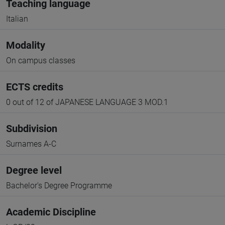
Teaching language
Italian
Modality
On campus classes
ECTS credits
0 out of 12 of JAPANESE LANGUAGE 3 MOD.1
Subdivision
Surnames A-C
Degree level
Bachelor's Degree Programme
Academic Discipline