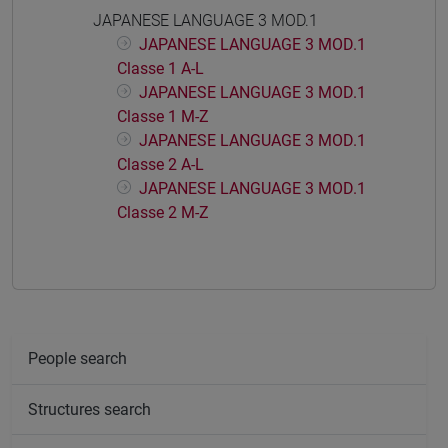
JAPANESE LANGUAGE 3 MOD.1
JAPANESE LANGUAGE 3 MOD.1
Classe 1 A-L
JAPANESE LANGUAGE 3 MOD.1
Classe 1 M-Z
JAPANESE LANGUAGE 3 MOD.1
Classe 2 A-L
JAPANESE LANGUAGE 3 MOD.1
Classe 2 M-Z
People search
Structures search