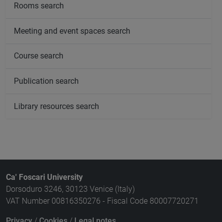
Rooms search
Meeting and event spaces search
Course search
Publication search
Library resources search
Ca' Foscari University
Dorsoduro 3246, 30123 Venice (Italy)
VAT Number 00816350276 - Fiscal Code 80007720271
Privacy
/
Cookies
/
Legal notes