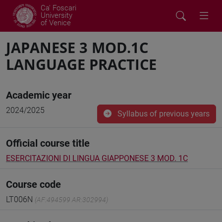
Ca' Foscari
University
of Venice
JAPANESE 3 MOD.1C
LANGUAGE PRACTICE
Academic year
2024/2025
Syllabus of previous years
Official course title
ESERCITAZIONI DI LINGUA GIAPPONESE 3 MOD. 1C
Course code
LT006N
(AF:494599 AR:302994)