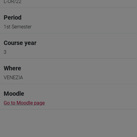
L-OR/22
Period
1st Semester
Course year
3
Where
VENEZIA
Moodle
Go to Moodle page