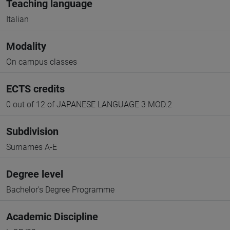
Teaching language
Italian
Modality
On campus classes
ECTS credits
0 out of 12 of JAPANESE LANGUAGE 3 MOD.2
Subdivision
Surnames A-E
Degree level
Bachelor's Degree Programme
Academic Discipline