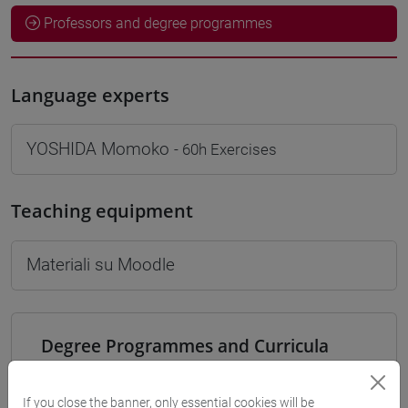
Professors and degree programmes
Language experts
YOSHIDA Momoko
- 60h Exercises
Teaching equipment
Materiali su Moodle
Degree Programmes and Curricula
[LT40] LINGUE, CULTURE E SOCIETÀ DELL'ASIA
E DELL'AFRICA MEDITERRANEA - Bachelor's
If you close the banner, only essential cookies will be