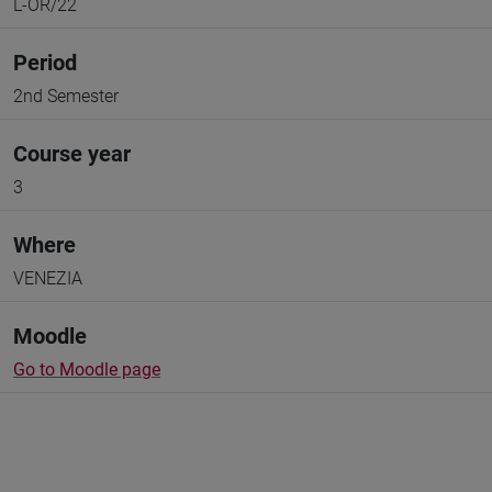
L-OR/22
Period
2nd Semester
Course year
3
Where
VENEZIA
Moodle
Go to Moodle page