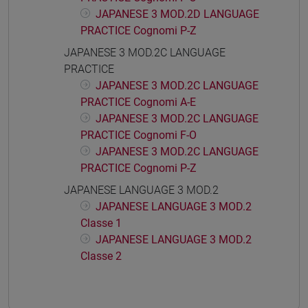
JAPANESE 3 MOD.2D LANGUAGE
PRACTICE Cognomi P-Z
JAPANESE 3 MOD.2C LANGUAGE
PRACTICE
JAPANESE 3 MOD.2C LANGUAGE
PRACTICE Cognomi A-E
JAPANESE 3 MOD.2C LANGUAGE
PRACTICE Cognomi F-O
JAPANESE 3 MOD.2C LANGUAGE
PRACTICE Cognomi P-Z
JAPANESE LANGUAGE 3 MOD.2
JAPANESE LANGUAGE 3 MOD.2
Classe 1
JAPANESE LANGUAGE 3 MOD.2
Classe 2