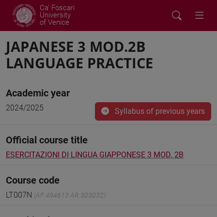
Ca' Foscari
University
of Venice
JAPANESE 3 MOD.2B
LANGUAGE PRACTICE
Academic year
2024/2025
Syllabus of previous years
Official course title
ESERCITAZIONI DI LINGUA GIAPPONESE 3 MOD. 2B
Course code
LT007N
(AF:494613 AR:303032)