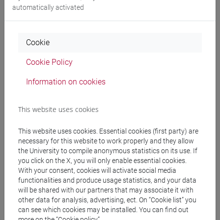
Degree Programme
automatically activated
giappone
/
giappone
/
giappone
Cookie
Cookie Policy
Mutua da
Information on cookies
ESERCITAZIONI DI LINGUA GIAPPONESE 3
MOD. 2B [LT007N]
This website uses cookies
This website uses cookies. Essential cookies (first party) are
necessary for this website to work properly and they allow
the University to compile anonymous statistics on its use. If
Course structure
you click on the X, you will only enable essential cookies.
With your consent, cookies will activate social media
JAPANESE LANGUAGE 3 MOD.2
functionalities and produce usage statistics, and your data
JAPANESE 3 MOD.2A LANGUAGE
will be shared with our partners that may associate it with
PRACTICE
other data for analysis, advertising, ect. On “Cookie list” you
JAPANESE 3 MOD.2A LANGUAGE
can see which cookies may be installed. You can find out
PRACTICE Cognomi A-E
more on the “Cookie policy”.