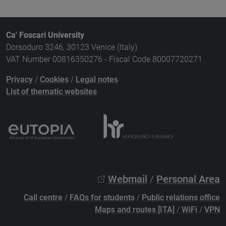
Ca' Foscari University
Dorsoduro 3246, 30123 Venice (Italy)
VAT Number 00816350276 - Fiscal Code 80007720271
Privacy
/
Cookies
/
Legal notes
List of thematic websites
Webmail
/
Personal Area
Call centre
/
FAQs for students
/
Public relations office
Maps and routes [ITA]
/
WiFi
/
VPN