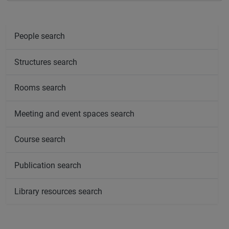
People search
Structures search
Rooms search
Meeting and event spaces search
Course search
Publication search
Library resources search