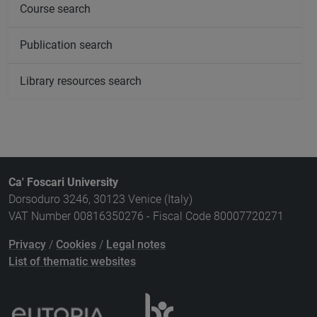
Course search
Publication search
Library resources search
Ca' Foscari University
Dorsoduro 3246, 30123 Venice (Italy)
VAT Number 00816350276 - Fiscal Code 80007720271
Privacy
/
Cookies
/
Legal notes
List of thematic websites