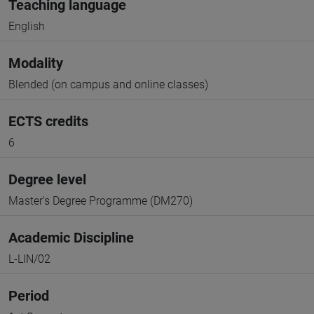
Teaching language
English
Modality
Blended (on campus and online classes)
ECTS credits
6
Degree level
Master's Degree Programme (DM270)
Academic Discipline
L-LIN/02
Period