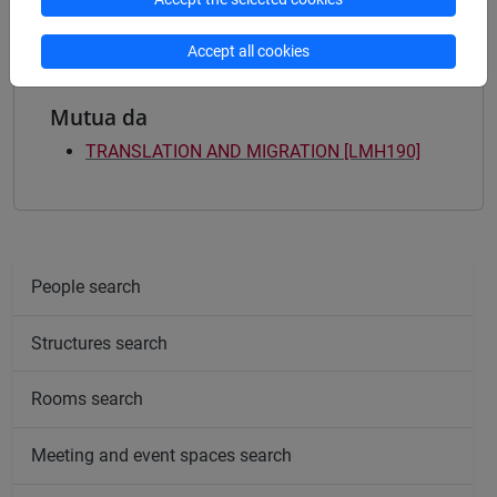
Accept all cookies
Mutua da
TRANSLATION AND MIGRATION [LMH190]
People search
Structures search
Rooms search
Meeting and event spaces search