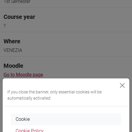
1st Semester
Course year
1
Where
VENEZIA
Moodle
Go to Moodle page
If you close the banner, only essential cookies will be
automatically activated
Professors and degree programmes
Cookie
Programme
Cookie Policy