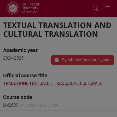
Ca' Foscari
University
of Venice
TEXTUAL TRANSLATION AND
CULTURAL TRANSLATION
Academic year
2024/2025
Syllabus of previous years
Official course title
TRADUZIONE TESTUALE E TRADUZIONE CULTURALE
Course code
LM2630
(AF:502361 AR:245450)