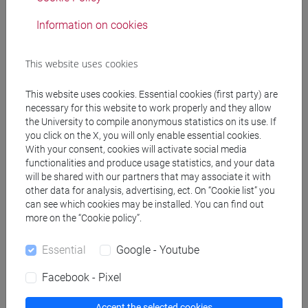
Information on cookies
Professors
This website uses cookies
HAROUTYUNIAN Sona
- 30h Lecture
This website uses cookies. Essential cookies (first party) are
necessary for this website to work properly and they allow
the University to compile anonymous statistics on its use. If
Teaching equipment
you click on the X, you will only enable essential cookies.
With your consent, cookies will activate social media
functionalities and produce usage statistics, and your data
Materiali su Moodle
will be shared with our partners that may associate it with
other data for analysis, advertising, ect. On “Cookie list” you
can see which cookies may be installed. You can find out
more on the “Cookie policy”.
Degree Programmes and Curricula
Essential
Google - Youtube
[LM20] LINGUE E CIVILTÀ DELL'ASIA E
DELL'AFRICA MEDITERRANEA - Master's
Facebook - Pixel
Degree Programme (DM270)
common pathway
Accept the selected cookies