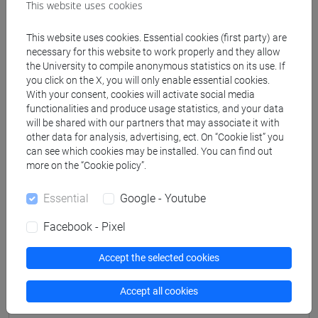
This website uses cookies
This website uses cookies. Essential cookies (first party) are
Professors
necessary for this website to work properly and they allow
the University to compile anonymous statistics on its use. If
you click on the X, you will only enable essential cookies.
CAVALIERI Renzo Riccardo
- 30h Lecture
With your consent, cookies will activate social media
functionalities and produce usage statistics, and your data
will be shared with our partners that may associate it with
Teaching equipment
other data for analysis, advertising, ect. On “Cookie list” you
can see which cookies may be installed. You can find out
more on the “Cookie policy”.
Materiali su Moodle
Essential
Google - Youtube
Facebook - Pixel
Degree Programmes and Curricula
Accept the selected cookies
[LM9] LANGUAGE AND MANAGEMENT TO
CHINA - Master's Degree Programme (DM270)
Accept all cookies
percorso comune