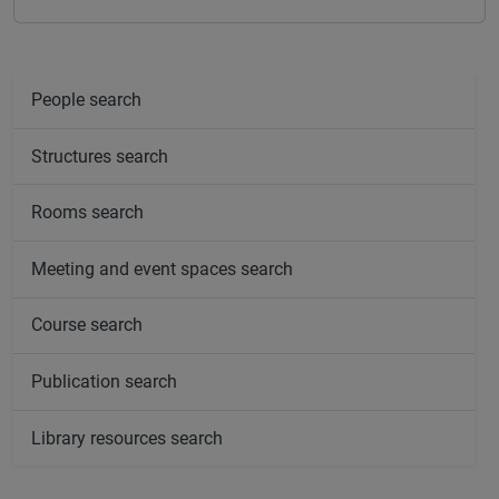
People search
Structures search
Rooms search
Meeting and event spaces search
Course search
Publication search
Library resources search