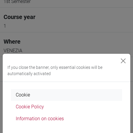
1st Semester
Course year
1
Where
VENEZIA
Moodle
If you close the banner, only essential cookies will be
automatically activated
Go to Moodle page
Cookie
Cookie Policy
Professors and degree programmes
Information on cookies
Programme