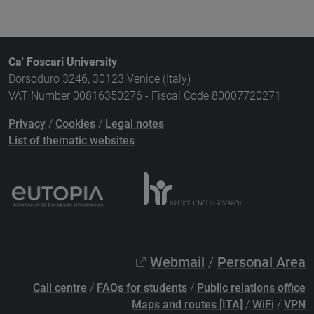
Ca' Foscari University
Dorsoduro 3246, 30123 Venice (Italy)
VAT Number 00816350276 - Fiscal Code 80007720271
Privacy
/
Cookies
/
Legal notes
List of thematic websites
Webmail
/
Personal Area
Call centre
/
FAQs for students
/
Public relations office
Maps and routes [ITA]
/
WiFi
/
VPN