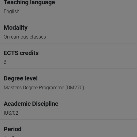
Teaching language
English
Modality
On campus classes
ECTS credits
6
Degree level
Master's Degree Programme (DM270)
Academic Discipline
IUS/02
Period