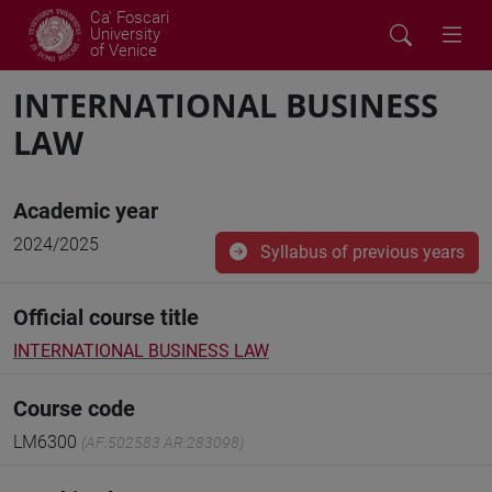
Ca' Foscari
University
of Venice
INTERNATIONAL BUSINESS
LAW
Academic year
2024/2025
Syllabus of previous years
Official course title
INTERNATIONAL BUSINESS LAW
Course code
LM6300
(AF:502583 AR:283098)