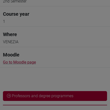
2nd Semester
Course year
1
Where
VENEZIA
Moodle
Go to Moodle page
Professors and degree programmes