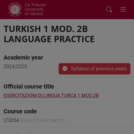
Ca' Foscari
University
of Venice
TURKISH 1 MOD. 2B
LANGUAGE PRACTICE
Academic year
2024/2025
Syllabus of previous years
Official course title
ESERCITAZIONI DI LINGUA TURCA 1 MOD.2B
Course code
LT0054
(AF:502759 AR:299972)