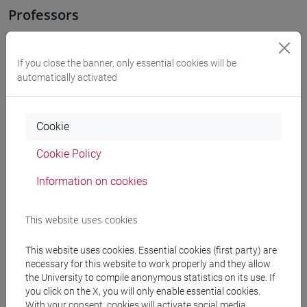
Professors
OZKAN GURSES Meral
- 30h Exercises
If you close the banner, only essential cookies will be
automatically activated
Teaching equipment
Cookie
Materiali su Moodle
Cookie Policy
Information on cookies
Degree Programmes and Curricula
This website uses cookies
[LT40] LINGUE, CULTURE E SOCIETÀ DELL'ASIA
E DELL'AFRICA MEDITERRANEA - Bachelor's
This website uses cookies. Essential cookies (first party) are
Degree Programme
necessary for this website to work properly and they allow
corea
/
cina
/
giappone
/
medio oriente e africa
/
the University to compile anonymous statistics on its use. If
eurasia
you click on the X, you will only enable essential cookies.
With your consent, cookies will activate social media