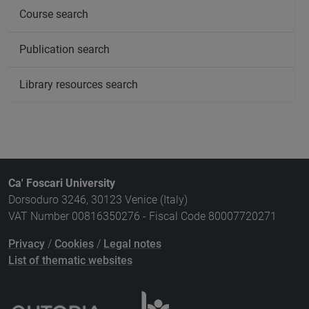
Course search
Publication search
Library resources search
Ca' Foscari University
Dorsoduro 3246, 30123 Venice (Italy)
VAT Number 00816350276 - Fiscal Code 80007720271
Privacy
/
Cookies
/
Legal notes
List of thematic websites