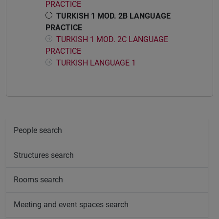
PRACTICE
TURKISH 1 MOD. 2B LANGUAGE
PRACTICE
TURKISH 1 MOD. 2C LANGUAGE
PRACTICE
TURKISH LANGUAGE 1
People search
Structures search
Rooms search
Meeting and event spaces search