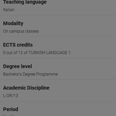
Teaching language
Italian
Modality
On campus classes
ECTS credits
0 out of 12 of TURKISH LANGUAGE 1
Degree level
Bachelor's Degree Programme
Academic Discipline
L-OR/13
Period