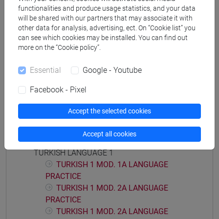
functionalities and produce usage statistics, and your data
will be shared with our partners that may associate it with
other data for analysis, advertising, ect. On “Cookie list” you
can see which cookies may be installed. You can find out
Equivalent courses for other degree
more on the “Cookie policy”.
programmes
Essential
Google - Youtube
ESERCITAZIONI DI LINGUA TURCA 1 MOD.2B
[LT0054]
Facebook - Pixel
Accept the selected cookies
Accept all cookies
Course structure
TURKISH LANGUAGE 1
TURKISH 1 MOD. 1A LANGUAGE
PRACTICE
TURKISH 1 MOD. 2A LANGUAGE
PRACTICE
TURKISH 1 MOD. 2A LANGUAGE