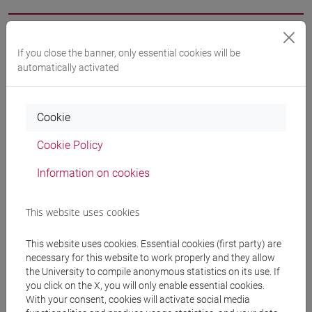
Professors
If you close the banner, only essential cookies will be
automatically activated
BARAN Tsipora
- 60h Exercises
Cookie
Teaching equipment
Cookie Policy
Materiali su Moodle
Information on cookies
This website uses cookies
Degree Programmes and Curricula
This website uses cookies. Essential cookies (first party) are
[LT40] LINGUE, CULTURE E SOCIETÀ DELL'ASIA
necessary for this website to work properly and they allow
the University to compile anonymous statistics on its use. If
E DELL'AFRICA MEDITERRANEA - Bachelor's
you click on the X, you will only enable essential cookies.
Degree Programme
With your consent, cookies will activate social media
cina
/
giappone
/
corea