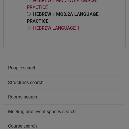
HEBREW 1 MOD.1A LANGUAGE
PRACTICE
HEBREW 1 MOD.2A LANGUAGE
PRACTICE
HEBREW LANGUAGE 1
People search
Structures search
Rooms search
Meeting and event spaces search
Course search