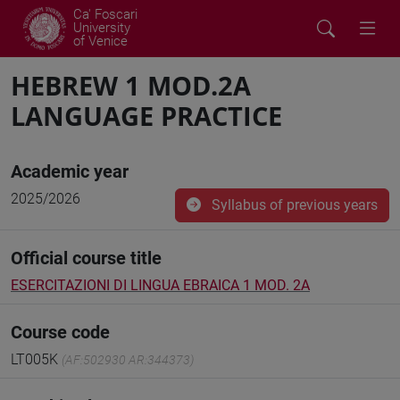
Ca' Foscari
University
of Venice
HEBREW 1 MOD.2A
LANGUAGE PRACTICE
Academic year
2025/2026
Syllabus of previous years
Official course title
ESERCITAZIONI DI LINGUA EBRAICA 1 MOD. 2A
Course code
LT005K
(AF:502930 AR:344373)