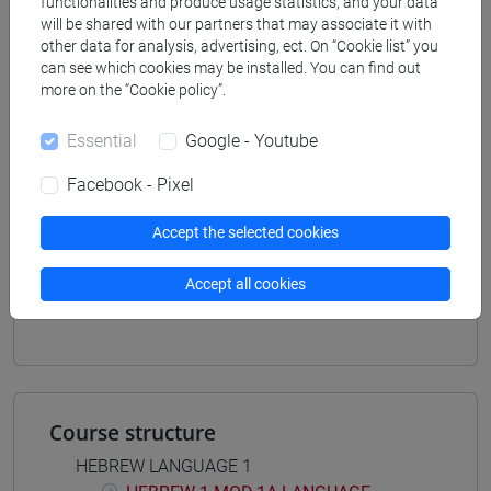
functionalities and produce usage statistics, and your data
[LTR40] LINGUE, CULTURE E SOCIETÀ
will be shared with our partners that may associate it with
DELL'ASIA E DELL'AFRICA MEDITERRANEA -
other data for analysis, advertising, ect. On “Cookie list” you
can see which cookies may be installed. You can find out
Bachelor's Degree Programme
more on the “Cookie policy”.
medio oriente e africa
/
eurasia
/
giappone
/
corea
/
cina
Essential
Google - Youtube
Facebook - Pixel
Accept the selected cookies
Mutua da
ESERCITAZIONI DI LINGUA EBRAICA 1 MOD.
Accept all cookies
2A [LT005K]
Course structure
HEBREW LANGUAGE 1