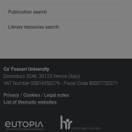
Publication search
Library resources search
Ca' Foscari University
Dorsoduro 3246, 30123 Venice (Italy)
VAT Number 00816350276 - Fiscal Code 80007720271
Privacy
/
Cookies
/
Legal notes
List of thematic websites