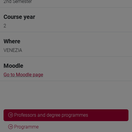
2nd Semester
Course year
2
Where
VENEZIA
Moodle
Go to Moodle page
Professors and degree programmes
Programme