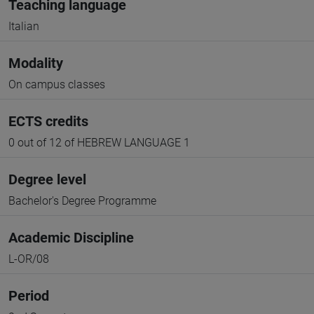
Teaching language
Italian
Modality
On campus classes
ECTS credits
0 out of 12 of HEBREW LANGUAGE 1
Degree level
Bachelor's Degree Programme
Academic Discipline
L-OR/08
Period