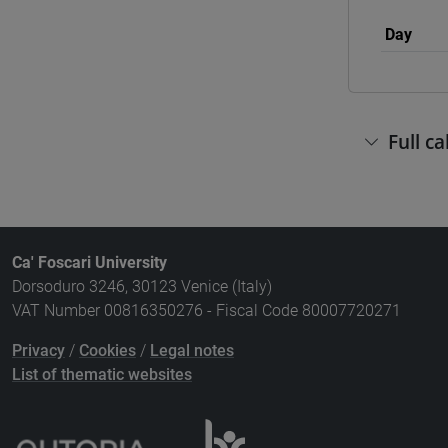
Day
Full c
Ca' Foscari University
Dorsoduro 3246, 30123 Venice (Italy)
VAT Number 00816350276 - Fiscal Code 80007720271
Privacy
/
Cookies
/
Legal notes
List of thematic websites