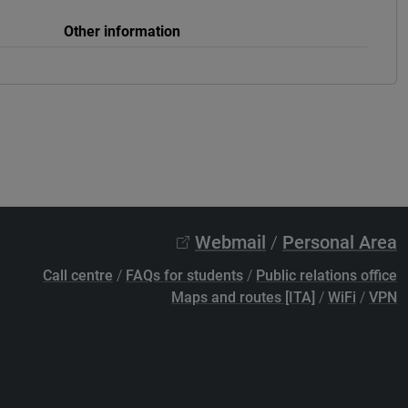
Other information
Webmail
/
Personal Area
Call centre
/
FAQs for students
/
Public relations office
Maps and routes [ITA]
/
WiFi
/
VPN