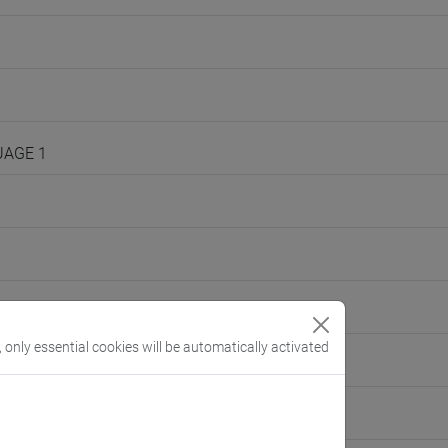
UAGE 1
, only essential cookies will be automatically activated