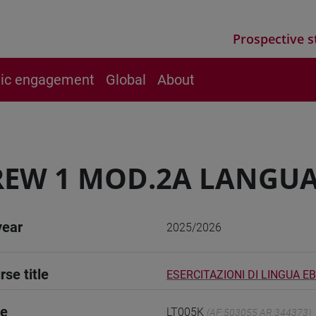
Prospective s
vic engagement
Global
About
EW 1 MOD.2A LANGUA
year
2025/2026
rse title
ESERCITAZIONI DI LINGUA E
de
LT005K
(AF:503055 AR:344373)