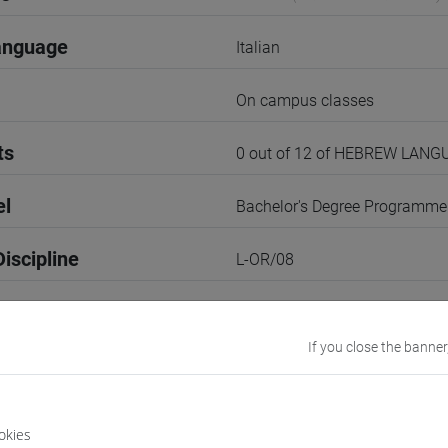
anguage
Italian
On campus classes
ts
0 out of 12 of HEBREW LANG
el
Bachelor's Degree Programme
iscipline
L-OR/08
2nd Semester
If you close the banner
r
2
VENEZIA
okies