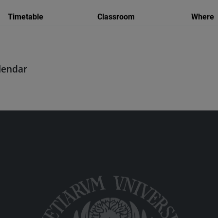
Timetable
Classroom
Where
alendar