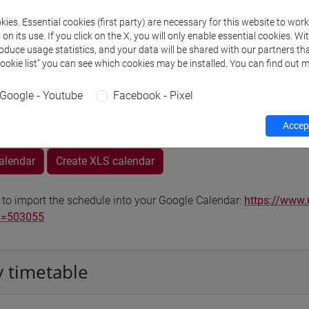
Go to Moodle page
ies. Essential cookies (first party) are necessary for this website to wor
n its use. If you click on the X, you will only enable essential cookies. Wi
roduce usage statistics, and your data will be shared with our partners tha
Cookie list” you can see which cookies may be installed. You can find out m
Google - Youtube
Facebook - Pixel
rs and degree programmes
Programme
Accept
calendar
Create XLS calendar
 to import the schedule into your Google Calendar:
https://www.
d=503055
 timetable