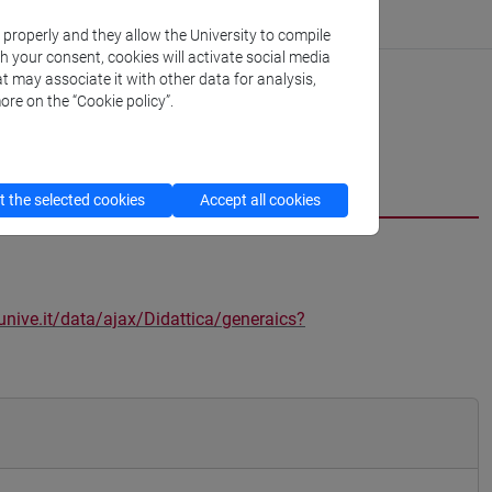
k properly and they allow the University to compile
th your consent, cookies will activate social media
t may associate it with other data for analysis,
ore on the “Cookie policy”.
 the selected cookies
Accept all cookies
unive.it/data/ajax/Didattica/generaics?