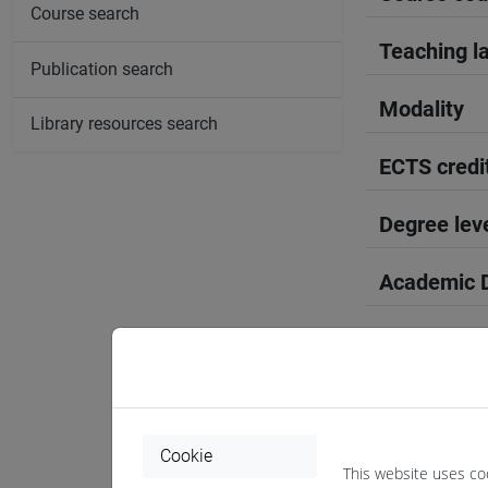
Course search
Teaching l
Publication search
Modality
Library resources search
ECTS credi
Degree lev
Academic D
Period
Course yea
Where
Cookie
This website uses co