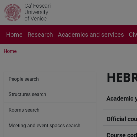
Ca' Foscari
University
of Venice
Home
Research
Academics and services
Ci
Home
HEBR
People search
Structures search
Academic 
Rooms search
Official cou
Meeting and event spaces search
Course co