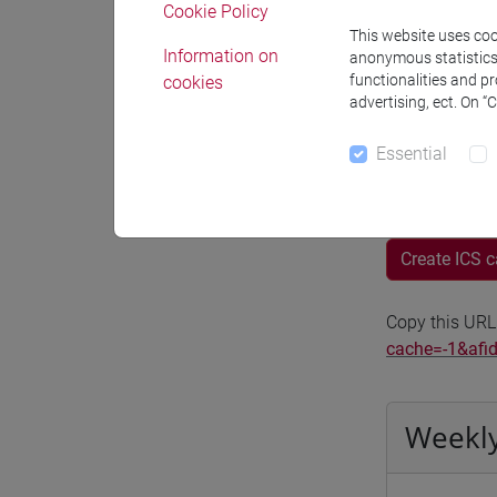
Cookie Policy
Moodle
This website uses cook
Information on
anonymous statistics o
functionalities and p
cookies
advertising, ect. On “
Essential
Professo
Create ICS 
Copy this URL
cache=-1&afi
Weekly