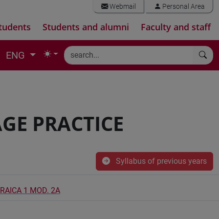
Webmail
Personal Area
tudents
Students and alumni
Faculty and staff
ENG
GE PRACTICE
Syllabus of previous years
BRAICA 1 MOD. 2A