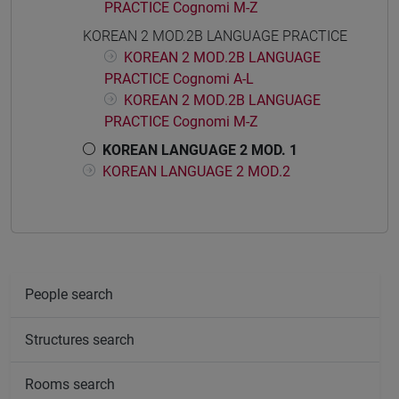
PRACTICE Cognomi M-Z
KOREAN 2 MOD.2B LANGUAGE PRACTICE
KOREAN 2 MOD.2B LANGUAGE
PRACTICE Cognomi A-L
KOREAN 2 MOD.2B LANGUAGE
PRACTICE Cognomi M-Z
KOREAN LANGUAGE 2 MOD. 1
KOREAN LANGUAGE 2 MOD.2
People search
Structures search
Rooms search