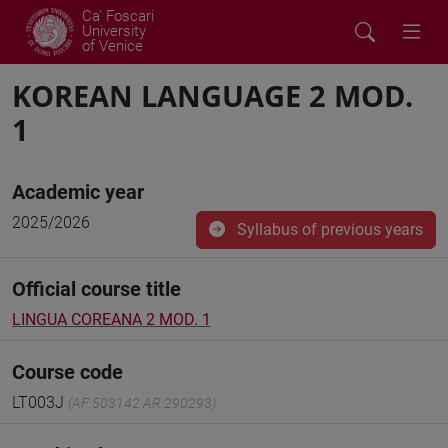
Ca' Foscari
University
of Venice
KOREAN LANGUAGE 2 MOD.
1
Academic year
2025/2026
Syllabus of previous years
Official course title
LINGUA COREANA 2 MOD. 1
Course code
LT003J
(AF:503142 AR:290293)