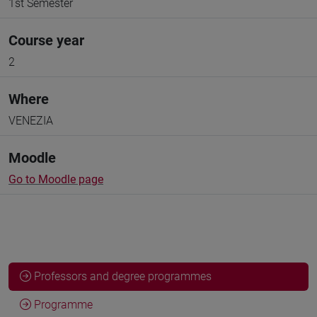
1st Semester
Course year
2
Where
VENEZIA
Moodle
Go to Moodle page
Professors and degree programmes
Programme