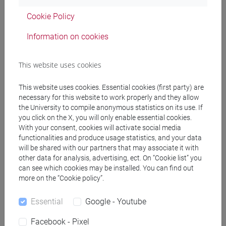
[LTR40] LINGUE, CULTURE E SOCIETÀ
Cookie Policy
DELL'ASIA E DELL'AFRICA MEDITERRANEA -
Bachelor's Degree Programme
Information on cookies
corea
This website uses cookies
This website uses cookies. Essential cookies (first party) are
necessary for this website to work properly and they allow
Equivalent courses for other degree
the University to compile anonymous statistics on its use. If
programmes
you click on the X, you will only enable essential cookies.
With your consent, cookies will activate social media
LINGUA COREANA 2 MOD. 1 [LT003J]
functionalities and produce usage statistics, and your data
will be shared with our partners that may associate it with
other data for analysis, advertising, ect. On “Cookie list” you
can see which cookies may be installed. You can find out
more on the “Cookie policy”.
Course structure
Essential
Google - Youtube
KOREAN LANGUAGE 2
KOREAN 2 MOD.1A LANGUAGE PRACTICE
Facebook - Pixel