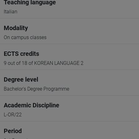
Teaching language
Italian
Modality
On campus classes
ECTS credits
9 out of 18 of KOREAN LANGUAGE 2
Degree level
Bachelor's Degree Programme
Academic Discipline
L-OR/22
Period