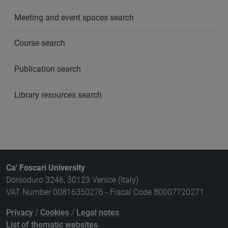
Meeting and event spaces search
Course search
Publication search
Library resources search
Ca' Foscari University
Dorsoduro 3246, 30123 Venice (Italy)
VAT Number 00816350276 - Fiscal Code 80007720271
Privacy
/
Cookies
/
Legal notes
List of thematic websites