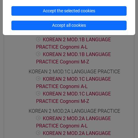
KOREAN 2 MOD.1A LANGUAGE
PRACTICE Cognomi A-L
Accept the selected cookies
KOREAN 2 MOD.1A LANGUAGE
PRACTICE Cognomi M-Z
Accept all cookies
KOREAN 2 MOD.1B LANGUAGE PRACTICE
KOREAN 2 MOD.1B LANGUAGE
PRACTICE Cognomi A-L
KOREAN 2 MOD.1B LANGUAGE
PRACTICE Cognomi M-Z
KOREAN 2 MOD.1C LANGUAGE PRACTICE
KOREAN 2 MOD.1C LANGUAGE
PRACTICE Cognomi A-L
KOREAN 2 MOD.1C LANGUAGE
PRACTICE Cognomi M-Z
KOREAN 2 MOD.2A LANGUAGE PRACTICE
KOREAN 2 MOD.2A LANGUAGE
PRACTICE Cognomi A-L
KOREAN 2 MOD.2A LANGUAGE