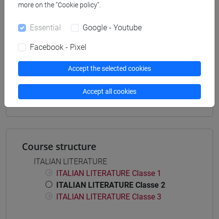
more on the “Cookie policy”.
Degree Programme
cina
/
giappone
/
corea
Essential
Google - Youtube
Facebook - Pixel
Accept the selected cookies
Mutua da
LETTERATURA ITALIANA [LT0180]
Accept all cookies
Course structure
ITALIAN LITERATURE
ITALIAN LITERATURE Classe 1
ITALIAN LITERATURE Classe 2
ITALIAN LITERATURE Classe 3