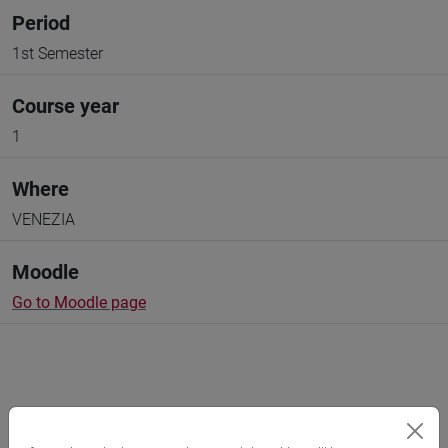
Period
1st Semester
Course year
1
Where
VENEZIA
Moodle
Go to Moodle page
Professors and degree programmes