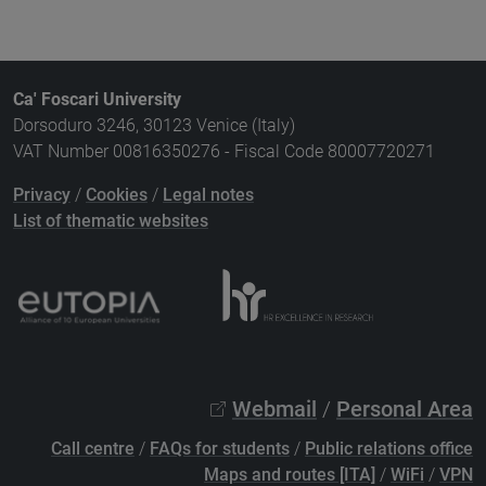
Ca' Foscari University
Dorsoduro 3246, 30123 Venice (Italy)
VAT Number 00816350276 - Fiscal Code 80007720271
Privacy
/
Cookies
/
Legal notes
List of thematic websites
Webmail
/
Personal Area
Call centre
/
FAQs for students
/
Public relations office
Maps and routes [ITA]
/
WiFi
/
VPN