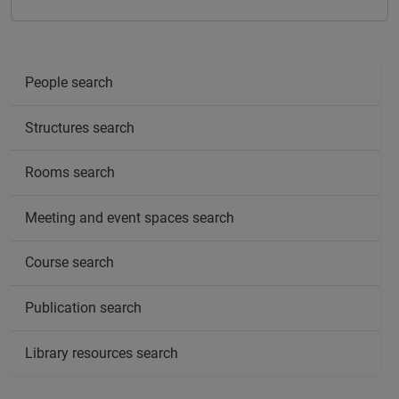
People search
Structures search
Rooms search
Meeting and event spaces search
Course search
Publication search
Library resources search