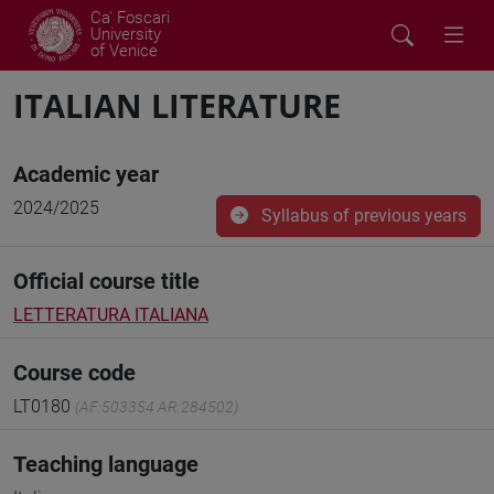
Ca' Foscari
University
of Venice
ITALIAN LITERATURE
Academic year
2024/2025
Syllabus of previous years
Official course title
LETTERATURA ITALIANA
Course code
LT0180
(AF:503354 AR:284502)
Teaching language