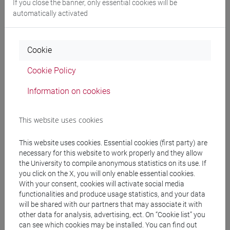
If you close the banner, only essential cookies will be
automatically activated
Programme
Cookie
Professors
Cookie Policy
RUSI Michela
- 30h Lecture
Information on cookies
This website uses cookies
Teaching equipment
This website uses cookies. Essential cookies (first party) are
Materiali su Moodle
necessary for this website to work properly and they allow
the University to compile anonymous statistics on its use. If
you click on the X, you will only enable essential cookies.
With your consent, cookies will activate social media
functionalities and produce usage statistics, and your data
Degree Programmes and Curricula
will be shared with our partners that may associate it with
[LT40] LINGUE, CULTURE E SOCIETÀ DELL'ASIA
other data for analysis, advertising, ect. On “Cookie list” you
can see which cookies may be installed. You can find out
E DELL'AFRICA MEDITERRANEA - Bachelor's