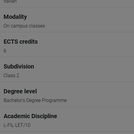
Italian
Modality
On campus classes
ECTS credits
6
Subdivision
Class 2
Degree level
Bachelor's Degree Programme
Academic Discipline
L-FIL-LET/10