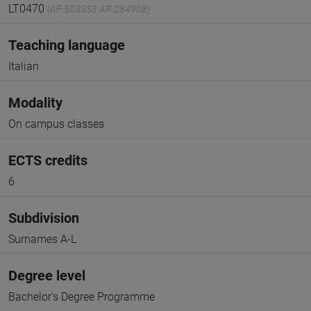
LT0470
(AF:503358 AR:284908)
Teaching language
Italian
Modality
On campus classes
ECTS credits
6
Subdivision
Surnames A-L
Degree level
Bachelor's Degree Programme