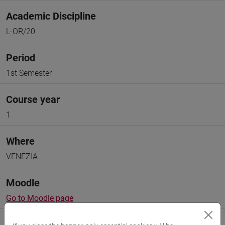
Academic Discipline
L-OR/20
Period
1st Semester
Course year
1
Where
VENEZIA
Moodle
Go to Moodle page