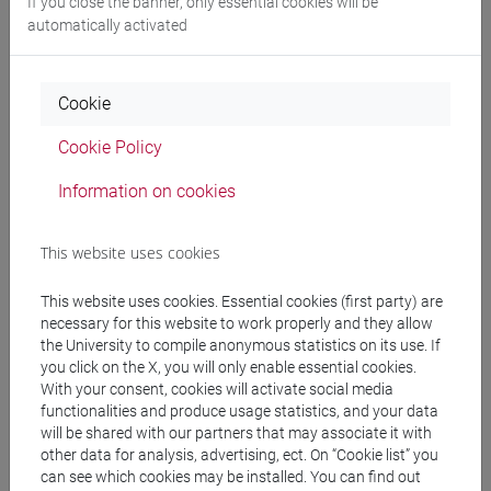
If you close the banner, only essential cookies will be
automatically activated
Professors and degree programmes
Cookie
Programme
Cookie Policy
Information on cookies
Professors
This website uses cookies
EICHER Sebastian
- 30h Lecture
This website uses cookies. Essential cookies (first party) are
necessary for this website to work properly and they allow
the University to compile anonymous statistics on its use. If
Teaching equipment
you click on the X, you will only enable essential cookies.
With your consent, cookies will activate social media
functionalities and produce usage statistics, and your data
Materiali su Moodle
will be shared with our partners that may associate it with
other data for analysis, advertising, ect. On “Cookie list” you
can see which cookies may be installed. You can find out