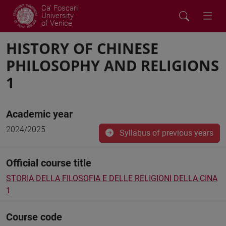
Ca' Foscari
University
of Venice
HISTORY OF CHINESE
PHILOSOPHY AND RELIGIONS
1
Academic year
2024/2025
Syllabus of previous years
Official course title
STORIA DELLA FILOSOFIA E DELLE RELIGIONI DELLA CINA
1
Course code