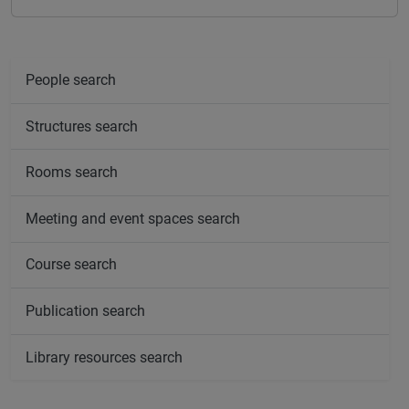
People search
Structures search
Rooms search
Meeting and event spaces search
Course search
Publication search
Library resources search