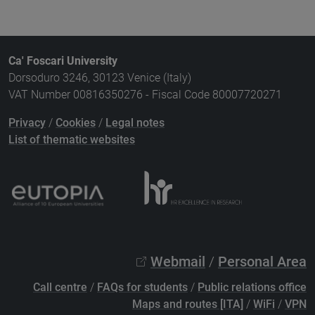
Ca' Foscari University
Dorsoduro 3246, 30123 Venice (Italy)
VAT Number 00816350276 - Fiscal Code 80007720271
Privacy
/
Cookies
/
Legal notes
List of thematic websites
Webmail
/
Personal Area
Call centre
/
FAQs for students
/
Public relations office
Maps and routes [ITA]
/
WiFi
/
VPN