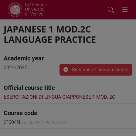
Ca' Foscari
University
of Venice
JAPANESE 1 MOD.2C
LANGUAGE PRACTICE
Academic year
2024/2025
Syllabus of previous years
Official course title
ESERCITAZIONI DI LINGUA GIAPPONESE 1 MOD. 2C
Course code
LT004N
(AF:503442 AR:302376)