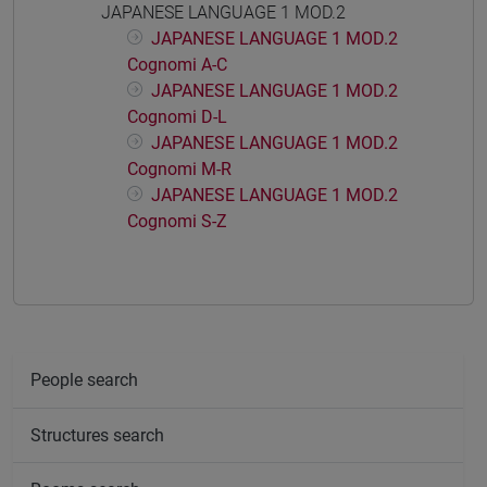
JAPANESE LANGUAGE 1 MOD.2
JAPANESE LANGUAGE 1 MOD.2
Cognomi A-C
JAPANESE LANGUAGE 1 MOD.2
Cognomi D-L
JAPANESE LANGUAGE 1 MOD.2
Cognomi M-R
JAPANESE LANGUAGE 1 MOD.2
Cognomi S-Z
People search
Structures search