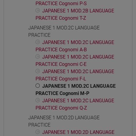
PRACTICE Cognomi P-S
JAPANESE 1 MOD.2B LANGUAGE
PRACTICE Cognomi T-Z
JAPANESE 1 MOD.2C LANGUAGE
PRACTICE
JAPANESE 1 MOD.2C LANGUAGE
PRACTICE Cognomi A-B
JAPANESE 1 MOD.2C LANGUAGE
PRACTICE Cognomi C-E
JAPANESE 1 MOD.2C LANGUAGE
PRACTICE Cognomi F-L
JAPANESE 1 MOD.2C LANGUAGE
PRACTICE Cognomi M-P
JAPANESE 1 MOD.2C LANGUAGE
PRACTICE Cognomi Q-Z
JAPANESE 1 MOD.2D LANGUAGE
PRACTICE
JAPANESE 1 MOD.2D LANGUAGE