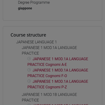
Degree Programme
giappone
Course structure
JAPANESE LANGUAGE 1
JAPANESE 1 MOD.1A LANGUAGE
PRACTICE
JAPANESE 1 MOD.1A LANGUAGE
PRACTICE Cognomi A-E
JAPANESE 1 MOD.1A LANGUAGE
PRACTICE Cognomi F-O
JAPANESE 1 MOD.1A LANGUAGE
PRACTICE Cognomi P-Z
JAPANESE 1 MOD.1B LANGUAGE
PRACTICE