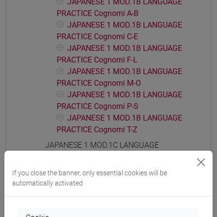
JAPANESE 1 MOD.1B LANGUAGE
PRACTICE Cognomi A-B
JAPANESE 1 MOD.1B LANGUAGE
PRACTICE Cognomi C-E
JAPANESE 1 MOD.1B LANGUAGE
PRACTICE Cognomi F-L
JAPANESE 1 MOD.1B LANGUAGE
PRACTICE Cognomi M-O
JAPANESE 1 MOD.1B LANGUAGE
PRACTICE Cognomi P-S
JAPANESE 1 MOD.1B LANGUAGE
PRACTICE Cognomi T-Z
JAPANESE 1 MOD.1C LANGUAGE
PRACTICE
JAPANESE 1 MOD.1C LANGUAGE
If you close the banner, only essential cookies will be
PRACTICE Cognomi A-B
automatically activated
JAPANESE 1 MOD.1C LANGUAGE
PRACTICE Cognomi C-E
JAPANESE 1 MOD.1C LANGUAGE