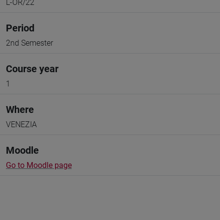
L-OR/22
Period
2nd Semester
Course year
1
Where
VENEZIA
Moodle
Go to Moodle page