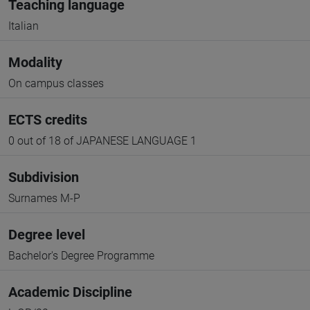
Teaching language
Italian
Modality
On campus classes
ECTS credits
0 out of 18 of JAPANESE LANGUAGE 1
Subdivision
Surnames M-P
Degree level
Bachelor's Degree Programme
Academic Discipline