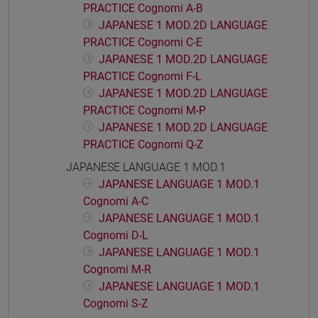
PRACTICE Cognomi A-B
JAPANESE 1 MOD.2D LANGUAGE
PRACTICE Cognomi C-E
JAPANESE 1 MOD.2D LANGUAGE
PRACTICE Cognomi F-L
JAPANESE 1 MOD.2D LANGUAGE
PRACTICE Cognomi M-P
JAPANESE 1 MOD.2D LANGUAGE
PRACTICE Cognomi Q-Z
JAPANESE LANGUAGE 1 MOD.1
JAPANESE LANGUAGE 1 MOD.1
Cognomi A-C
JAPANESE LANGUAGE 1 MOD.1
Cognomi D-L
JAPANESE LANGUAGE 1 MOD.1
Cognomi M-R
JAPANESE LANGUAGE 1 MOD.1
Cognomi S-Z