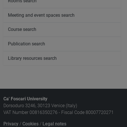
Rooms search
Meeting and event spaces search
Course search
Publication search
Library resources search
Ca' Foscari University
Dorsoduro 3246, 30123 Venice (Italy)
VAT Number 00816350276 - Fiscal Code 80007720271
Privacy
/
Cookies
/
Legal notes