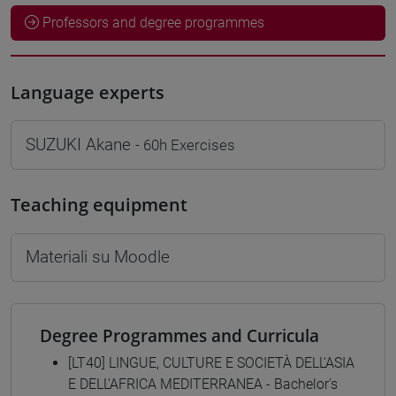
Professors and degree programmes
Language experts
SUZUKI Akane
- 60h Exercises
Teaching equipment
Materiali su Moodle
Degree Programmes and Curricula
[LT40] LINGUE, CULTURE E SOCIETÀ DELL'ASIA
E DELL'AFRICA MEDITERRANEA - Bachelor's