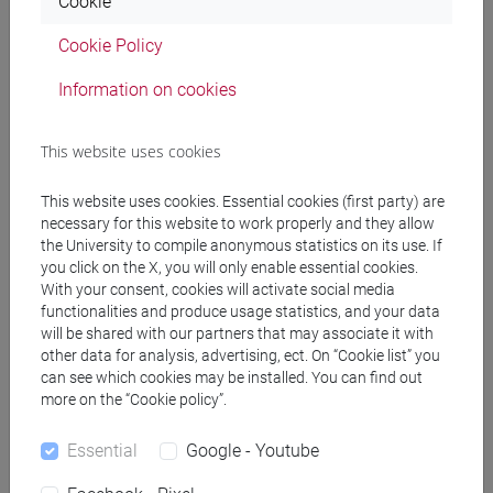
Cookie
PRACTICE Cognomi F-L
Cookie Policy
JAPANESE 1 MOD.1C LANGUAGE
PRACTICE Cognomi M-P
Information on cookies
JAPANESE 1 MOD.1C LANGUAGE
PRACTICE Cognomi Q-Z
This website uses cookies
JAPANESE 1 MOD.1D LANGUAGE
PRACTICE
This website uses cookies. Essential cookies (first party) are
JAPANESE 1 MOD.1D LANGUAGE
necessary for this website to work properly and they allow
PRACTICE Cognomi A-B
the University to compile anonymous statistics on its use. If
JAPANESE 1 MOD.1D LANGUAGE
you click on the X, you will only enable essential cookies.
With your consent, cookies will activate social media
PRACTICE Cognomi C-E
functionalities and produce usage statistics, and your data
JAPANESE 1 MOD.1D LANGUAGE
will be shared with our partners that may associate it with
PRACTICE Cognomi F-L
other data for analysis, advertising, ect. On “Cookie list” you
JAPANESE 1 MOD.1D LANGUAGE
can see which cookies may be installed. You can find out
PRACTICE Cognomi M-P
more on the “Cookie policy”.
JAPANESE 1 MOD.1D LANGUAGE
Essential
Google - Youtube
PRACTICE Cognomi Q-Z
JAPANESE 1 MOD.2A LANGUAGE