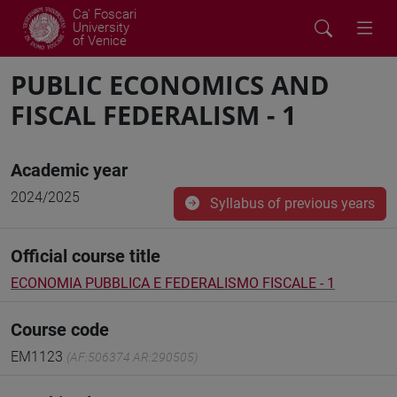
Ca' Foscari
University
of Venice
PUBLIC ECONOMICS AND
FISCAL FEDERALISM - 1
Academic year
2024/2025
Syllabus of previous years
Official course title
ECONOMIA PUBBLICA E FEDERALISMO FISCALE - 1
Course code
EM1123
(AF:506374 AR:290505)