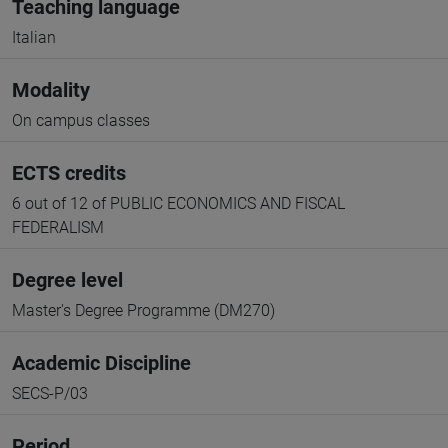
Teaching language
Italian
Modality
On campus classes
ECTS credits
6 out of 12 of PUBLIC ECONOMICS AND FISCAL
FEDERALISM
Degree level
Master's Degree Programme (DM270)
Academic Discipline
SECS-P/03
Period