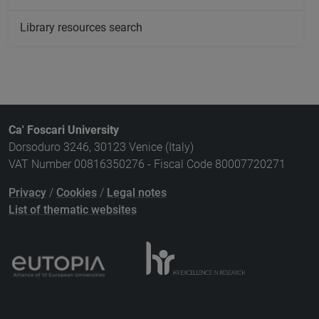
Library resources search
Ca' Foscari University
Dorsoduro 3246, 30123 Venice (Italy)
VAT Number 00816350276 - Fiscal Code 80007720271
Privacy
/
Cookies
/
Legal notes
List of thematic websites