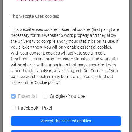
Programme
This website uses cookies
Create ICS calendar
This website uses cookies. Essential cookies (first party) are
necessary for this website to work properly and they allow
Create XLS calendar
the University to compile anonymous statistics on its use. If
you click on the X, you will only enable essential cookies.
With your consent, cookies will activate social media
Copy this URL to import the schedule into your Google
functionalities and produce usage statistics, and your data
Calendar:
will be shared with our partners that may associate it with
https://www.unive.it/data/ajax/Didattica/generaics?
other data for analysis, advertising, ect. On “Cookie list” you
can see which cookies may be installed. You can find out
cache=-1&afid=506374
more on the “Cookie policy”.
Essential
Google - Youtube
Weekly timetable
Facebook - Pixel
Accept the selected cookies
Other