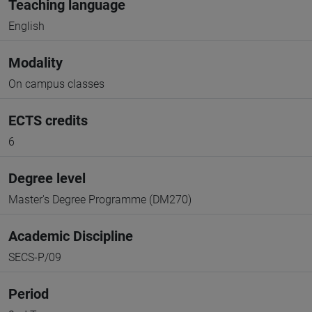
Teaching language
English
Modality
On campus classes
ECTS credits
6
Degree level
Master's Degree Programme (DM270)
Academic Discipline
SECS-P/09
Period