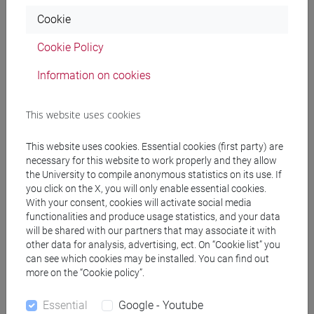
Cookie
Professors
Cookie Policy
Information on cookies
BONOLLO Giuliano
- 30h Lecture
This website uses cookies
Teaching equipment
This website uses cookies. Essential cookies (first party) are
necessary for this website to work properly and they allow
Materiali su Moodle
the University to compile anonymous statistics on its use. If
you click on the X, you will only enable essential cookies.
With your consent, cookies will activate social media
functionalities and produce usage statistics, and your data
will be shared with our partners that may associate it with
Degree Programmes and Curricula
other data for analysis, advertising, ect. On “Cookie list” you
[EM14] DATA ANALYTICS FOR BUSINESS AND
can see which cookies may be installed. You can find out
more on the “Cookie policy”.
SOCIETY - Master's Degree Programme
(DM270)
Essential
Google - Youtube
percorso comune