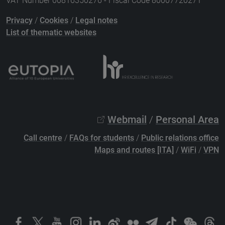
VAT Number 00816350276 - Fiscal Code 80007720271
Privacy
/
Cookies
/
Legal notes
List of thematic websites
Webmail
/
Personal Area
Call centre
/
FAQs for students
/
Public relations office
Maps and routes [ITA]
/
WiFi
/
VPN