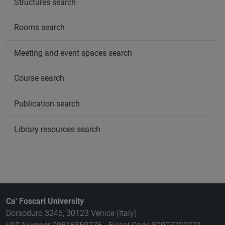
Structures search
Rooms search
Meeting and event spaces search
Course search
Publication search
Library resources search
Ca' Foscari University
Dorsoduro 3246, 30123 Venice (Italy)