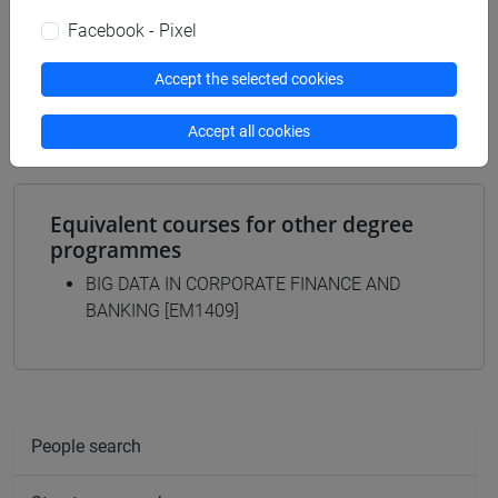
[EMR14] DATA ANALYTICS FOR BUSINESS
Facebook - Pixel
AND SOCIETY - Master's Degree Programme
(DM270)
Accept the selected cookies
common pathway
Accept all cookies
Equivalent courses for other degree
programmes
BIG DATA IN CORPORATE FINANCE AND
BANKING [EM1409]
People search