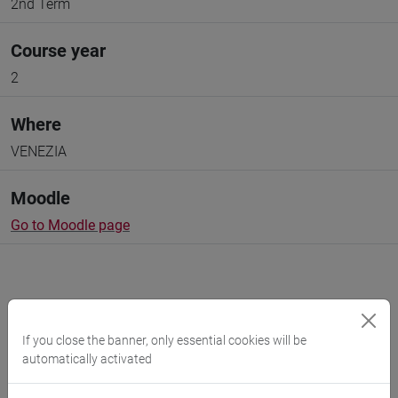
2nd Term
Course year
2
Where
VENEZIA
Moodle
Go to Moodle page
If you close the banner, only essential cookies will be
Professors and degree programmes
automatically activated
Programme