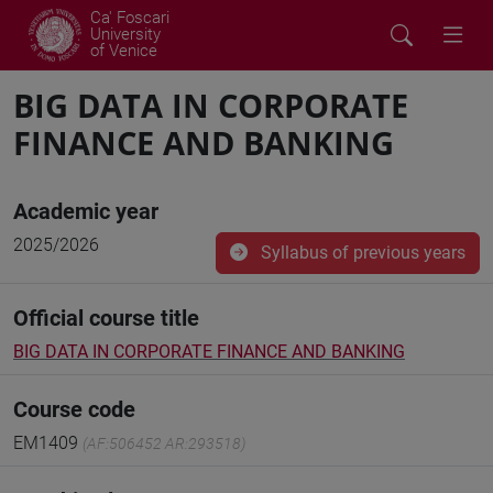
Ca' Foscari
University
of Venice
BIG DATA IN CORPORATE
FINANCE AND BANKING
Academic year
2025/2026
Syllabus of previous years
Official course title
BIG DATA IN CORPORATE FINANCE AND BANKING
Course code
EM1409
(AF:506452 AR:293518)