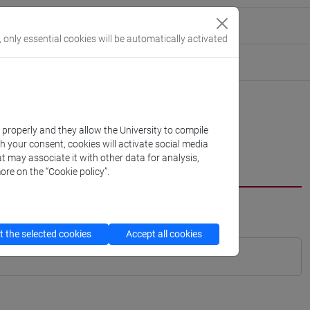
, only essential cookies will be automatically activated
k properly and they allow the University to compile
th your consent, cookies will activate social media
t may associate it with other data for analysis,
ore on the “Cookie policy”.
 the selected cookies
Accept all cookies