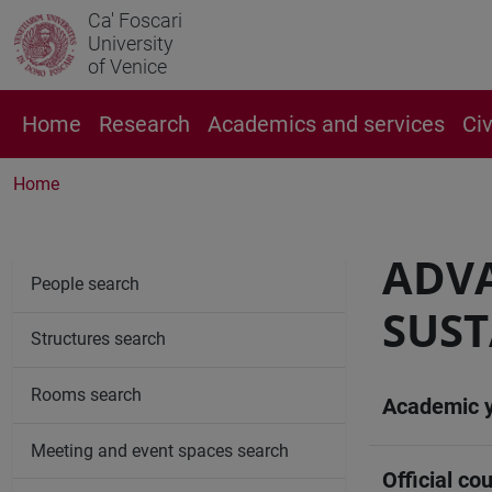
Ca' Foscari
University
of Venice
Home
Research
Academics and services
Ci
Home
ADV
People search
SUST
Structures search
Rooms search
Academic 
Meeting and event spaces search
Official cou