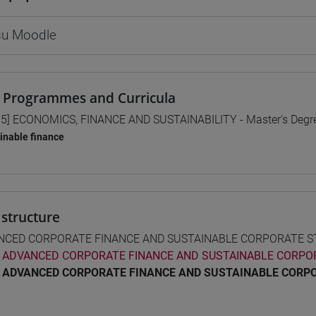
 su Moodle
 Programmes and Curricula
5] ECONOMICS, FINANCE AND SUSTAINABILITY - Master's Deg
inable finance
structure
NCED CORPORATE FINANCE AND SUSTAINABLE CORPORATE 
ADVANCED CORPORATE FINANCE AND SUSTAINABLE CORPO
ADVANCED CORPORATE FINANCE AND SUSTAINABLE CORP