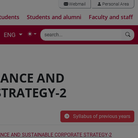
Webmail
Personal Area
tudents
Students and alumni
Faculty and staff
ENG
NANCE AND
STRATEGY-2
Syllabus of previous years
NCE AND SUSTAINABLE CORPORATE STRATEGY-2