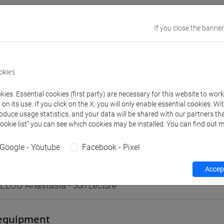
VENEZIA
If you close the banner
Go to Moodle page
okies
ies. Essential cookies (first party) are necessary for this website to wor
n its use. If you click on the X, you will only enable essential cookies. Wi
roduce usage statistics, and your data will be shared with our partners tha
rs and degree programmes
Programme
Cookie list” you can see which cookies may be installed. You can find out m
Google - Youtube
Facebook - Pixel
s
Accept
ELOU Anastasia
- 30h Lecture
equipment