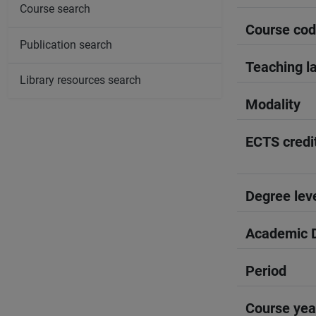
Course search
Course co
Publication search
Teaching l
Library resources search
Modality
ECTS credi
Degree lev
Academic D
Period
Course yea