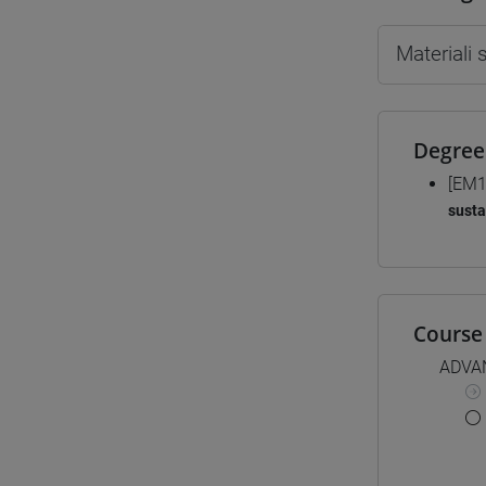
Materiali
Degree
[EM1
susta
Course 
ADVA