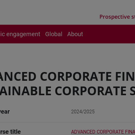
Prospective s
vic engagement
Global
About
ANCED CORPORATE FI
AINABLE CORPORATE 
year
2024/2025
rse title
ADVANCED CORPORATE FINA