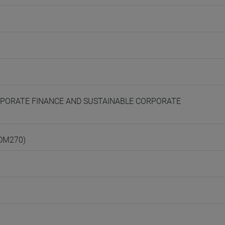
CORPORATE FINANCE AND SUSTAINABLE CORPORATE
(DM270)