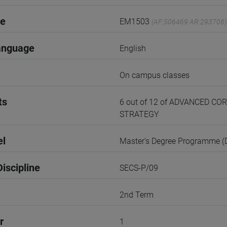
de
EM1503
(AF:506469 AR:293706)
anguage
English
On campus classes
ts
6 out of 12 of ADVANCED 
STRATEGY
el
Master's Degree Programme 
iscipline
SECS-P/09
2nd Term
r
1