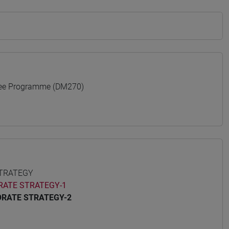
ree Programme (DM270)
STRATEGY
RATE STRATEGY-1
ORATE STRATEGY-2