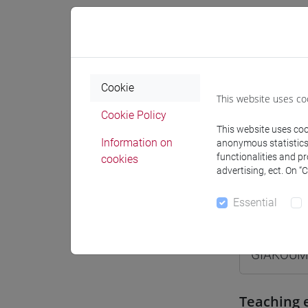
Where
Moodle
Cookie
This website uses co
Cookie Policy
This website uses cook
Information on
anonymous statistics o
functionalities and p
cookies
Professo
advertising, ect. On “
Essential
Professor
GIAKOUM
Teaching 