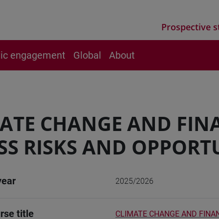
Prospective s
vic engagement
Global
About
ATE CHANGE AND FINA
SS RISKS AND OPPORT
year
2025/2026
rse title
CLIMATE CHANGE AND FINAN