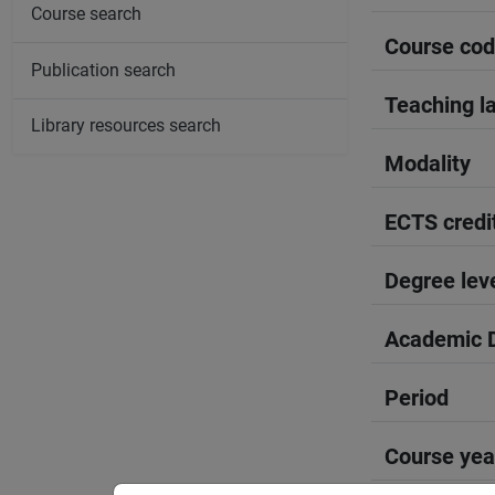
Course search
Course co
Publication search
Teaching l
Library resources search
Modality
ECTS credi
Degree lev
Academic D
Period
Course yea