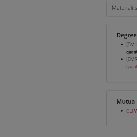
Materiali
Degree
[EM1
quant
[EMR
quant
Mutua 
CLIM