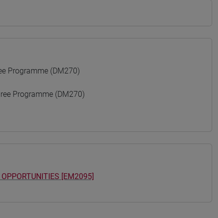
ree Programme (DM270)
gree Programme (DM270)
 OPPORTUNITIES [EM2095]