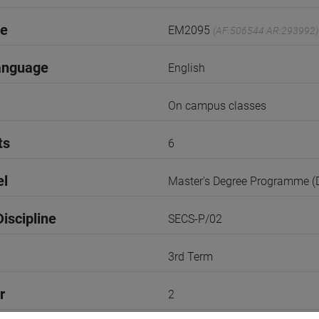
de
EM2095
(AF:506544 AR:293992)
anguage
English
On campus classes
ts
6
el
Master's Degree Programme 
iscipline
SECS-P/02
3rd Term
r
2