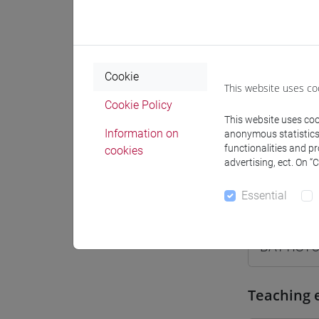
Where
Moodle
Cookie
This website uses co
Cookie Policy
This website uses cook
Information on
anonymous statistics o
Professo
functionalities and p
cookies
advertising, ect. On “
Essential
Professor
BATTISTO
Teaching 