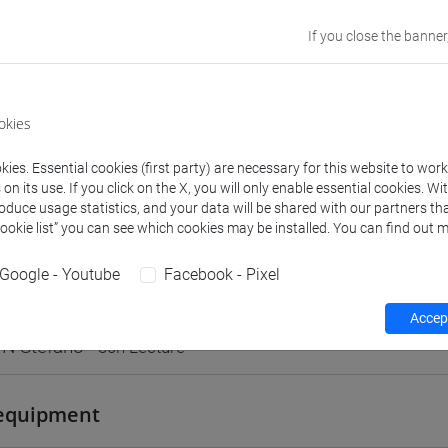
VENEZIA
If you close the banner
Go to Moodle page
okies
ies. Essential cookies (first party) are necessary for this website to wor
n its use. If you click on the X, you will only enable essential cookies. Wi
rs and degree programmes
Programme
roduce usage statistics, and your data will be shared with our partners tha
Cookie list” you can see which cookies may be installed. You can find out m
Google - Youtube
Facebook - Pixel
s
Accept
N Stefano
- 30h Lecture
equipment