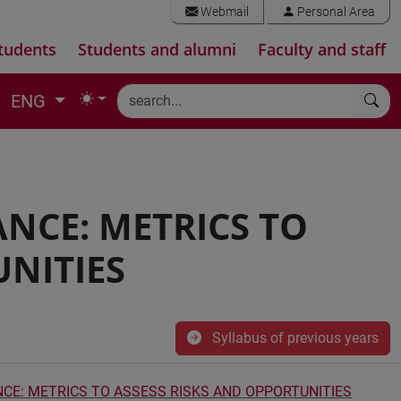
Webmail
Personal Area
tudents
Students and alumni
Faculty and staff
ENG
NCE: METRICS TO
UNITIES
Syllabus of previous years
CE: METRICS TO ASSESS RISKS AND OPPORTUNITIES