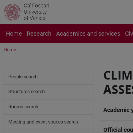
Ca' Foscari
University
of Venice
Home
Research
Academics and services
Ci
Home
CLIM
People search
ASSE
Structures search
Rooms search
Academic 
Meeting and event spaces search
Official cou