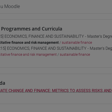
 su Moodle
 Programmes and Curricula
5] ECONOMICS, FINANCE AND SUSTAINABILITY - Master's Deg
itative finance and risk management
/
sustainable finance
15] ECONOMICS, FINANCE AND SUSTAINABILITY - Master's De
itative finance and risk management
/
sustainable finance
da
ATE CHANGE AND FINANCE: METRICS TO ASSESS RISKS AND