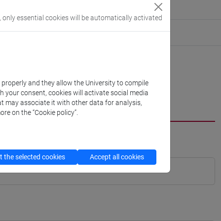
, only essential cookies will be automatically activated
k properly and they allow the University to compile
th your consent, cookies will activate social media
t may associate it with other data for analysis,
ore on the “Cookie policy”.
 the selected cookies
Accept all cookies