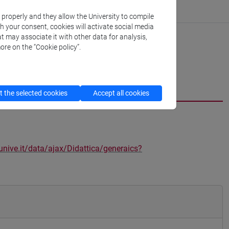
k properly and they allow the University to compile
th your consent, cookies will activate social media
t may associate it with other data for analysis,
ore on the “Cookie policy”.
 the selected cookies
Accept all cookies
unive.it/data/ajax/Didattica/generaics?