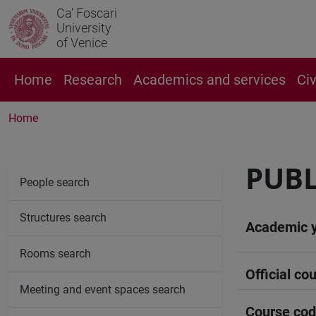
Ca' Foscari
University
of Venice
Home
Research
Academics and services
Ci
Home
PUBL
People search
Structures search
Academic 
Rooms search
Official cou
Meeting and event spaces search
Course co