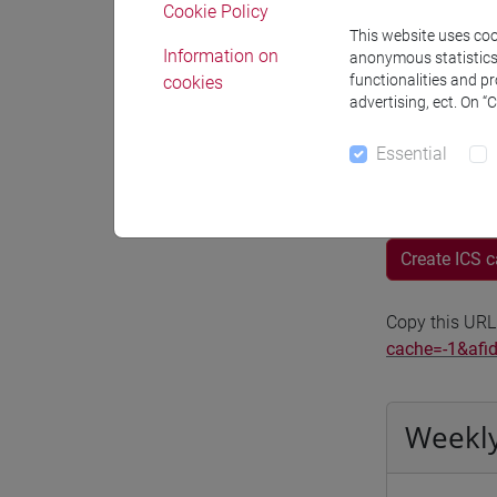
Cookie Policy
Moodle
This website uses cook
Information on
anonymous statistics o
functionalities and p
cookies
advertising, ect. On “
Essential
Professo
Create ICS 
Copy this URL
cache=-1&afi
Weekly