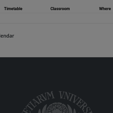
Timetable
Classroom
Where
alendar