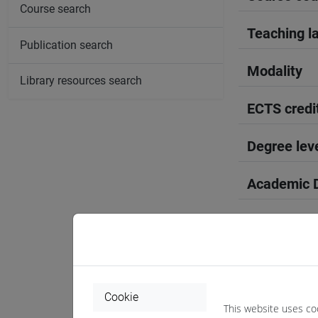
Course search
Teaching l
Publication search
Modality
Library resources search
ECTS credi
Degree lev
Academic D
Period
Course yea
Where
Cookie
This website uses co