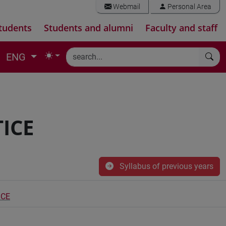
Webmail
Personal Area
tudents
Students and alumni
Faculty and staff
ENG
ICE
Syllabus of previous years
ICE