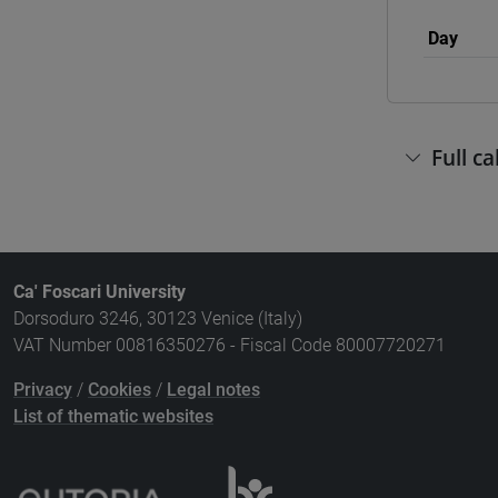
Day
Full c
Ca' Foscari University
Dorsoduro 3246, 30123 Venice (Italy)
VAT Number 00816350276 - Fiscal Code 80007720271
Privacy
/
Cookies
/
Legal notes
List of thematic websites