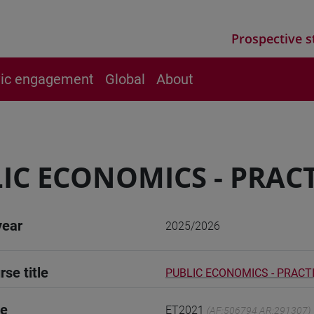
Prospective s
vic engagement
Global
About
IC ECONOMICS - PRACT
year
2025/2026
rse title
PUBLIC ECONOMICS - PRACT
de
ET2021
(AF:506794 AR:291307)