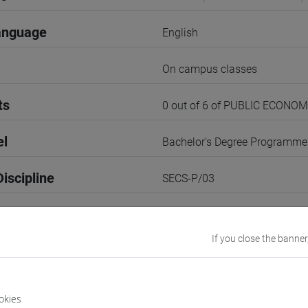
anguage
English
On campus classes
ts
0 out of 6 of PUBLIC ECONOM
el
Bachelor's Degree Programme
iscipline
SECS-P/03
3rd Term
If you close the banner
r
2
VENEZIA
okies