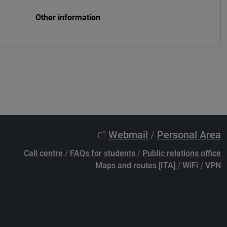
Other information
Webmail
/
Personal Area
Call centre
/
FAQs for students
/
Public relations office
Maps and routes [ITA]
/
WiFi
/
VPN