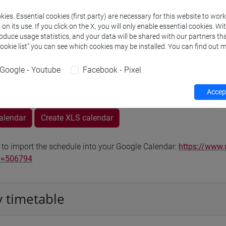
Go to Moodle page
ies. Essential cookies (first party) are necessary for this website to wor
n its use. If you click on the X, you will only enable essential cookies. Wi
roduce usage statistics, and your data will be shared with our partners tha
Cookie list” you can see which cookies may be installed. You can find out m
Google - Youtube
Facebook - Pixel
rs and degree programmes
Accept
calendar
Create XLS calendar
 to import the schedule into your Google Calendar:
https://www.
d=506794
 timetable