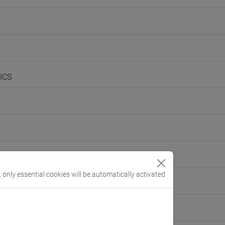
ICS
, only essential cookies will be automatically activated