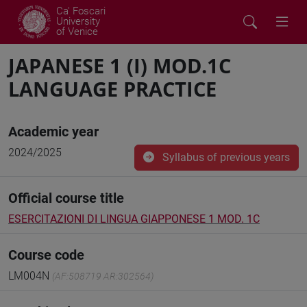
Ca' Foscari
University
of Venice
JAPANESE 1 (I) MOD.1C
LANGUAGE PRACTICE
Academic year
2024/2025
Syllabus of previous years
Official course title
ESERCITAZIONI DI LINGUA GIAPPONESE 1 MOD. 1C
Course code
LM004N
(AF:508719 AR:302564)