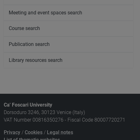
Meeting and event spaces search
Course search
Publication search
Library resources search
Ca' Foscari University
Dorsoduro 3246, 30123 Venice (Italy)
VAT Number 00816350276 - Fiscal Code 80007720271
Privacy
/
Cookies
/
Legal notes
List of thematic websites