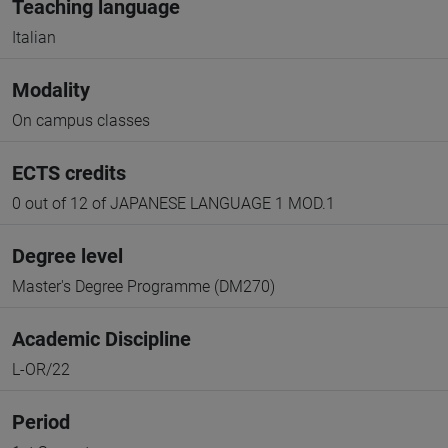
Teaching language
Italian
Modality
On campus classes
ECTS credits
0 out of 12 of JAPANESE LANGUAGE 1 MOD.1
Degree level
Master's Degree Programme (DM270)
Academic Discipline
L-OR/22
Period