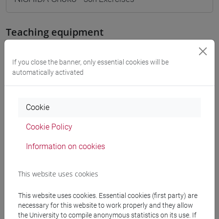
Teaching equipment
Materiali su Moodle
If you close the banner, only essential cookies will be
automatically activated
Degree Programmes and Curricula
Cookie
[FM10] ANTROPOLOGIA CULTURALE,
Cookie Policy
ETNOLOGIA, ETNOLINGUISTICA - Master's
Degree Programme (DM270)
Information on cookies
antropologia dell'asia
[LM20] LINGUE E CIVILTÀ DELL'ASIA E
This website uses cookies
DELL'AFRICA MEDITERRANEA - Master's
Degree Programme (DM270)
This website uses cookies. Essential cookies (first party) are
giappone
necessary for this website to work properly and they allow
the University to compile anonymous statistics on its use. If