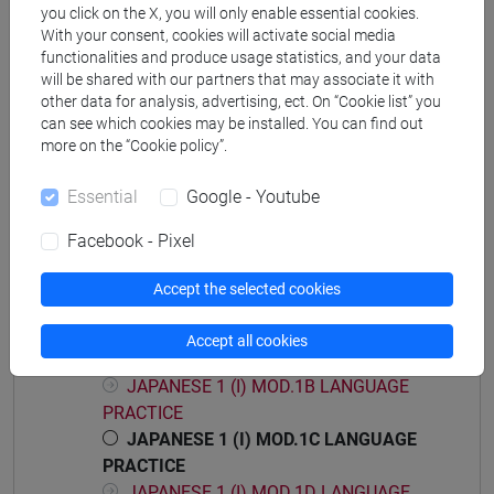
you click on the X, you will only enable essential cookies.
With your consent, cookies will activate social media
functionalities and produce usage statistics, and your data
will be shared with our partners that may associate it with
Mutua da
other data for analysis, advertising, ect. On “Cookie list” you
ESERCITAZIONI DI LINGUA GIAPPONESE 1
can see which cookies may be installed. You can find out
more on the “Cookie policy”.
MOD. 1C [LM004N]
Essential
Google - Youtube
Facebook - Pixel
Course structure
Accept the selected cookies
JAPANESE LANGUAGE 1 MOD.1
JAPANESE 1 (I) MOD.1A LANGUAGE
Accept all cookies
PRACTICE
JAPANESE 1 (I) MOD.1B LANGUAGE
PRACTICE
JAPANESE 1 (I) MOD.1C LANGUAGE
PRACTICE
JAPANESE 1 (I) MOD.1D LANGUAGE