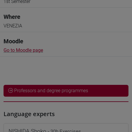
1st Semester
Where
VENEZIA
Moodle
Go to Moodle page
Professors and degree programmes
Language experts
NISHIDA Shoko
- 30h Exercises