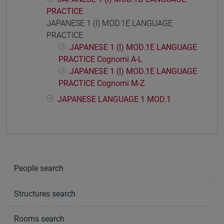
PRACTICE
JAPANESE 1 (I) MOD.1E LANGUAGE
PRACTICE
JAPANESE 1 (I) MOD.1E LANGUAGE
PRACTICE Cognomi A-L
JAPANESE 1 (I) MOD.1E LANGUAGE
PRACTICE Cognomi M-Z
JAPANESE LANGUAGE 1 MOD.1
People search
Structures search
Rooms search