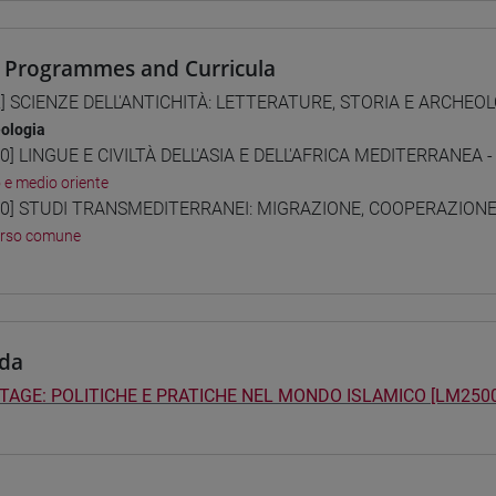
 Programmes and Curricula
] SCIENZE DELL'ANTICHITÀ: LETTERATURE, STORIA E ARCHEOLO
ologia
0] LINGUE E CIVILTÀ DELL'ASIA E DELL'AFRICA MEDITERRANEA -
o e medio oriente
0] STUDI TRANSMEDITERRANEI: MIGRAZIONE, COOPERAZIONE E
orso comune
da
TAGE: POLITICHE E PRATICHE NEL MONDO ISLAMICO [LM2500