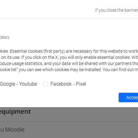
Go to Moodle page
If you close the banner
okies
rs and degree programmes
Programme
ies. Essential cookies (first party) are necessary for this website to wor
n its use. If you click on the X, you will only enable essential cookies. Wi
roduce usage statistics, and your data will be shared with our partners tha
Cookie list” you can see which cookies may be installed. You can find out m
s
Google - Youtube
Facebook - Pixel
 Cristina
- 30h Lecture
Accept
equipment
 su Moodle