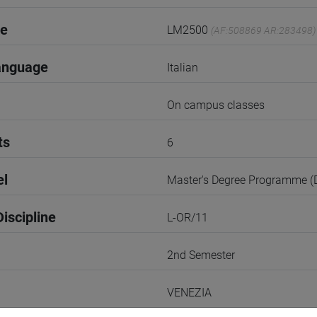
de
LM2500
(AF:508869 AR:283498)
anguage
Italian
On campus classes
ts
6
el
Master's Degree Programme 
iscipline
L-OR/11
2nd Semester
VENEZIA