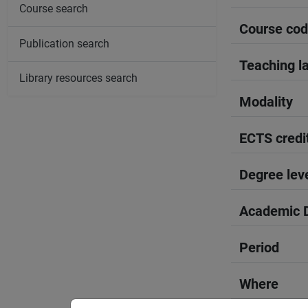
Course search
Course co
Publication search
Teaching l
Library resources search
Modality
ECTS credi
Degree lev
Academic D
Period
Where