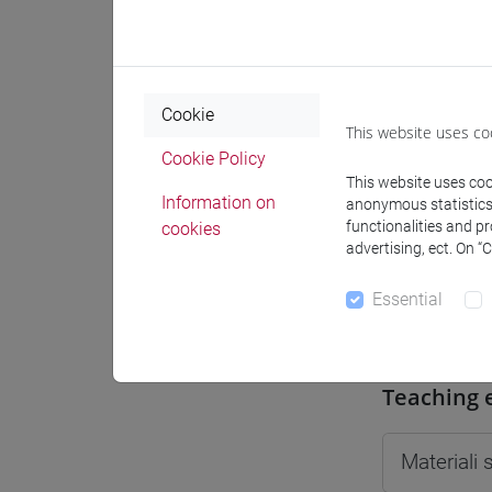
Moodle
Cookie
This website uses co
Cookie Policy
Professo
This website uses cook
Information on
anonymous statistics o
functionalities and p
cookies
advertising, ect. On “
Professor
Essential
TONGHINI
Teaching 
Materiali