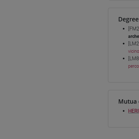
Degree
[FM2
arche
[LM2
vicin
[LM8
perc
Mutua 
HERI