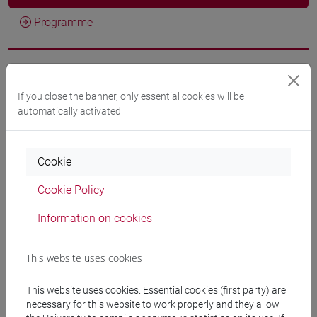
Programme
Professors
If you close the banner, only essential cookies will be
automatically activated
DE VIDO Stefania
- 60h Lecture
Cookie
Teaching equipment
Cookie Policy
Materiali su Moodle
Information on cookies
This website uses cookies
Degree Programmes and Curricula
This website uses cookies. Essential cookies (first party) are
[FT1] CONSERVAZIONE E GESTIONE DEI BENI
necessary for this website to work properly and they allow
E DELLE ATTIVITÀ CULTURALI - Bachelor's