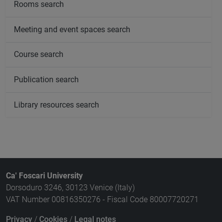
Rooms search
Meeting and event spaces search
Course search
Publication search
Library resources search
Ca' Foscari University
Dorsoduro 3246, 30123 Venice (Italy)
VAT Number 00816350276 - Fiscal Code 80007720271
Privacy
/
Cookies
/
Legal notes