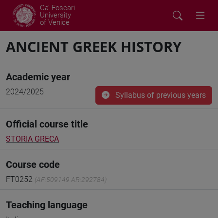
Ca' Foscari
University
of Venice
ANCIENT GREEK HISTORY
Academic year
2024/2025
Syllabus of previous years
Official course title
STORIA GRECA
Course code
FT0252
(AF:509149 AR:292784)
Teaching language