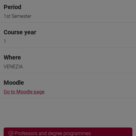
Period
1st Semester
Course year
1
Where
VENEZIA
Moodle
Go to Moodle page
Professors and degree programmes