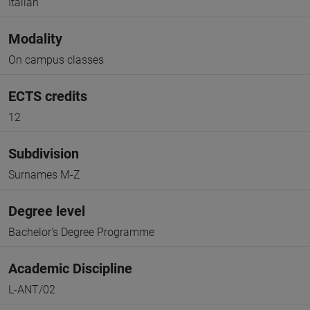
Italian
Modality
On campus classes
ECTS credits
12
Subdivision
Surnames M-Z
Degree level
Bachelor's Degree Programme
Academic Discipline
L-ANT/02