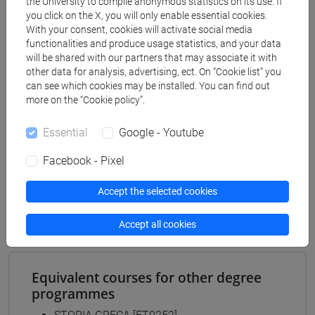
the University to compile anonymous statistics on its use. If
Degree Programme
you click on the X, you will only enable essential cookies.
archeologico
With your consent, cookies will activate social media
functionalities and produce usage statistics, and your data
[FT2] FILOSOFIA - Bachelor's Degree
will be shared with our partners that may associate it with
Programme
other data for analysis, advertising, ect. On “Cookie list” you
filosofia e storia
can see which cookies may be installed. You can find out
[FT3] LETTERE - Bachelor's Degree
more on the “Cookie policy”.
Programme
scienze dell'antichità
Essential
Google - Youtube
[FT5] STORIA - Bachelor's Degree Programme
Facebook - Pixel
antropologico
/
archivistico bibliotecario
/
storico -
mediterraneo antico e medievale
/
storico -
Accept the selected cookies
dall'egemonia europea alla mondializzazione
Accept all cookies
Equivalent courses for other degree
programmes