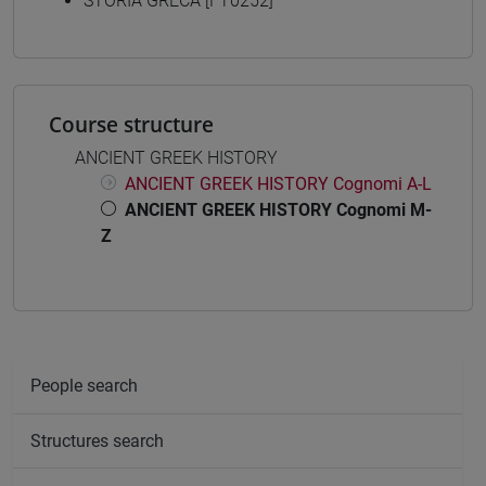
STORIA GRECA [FT0252]
Course structure
ANCIENT GREEK HISTORY
ANCIENT GREEK HISTORY Cognomi A-L
ANCIENT GREEK HISTORY Cognomi M-
Z
People search
Structures search