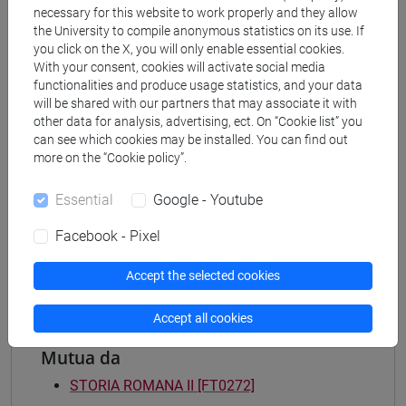
necessary for this website to work properly and they allow
Degree Programme
the University to compile anonymous statistics on its use. If
archeologico
you click on the X, you will only enable essential cookies.
[FT2] FILOSOFIA - Bachelor's Degree
With your consent, cookies will activate social media
Programme
functionalities and produce usage statistics, and your data
filosofia e storia
will be shared with our partners that may associate it with
other data for analysis, advertising, ect. On “Cookie list” you
[FT3] LETTERE - Bachelor's Degree
can see which cookies may be installed. You can find out
Programme
more on the “Cookie policy”.
scienze dell'antichità
[FT5] STORIA - Bachelor's Degree Programme
Essential
Google - Youtube
antropologico
/
archivistico bibliotecario
/
storico -
mediterraneo antico e medievale
/
storico -
Facebook - Pixel
dall'egemonia europea alla mondializzazione
Accept the selected cookies
Accept all cookies
Mutua da
STORIA ROMANA II [FT0272]