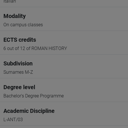
Italian
Modality
On campus classes
ECTS credits
6 out of 12 of ROMAN HISTORY
Subdivision
Surnames M-Z
Degree level
Bachelor's Degree Programme
Academic Discipline
L-ANT/03