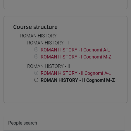
Course structure
ROMAN HISTORY
ROMAN HISTORY - I
ROMAN HISTORY - I Cognomi A-L
ROMAN HISTORY - I Cognomi M-Z
ROMAN HISTORY - II
ROMAN HISTORY - II Cognomi A-L
ROMAN HISTORY - II Cognomi M-Z
People search