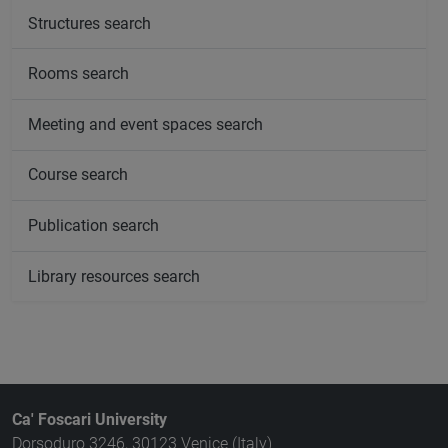
Structures search
Rooms search
Meeting and event spaces search
Course search
Publication search
Library resources search
Ca' Foscari University
Dorsoduro 3246, 30123 Venice (Italy)