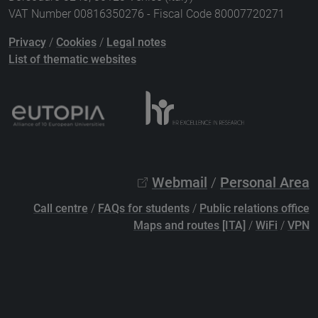
VAT Number 00816350276 - Fiscal Code 80007720271
Privacy
/
Cookies
/
Legal notes
List of thematic websites
Webmail
/
Personal Area
Call centre
/
FAQs for students
/
Public relations office
Maps and routes [ITA]
/
WiFi
/
VPN