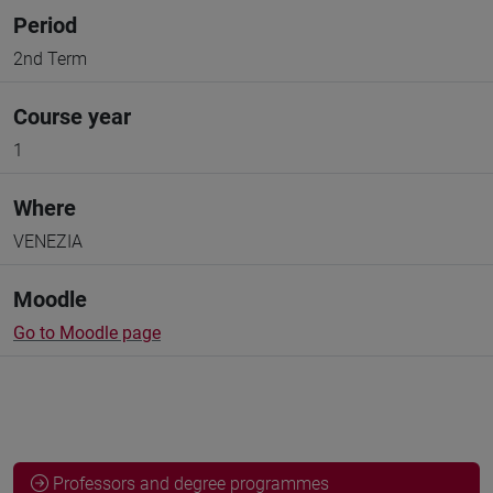
Period
2nd Term
Course year
1
Where
VENEZIA
Moodle
Go to Moodle page
Professors and degree programmes