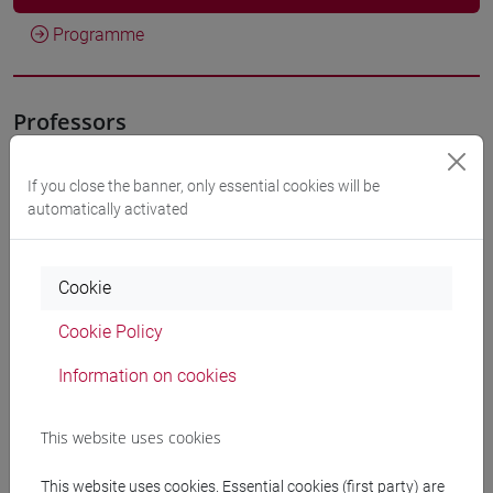
Programme
Professors
VALENTINI Alessandra
- 30h Lecture
If you close the banner, only essential cookies will be
automatically activated
Teaching equipment
Cookie
Materiali su Moodle
Cookie Policy
Information on cookies
Degree Programmes and Curricula
This website uses cookies
[FT1] CONSERVAZIONE E GESTIONE DEI BENI
E DELLE ATTIVITÀ CULTURALI - Bachelor's
This website uses cookies. Essential cookies (first party) are