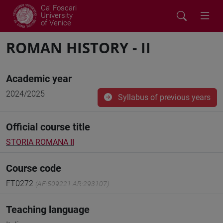
Ca' Foscari
University
of Venice
ROMAN HISTORY - II
Academic year
2024/2025
Syllabus of previous years
Official course title
STORIA ROMANA II
Course code
FT0272
(AF:509221 AR:293107)
Teaching language