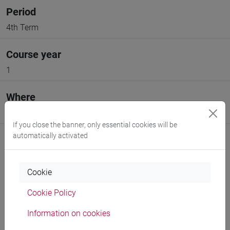
Period
4th Term
Course year
1
Where
VENEZIA
If you close the banner, only essential cookies will be
automatically activated
Cookie
Professors and degree programmes
Cookie Policy
Information on cookies
Professors