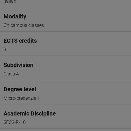
Italian
Modality
On campus classes
ECTS credits
3
Subdivision
Class 4
Degree level
Micro-credenziali
Academic Discipline
SECS-P/10