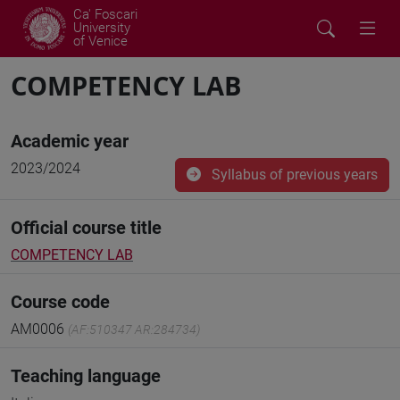
Ca' Foscari
University
of Venice
COMPETENCY LAB
Academic year
2023/2024
Syllabus of previous years
Official course title
COMPETENCY LAB
Course code
AM0006
(AF:510347 AR:284734)
Teaching language