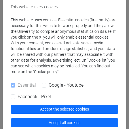
This website uses cookies
BONESSO Sara
- 15h Lecture
This website uses cookies. Essential cookies (first party) are
necessary for this website to work properly and they allow
the University to compile anonymous statistics on its use. If
you click on the X, you will only enable essential cookies.
Degree Programmes and Curricula
With your consent, cookies will activate social media
[AOF] ALTRE OPPORTUNITÀ FORMATIVE -
functionalities and produce usage statistics, and your data
Micro-credenziali
will be shared with our partners that may associate it with
other data for analysis, advertising, ect. On “Cookie list” you
percorso comune
can see which cookies may be installed. You can find out
more on the “Cookie policy”.
Essential
Google - Youtube
Course structure
Facebook - Pixel
COMPETENCY LAB
Accept the selected cookies
COMPETENCY LAB Classe 1
COMPETENCY LAB Classe 2
Accept all cookies
COMPETENCY LAB Classe 4