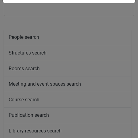
People search
Structures search
Rooms search
Meeting and event spaces search
Course search
Publication search
Library resources search