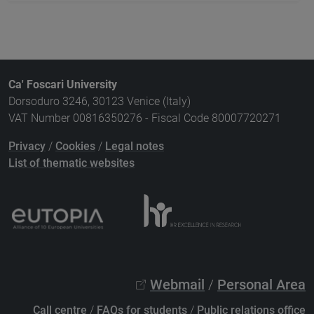
Ca' Foscari University
Dorsoduro 3246, 30123 Venice (Italy)
VAT Number 00816350276 - Fiscal Code 80007720271
Privacy
/
Cookies
/
Legal notes
List of thematic websites
Webmail
/
Personal Area
Call centre
/
FAQs for students
/
Public relations office