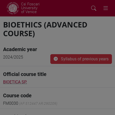
Ca' Foscari
University
of Venice
BIOETHICS (ADVANCED
COURSE)
Academic year
2024/2025
Syllabus of previous years
Official course title
BIOETICA SP.
Course code
FM0030
(AF:512447 AR:290209)