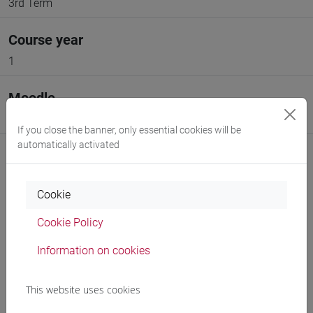
3rd Term
Course year
1
Moodle
Go to Moodle page
If you close the banner, only essential cookies will be
automatically activated
Cookie
Professors and degree programmes
Cookie Policy
Programme
Information on cookies
This website uses cookies
Professors