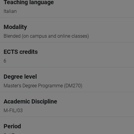
Teaching language
Italian
Modality
Blended (on campus and online classes)
ECTS credits
6
Degree level
Master's Degree Programme (DM270)
Academic Discipline
M-FIL/03
Period