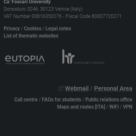
Ca' Foscari University
Dorsoduro 3246, 30123 Venice (Italy)
VAT Number 00816350276 - Fiscal Code 80007720271
Privacy
/
Cookies
/
Legal notes
List of thematic websites
Webmail
/
Personal Area
Call centre
/
FAQs for students
/
Public relations office
Maps and routes [ITA]
/
WiFi
/
VPN