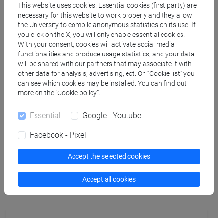
This website uses cookies. Essential cookies (first party) are
necessary for this website to work properly and they allow
TUROLDO Fabrizio
- 30h Lecture
the University to compile anonymous statistics on its use. If
you click on the X, you will only enable essential cookies.
With your consent, cookies will activate social media
Teaching equipment
functionalities and produce usage statistics, and your data
will be shared with our partners that may associate it with
other data for analysis, advertising, ect. On “Cookie list” you
Materiali su Moodle
can see which cookies may be installed. You can find out
more on the “Cookie policy”.
Essential
Google - Youtube
Degree Programmes and Curricula
Facebook - Pixel
[FM61] SCIENZE FILOSOFICHE - Master's
Degree Programme (DM270)
Accept the selected cookies
common pathway
Accept all cookies