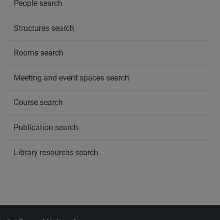
People search
Structures search
Rooms search
Meeting and event spaces search
Course search
Publication search
Library resources search