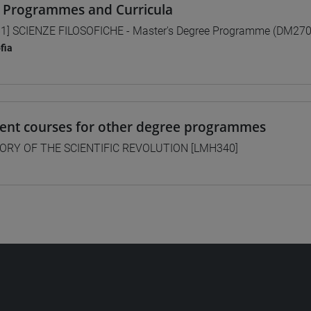
 Programmes and Curricula
1] SCIENZE FILOSOFICHE - Master's Degree Programme (DM270
ofia
lent courses for other degree programmes
ORY OF THE SCIENTIFIC REVOLUTION [LMH340]