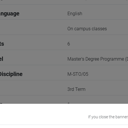
anguage
English
On campus classes
ts
6
el
Master's Degree Programme 
iscipline
M-STO/05
3rd Term
r
1
If you close the banner
Go to Moodle page