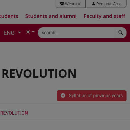
Webmail
Personal Area
tudents
Students and alumni
Faculty and staff
ENG
C REVOLUTION
Syllabus of previous years
C REVOLUTION