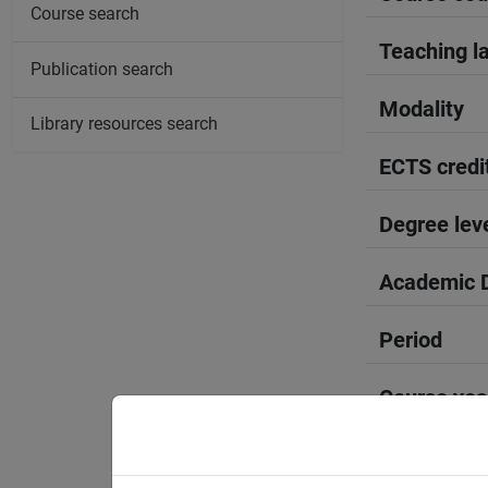
Course search
Teaching l
Publication search
Modality
Library resources search
ECTS credi
Degree lev
Academic D
Period
Course yea
Moodle