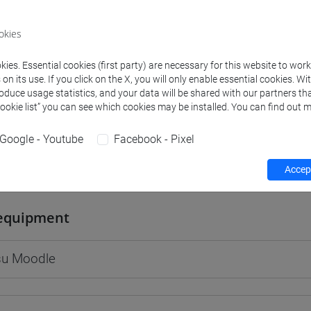
okies
ies. Essential cookies (first party) are necessary for this website to wor
rs and degree programmes
Programme
n its use. If you click on the X, you will only enable essential cookies. Wi
roduce usage statistics, and your data will be shared with our partners tha
Cookie list” you can see which cookies may be installed. You can find out m
s
Google - Youtube
Facebook - Pixel
raig Edwin
Accept
- 30h Lecture
equipment
 su Moodle