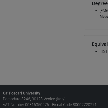
Degree
[FM6
filos
Equiva
HIST
Ca' Foscari University
Dorsoduro 3246, 30123 Venice (Italy)
VAT Number 00816350276 - Fiscal Code 80007720271