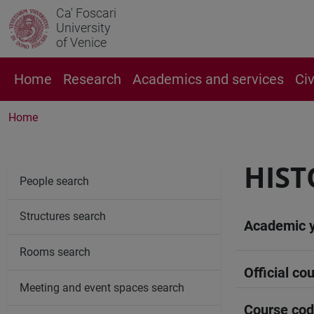
Ca' Foscari
University
of Venice
Home
Research
Academics and services
Ci
Home
HIST
People search
Structures search
Academic 
Rooms search
Official cou
Meeting and event spaces search
Course co