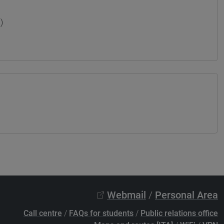
)
Webmail
/
Personal Area
Call centre
/
FAQs for students
/
Public relations office