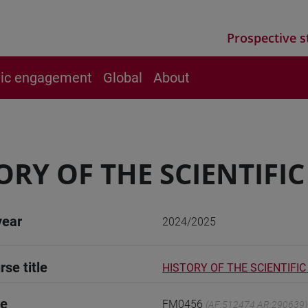
Prospective s
vic engagement
Global
About
ORY OF THE SCIENTIFI
year
2024/2025
rse title
HISTORY OF THE SCIENTIFI
de
FM0456
(AF:512474 AR:290639)