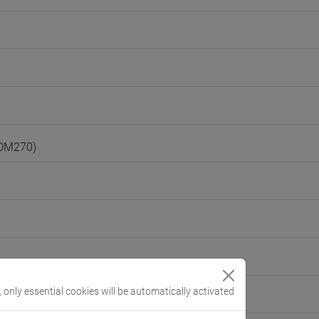
(DM270)
, only essential cookies will be automatically activated