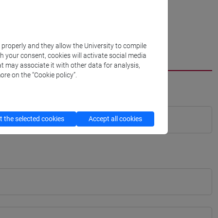
k properly and they allow the University to compile
th your consent, cookies will activate social media
t may associate it with other data for analysis,
ore on the “Cookie policy”.
 the selected cookies
Accept all cookies