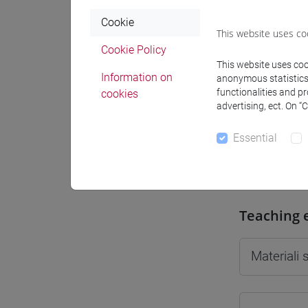
Cookie
This website uses co
Cookie Policy
This website uses cook
Professo
Information on
anonymous statistics o
functionalities and p
cookies
advertising, ect. On “
Professor
Essential
MARTIN C
Teaching 
Materiali