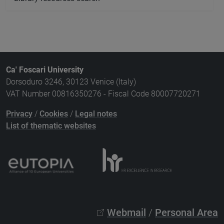
Ca' Foscari University
Dorsoduro 3246, 30123 Venice (Italy)
VAT Number 00816350276 - Fiscal Code 80007720271
Privacy
/
Cookies
/
Legal notes
List of thematic websites
Webmail
/
Personal Area