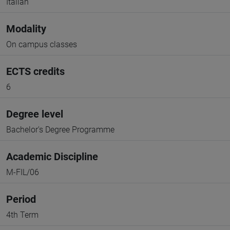
Italian
Modality
On campus classes
ECTS credits
6
Degree level
Bachelor's Degree Programme
Academic Discipline
M-FIL/06
Period
4th Term