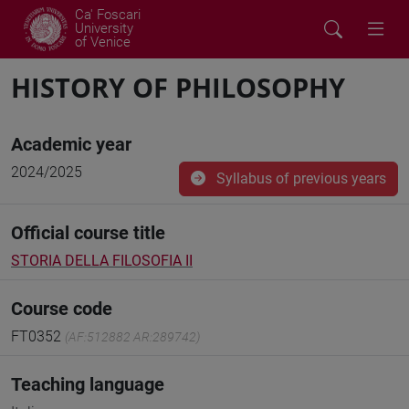
Ca' Foscari
University
of Venice
HISTORY OF PHILOSOPHY
Academic year
2024/2025
Syllabus of previous years
Official course title
STORIA DELLA FILOSOFIA II
Course code
FT0352
(AF:512882 AR:289742)
Teaching language