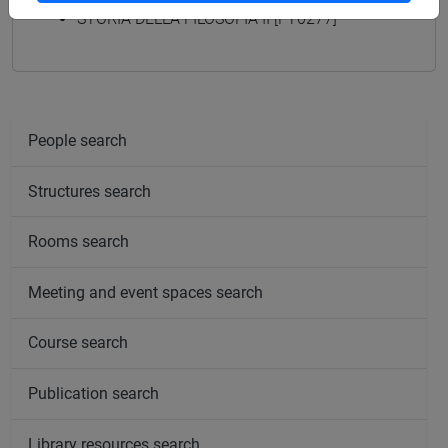
STORIA DELLA FILOSOFIA II [FT0277]
People search
Structures search
Rooms search
Meeting and event spaces search
Course search
Publication search
Library resources search