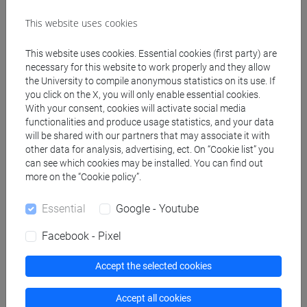
TAGLIAPIETRA Andrea
- 30h Lecture
This website uses cookies
Teaching equipment
This website uses cookies. Essential cookies (first party) are
necessary for this website to work properly and they allow
the University to compile anonymous statistics on its use. If
Materiali su Moodle
you click on the X, you will only enable essential cookies.
With your consent, cookies will activate social media
functionalities and produce usage statistics, and your data
will be shared with our partners that may associate it with
Degree Programmes and Curricula
other data for analysis, advertising, ect. On “Cookie list” you
can see which cookies may be installed. You can find out
[FT2] FILOSOFIA - Bachelor's Degree
more on the “Cookie policy”.
Programme
common pathway
Essential
Google - Youtube
Facebook - Pixel
Accept the selected cookies
Equivalent courses for other degree
programmes
Accept all cookies