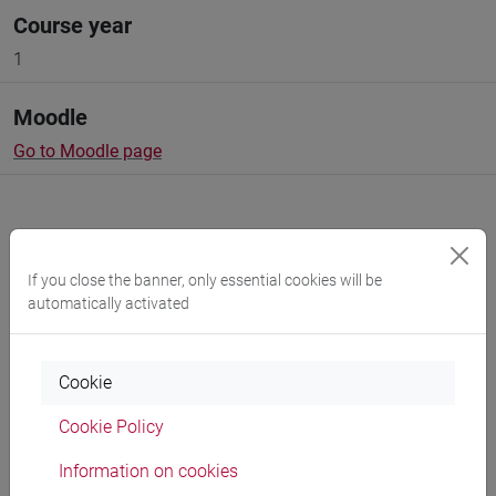
Course year
1
Moodle
Go to Moodle page
If you close the banner, only essential cookies will be
Professors and degree programmes
automatically activated
Programme
Cookie
Cookie Policy
Professors
Information on cookies