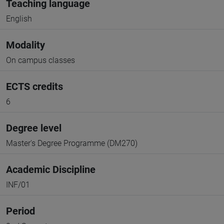
Teaching language
English
Modality
On campus classes
ECTS credits
6
Degree level
Master's Degree Programme (DM270)
Academic Discipline
INF/01
Period