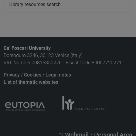
Library resources search
Ca' Foscari University
Dorsoduro 3246, 30123 Venice (Italy)
VAT Number 00816350276 - Fiscal Code 80007720271
Privacy
/
Cookies
/
Legal notes
List of thematic websites
Webmail
/
Personal Area