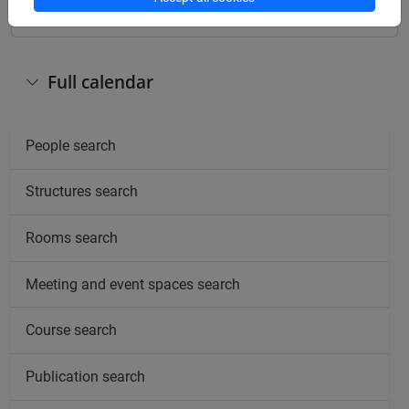
Full calendar
People search
Structures search
Rooms search
Meeting and event spaces search
Course search
Publication search