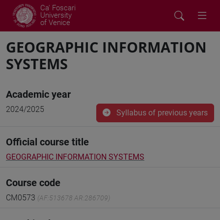
Ca' Foscari
University
of Venice
GEOGRAPHIC INFORMATION
SYSTEMS
Academic year
2024/2025
Syllabus of previous years
Official course title
GEOGRAPHIC INFORMATION SYSTEMS
Course code
CM0573
(AF:513678 AR:286709)