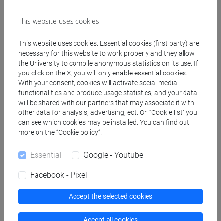
This website uses cookies
Create ICS calendar
This website uses cookies. Essential cookies (first party) are
Create XLS calendar
necessary for this website to work properly and they allow
the University to compile anonymous statistics on its use. If
you click on the X, you will only enable essential cookies.
Copy this URL to import the schedule into your Google
With your consent, cookies will activate social media
functionalities and produce usage statistics, and your data
Calendar:
will be shared with our partners that may associate it with
https://www.unive.it/data/ajax/Didattica/generaics?
other data for analysis, advertising, ect. On “Cookie list” you
cache=-1&afid=513678
can see which cookies may be installed. You can find out
more on the “Cookie policy”.
Weekly timetable
Essential
Google - Youtube
Facebook - Pixel
Accept the selected cookies
Other
Day
Timetable
Classroom
Where
information
Accept all cookies