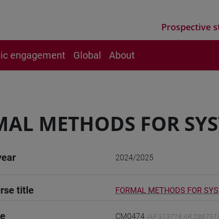
Prospective s
vic engagement
Global
About
AL METHODS FOR SYS
year
2024/2025
rse title
FORMAL METHODS FOR SYST
de
CM0474
(AF:513719 AR:286751)