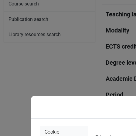
Course search
Teaching l
Publication search
Modality
Library resources search
ECTS credi
Degree lev
Academic D
Period
Course yea
Where
Cookie