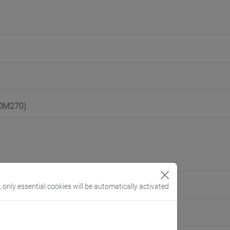
(DM270)
, only essential cookies will be automatically activated