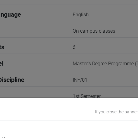
anguage
English
On campus classes
ts
6
el
Master's Degree Programme 
iscipline
INF/01
1st Semester
r
If you close the banner
1
VENEZIA