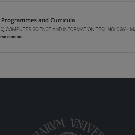
 Programmes and Curricula
0] COMPUTER SCIENCE AND INFORMATION TECHNOLOGY - Mas
orso comune