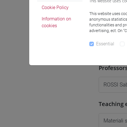
This website uses co
Moodle
Cookie Policy
This website uses cook
Information on
anonymous statistics o
functionalities and p
cookies
advertising, ect. On “
Essential
Professo
Professor
ROSSI Sa
Teaching 
Materiali