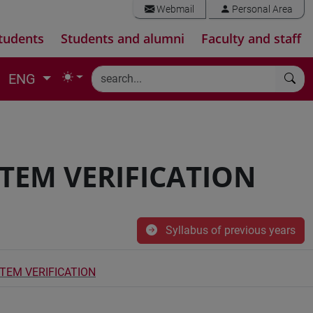
Webmail
Personal Area
tudents
Students and alumni
Faculty and staff
ENG
TEM VERIFICATION
Syllabus of previous years
EM VERIFICATION