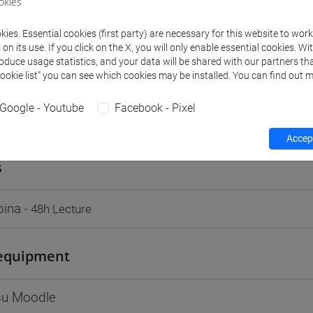
okies
Go to Moodle page
ies. Essential cookies (first party) are necessary for this website to wor
n its use. If you click on the X, you will only enable essential cookies. Wi
roduce usage statistics, and your data will be shared with our partners tha
Cookie list” you can see which cookies may be installed. You can find out m
Google - Youtube
Facebook - Pixel
rs and degree programmes
Programme
Accept
s
bina
- 48h Lecture
equipment
 su Moodle