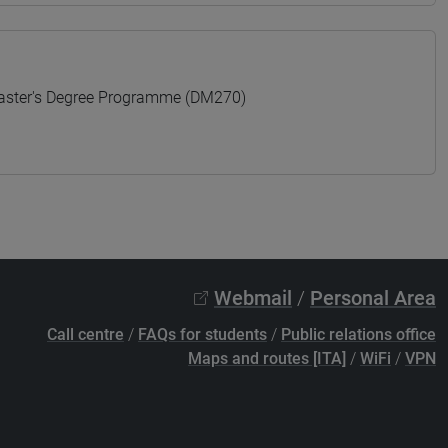
ter's Degree Programme (DM270)
Webmail
/
Personal Area
Call centre
/
FAQs for students
/
Public relations office
Maps and routes [ITA]
/
WiFi
/
VPN