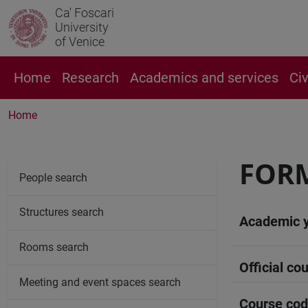
Ca' Foscari
University
of Venice
Home
Research
Academics and services
Ci
Home
FORM
People search
Structures search
Academic 
Rooms search
Official cou
Meeting and event spaces search
Course co