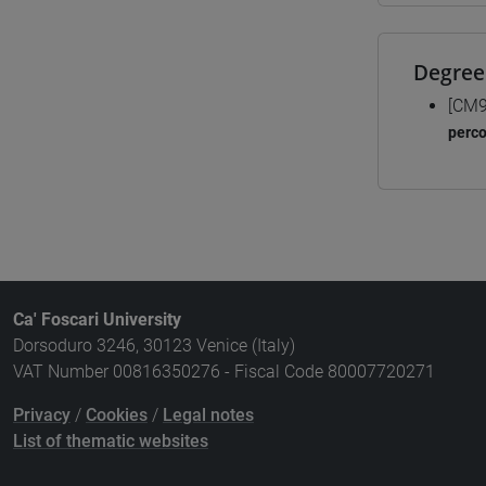
Degree
[CM9
perc
Ca' Foscari University
Dorsoduro 3246, 30123 Venice (Italy)
VAT Number 00816350276 - Fiscal Code 80007720271
Privacy
/
Cookies
/
Legal notes
List of thematic websites