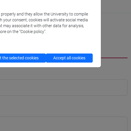
k properly and they allow the University to compile
th your consent, cookies will activate social media
t may associate it with other data for analysis,
ore on the “Cookie policy”.
 the selected cookies
Accept all cookies