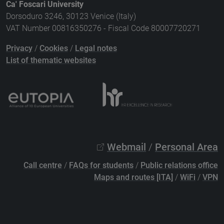
Ca' Foscari University
Dorsoduro 3246, 30123 Venice (Italy)
VAT Number 00816350276 - Fiscal Code 80007720271
Privacy
/
Cookies
/
Legal notes
List of thematic websites
Webmail
/
Personal Area
Call centre
/
FAQs for students
/
Public relations office
Maps and routes [ITA]
/
WiFi
/
VPN