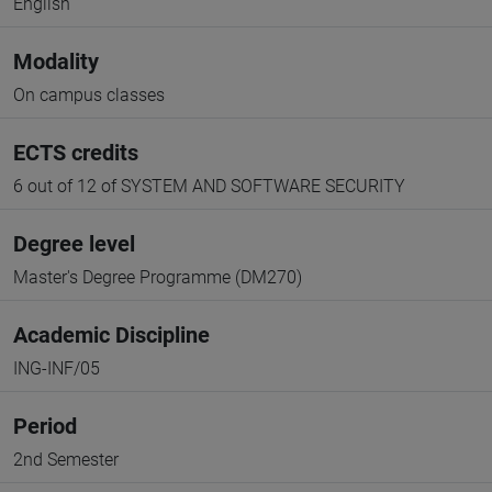
English
Modality
On campus classes
ECTS credits
6 out of 12 of SYSTEM AND SOFTWARE SECURITY
Degree level
Master's Degree Programme (DM270)
Academic Discipline
ING-INF/05
Period
2nd Semester