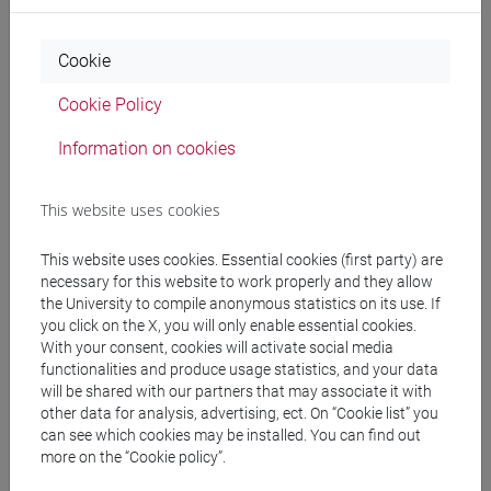
Professors
Cookie
FALCARIN Paolo
- 48h Lecture
Cookie Policy
Information on cookies
Teaching equipment
This website uses cookies
Materiali su Moodle
This website uses cookies. Essential cookies (first party) are
necessary for this website to work properly and they allow
the University to compile anonymous statistics on its use. If
you click on the X, you will only enable essential cookies.
Degree Programmes and Curricula
With your consent, cookies will activate social media
[CM90] COMPUTER SCIENCE AND
functionalities and produce usage statistics, and your data
INFORMATION TECHNOLOGY - Master's
will be shared with our partners that may associate it with
other data for analysis, advertising, ect. On “Cookie list” you
Degree Programme (DM270)
can see which cookies may be installed. You can find out
cybersecurity
/
software development and
more on the “Cookie policy”.
engineering