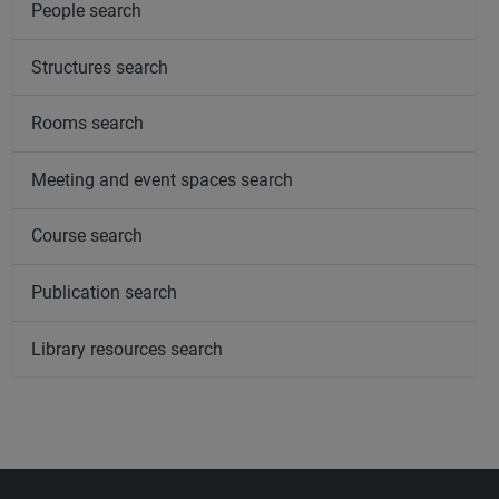
People search
Structures search
Rooms search
Meeting and event spaces search
Course search
Publication search
Library resources search