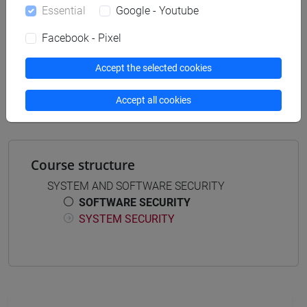
Essential
Google - Youtube
Facebook - Pixel
Mutua da
Accept the selected cookies
SOFTWARE SECURITY [CM0631]
Accept all cookies
Course structure
SYSTEM AND SOFTWARE SECURITY
SOFTWARE SECURITY
SYSTEM SECURITY