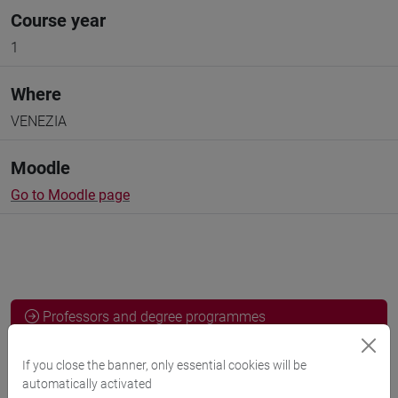
Course year
1
Where
VENEZIA
Moodle
Go to Moodle page
Professors and degree programmes
Programme
If you close the banner, only essential cookies will be
automatically activated