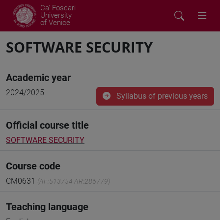
Ca' Foscari
University
of Venice
SOFTWARE SECURITY
Academic year
2024/2025
Syllabus of previous years
Official course title
SOFTWARE SECURITY
Course code
CM0631
(AF:513754 AR:286779)
Teaching language