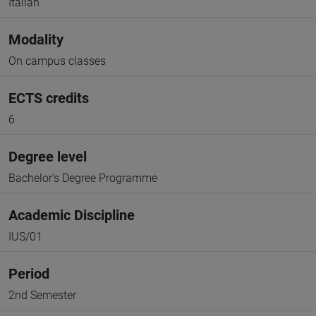
Italian
Modality
On campus classes
ECTS credits
6
Degree level
Bachelor's Degree Programme
Academic Discipline
IUS/01
Period
2nd Semester