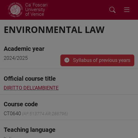
Ca' Foscari
University
of Venice
ENVIRONMENTAL LAW
Academic year
2024/2025
Syllabus of previous years
Official course title
DIRITTO DELL'AMBIENTE
Course code
CT0640
(AF:513774 AR:286796)
Teaching language