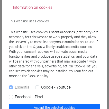
Professors
Information on cookies
TICOZZI Marco
- 30h Lecture
This website uses cookies
This website uses cookies. Essential cookies (first party) are
Teaching equipment
necessary for this website to work properly and they allow
the University to compile anonymous statistics on its use. If
you click on the X, you will only enable essential cookies.
Materiali su Moodle
With your consent, cookies will activate social media
functionalities and produce usage statistics, and your data
will be shared with our partners that may associate it with
other data for analysis, advertising, ect. On “Cookie list” you
can see which cookies may be installed. You can find out
Degree Programmes and Curricula
more on the “Cookie policy”.
[CT10] INGEGNERIA AMBIENTALE PER LA
TRANSIZIONE ECOLOGICA - Bachelor's Degree
Essential
Google - Youtube
Programme
Facebook - Pixel
percorso comune
Accept the selected cookies