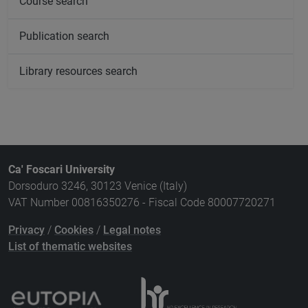
Course search
Publication search
Library resources search
Ca' Foscari University
Dorsoduro 3246, 30123 Venice (Italy)
VAT Number 00816350276 - Fiscal Code 80007720271
Privacy
/
Cookies
/
Legal notes
List of thematic websites