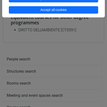
Accept all cookies
Equivalent courses for other degree
programmes
DIRITTO DELL'AMBIENTE [CT0591]
People search
Structures search
Rooms search
Meeting and event spaces search