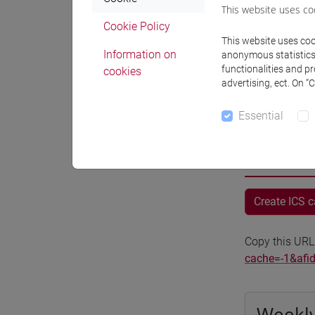
This website uses co
Where
Cookie Policy
This website uses cook
Moodle
Information on
anonymous statistics o
functionalities and p
cookies
advertising, ect. On “
Essential
Professo
Create ICS 
Copy this URL
cache=-1&afi
Weekly