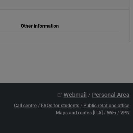
Other information
Webmail
/
Personal Area
Call centre
/
FAQs for students
/
Public relations office
Maps and routes [ITA]
/
WiFi
/
VPN