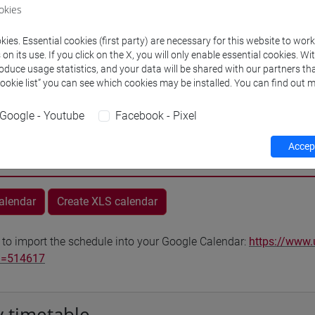
okies
VENEZIA
ies. Essential cookies (first party) are necessary for this website to wor
Go to Moodle page
n its use. If you click on the X, you will only enable essential cookies. Wi
roduce usage statistics, and your data will be shared with our partners tha
Cookie list” you can see which cookies may be installed. You can find out m
Google - Youtube
Facebook - Pixel
Accept
rs and degree programmes
Programme
calendar
Create XLS calendar
 to import the schedule into your Google Calendar:
https://www.
d=514617
 timetable