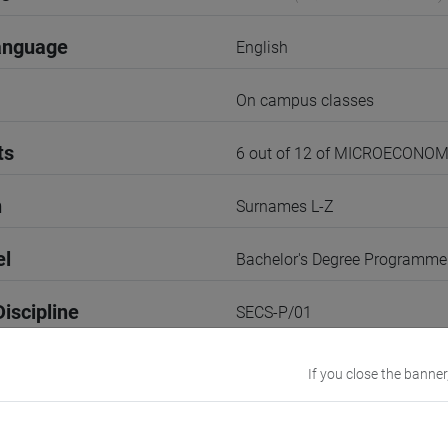
anguage
English
On campus classes
ts
6 out of 12 of MICROECONOM
n
Surnames L-Z
el
Bachelor's Degree Programme
iscipline
SECS-P/01
3rd Term
If you close the banner
r
1