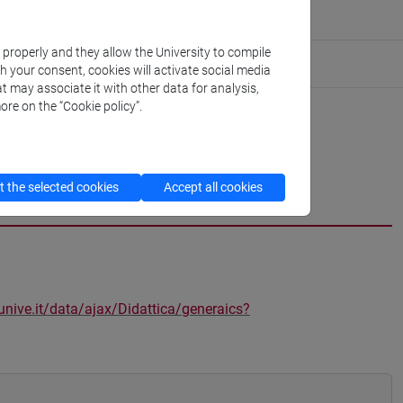
k properly and they allow the University to compile
th your consent, cookies will activate social media
t may associate it with other data for analysis,
ore on the “Cookie policy”.
 the selected cookies
Accept all cookies
unive.it/data/ajax/Didattica/generaics?