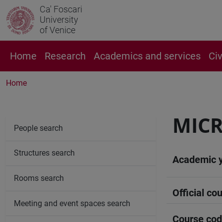
Ca' Foscari
University
of Venice
Home
Research
Academics and services
Ci
Home
MICR
People search
Structures search
Academic 
Rooms search
Official cou
Meeting and event spaces search
Course co