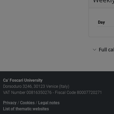
Day
Full c
Ca' Foscari University
Dorsoduro 3246, 30123 Venice (Italy)
VAT Number 00816350276 - Fiscal Code 80007720271
Privacy
/
Cookies
/
Legal notes
List of thematic websites