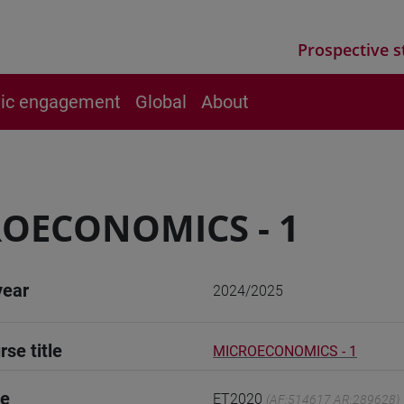
Prospective s
vic engagement
Global
About
OECONOMICS - 1
year
2024/2025
rse title
MICROECONOMICS - 1
de
ET2020
(AF:514617 AR:289628)