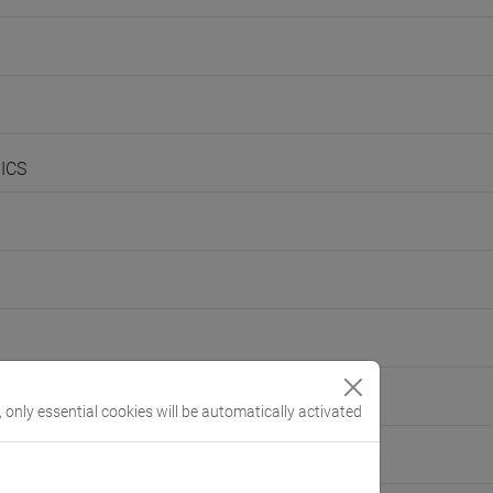
ICS
, only essential cookies will be automatically activated