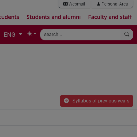
Webmail
Personal Area
tudents
Students and alumni
Faculty and staff
ENG
Syllabus of previous years