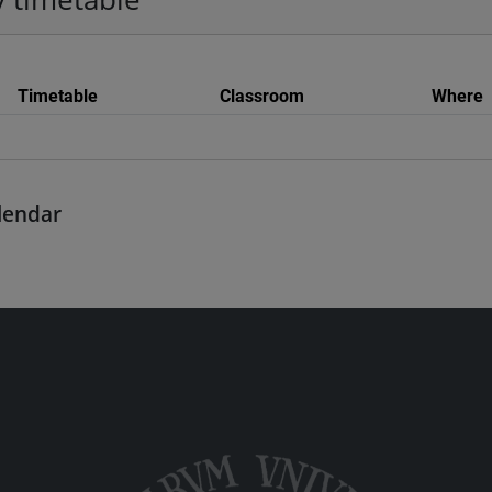
Timetable
Classroom
Where
alendar