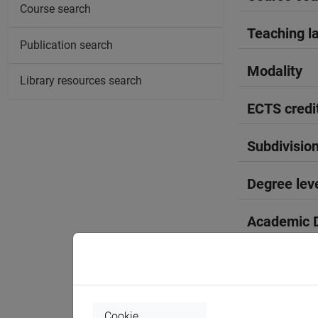
Course search
Teaching l
Publication search
Modality
Library resources search
ECTS credi
Subdivisio
Degree lev
Academic D
Period
Course yea
Cookie