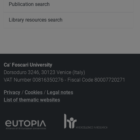
Publication search
Library resources search
Ca' Foscari University
Dorsoduro 3246, 30123 Venice (Italy)
VAT Number 00816350276 - Fiscal Code 80007720271
Privacy
/
Cookies
/
Legal notes
List of thematic websites