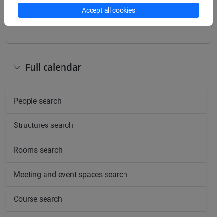
Other
Accept all cookies
Day
Timetable
Classroom
Where
information
Full calendar
People search
Structures search
Rooms search
Meeting and event spaces search
Course search