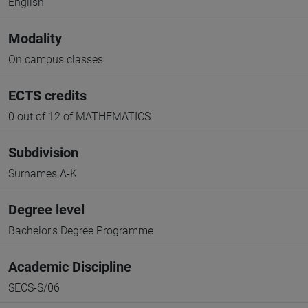
English
Modality
On campus classes
ECTS credits
0 out of 12 of MATHEMATICS
Subdivision
Surnames A-K
Degree level
Bachelor's Degree Programme
Academic Discipline
SECS-S/06