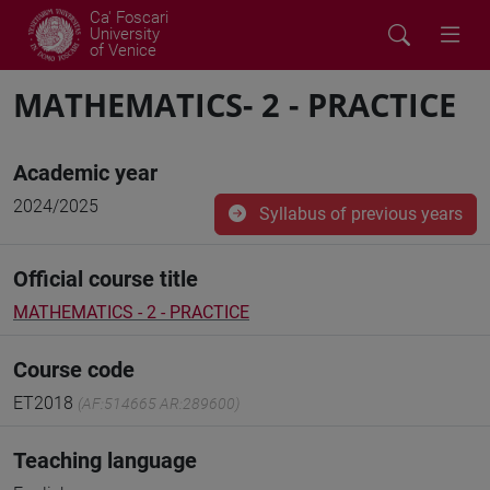
Ca' Foscari
University
of Venice
MATHEMATICS- 2 - PRACTICE
Academic year
2024/2025
Syllabus of previous years
Official course title
MATHEMATICS - 2 - PRACTICE
Course code
ET2018
(AF:514665 AR:289600)
Teaching language