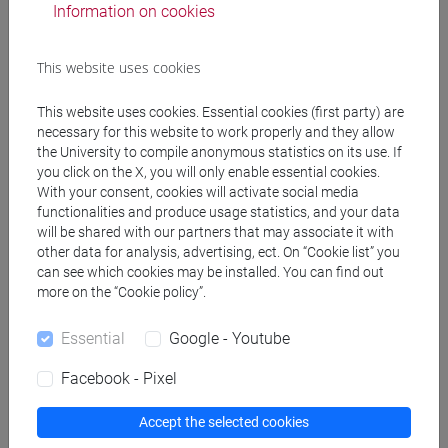
Information on cookies
Programme
This website uses cookies
Create ICS calendar
This website uses cookies. Essential cookies (first party) are
necessary for this website to work properly and they allow
Create XLS calendar
the University to compile anonymous statistics on its use. If
you click on the X, you will only enable essential cookies.
With your consent, cookies will activate social media
functionalities and produce usage statistics, and your data
Copy this URL to import the schedule into your Google
will be shared with our partners that may associate it with
Calendar:
other data for analysis, advertising, ect. On “Cookie list” you
https://www.unive.it/data/ajax/Didattica/generaics?
can see which cookies may be installed. You can find out
cache=-1&afid=514665
more on the “Cookie policy”.
Essential
Google - Youtube
Weekly timetable
Facebook - Pixel
Accept the selected cookies