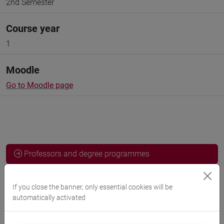
2nd Semester
Course year
1
Moodle
Go to Moodle page
Professors and degree programmes
Programme
If you close the banner, only essential cookies will be
automatically activated
Professors