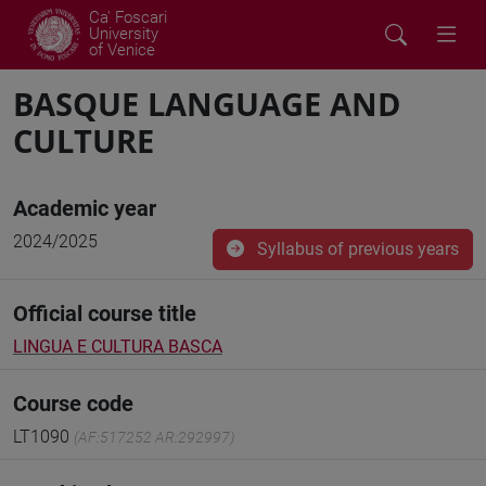
Ca' Foscari
University
of Venice
BASQUE LANGUAGE AND
CULTURE
Academic year
2024/2025
Syllabus of previous years
Official course title
LINGUA E CULTURA BASCA
Course code
LT1090
(AF:517252 AR:292997)