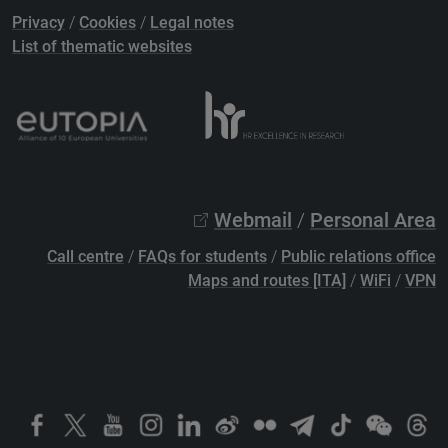
Privacy
/
Cookies
/
Legal notes
List of thematic websites
Webmail
/
Personal Area
Call centre
/
FAQs for students
/
Public relations office
Maps and routes [ITA]
/
WiFi
/
VPN