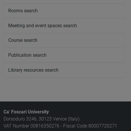
Rooms search
Meeting and event spaces search
Course search
Publication search
Library resources search
Ca' Foscari University
Dorsoduro 3246, 30123 Venice (Italy)
VAT Number 00816350276 - Fiscal Code 80007720271