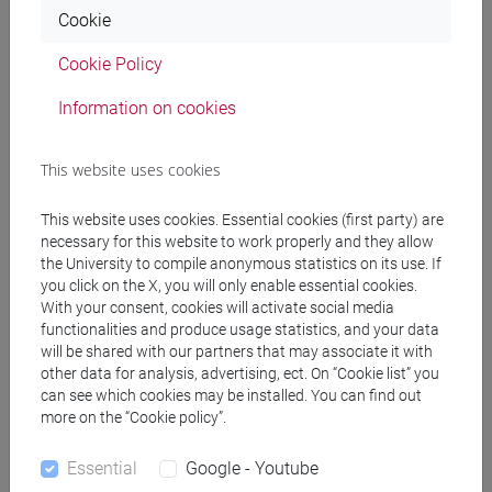
Cookie
ALFARO VERGARACHEA Inaki
- 30h Lecture
Cookie Policy
Information on cookies
Teaching equipment
This website uses cookies
Materiali su Moodle
This website uses cookies. Essential cookies (first party) are
necessary for this website to work properly and they allow
the University to compile anonymous statistics on its use. If
Degree Programmes and Curricula
you click on the X, you will only enable essential cookies.
With your consent, cookies will activate social media
[LT10] LINGUE, CIVILTÀ E SCIENZE DEL
functionalities and produce usage statistics, and your data
LINGUAGGIO - Bachelor's Degree Programme
will be shared with our partners that may associate it with
common pathway
other data for analysis, advertising, ect. On “Cookie list” you
can see which cookies may be installed. You can find out
more on the “Cookie policy”.
Essential
Google - Youtube
Equivalent courses for other degree