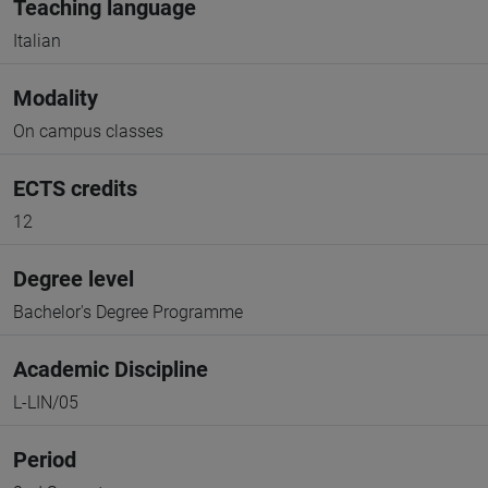
Teaching language
Italian
Modality
On campus classes
ECTS credits
12
Degree level
Bachelor's Degree Programme
Academic Discipline
L-LIN/05
Period