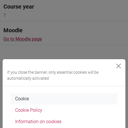
Course year
1
Moodle
Go to Moodle page
If you close the banner, only essential cookies will be
Professors and degree programmes
automatically activated
Cookie
Language experts
Cookie Policy
BLOMQVIST Annette Marie
- 150h Exercises
Information on cookies