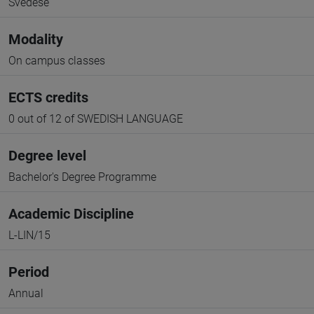
Svedese
Modality
On campus classes
ECTS credits
0 out of 12 of SWEDISH LANGUAGE
Degree level
Bachelor's Degree Programme
Academic Discipline
L-LIN/15
Period
Annual