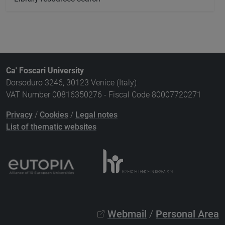
Ca' Foscari University
Dorsoduro 3246, 30123 Venice (Italy)
VAT Number 00816350276 - Fiscal Code 80007720271
Privacy
/
Cookies
/
Legal notes
List of thematic websites
Webmail
/
Personal Area