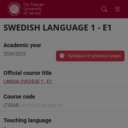
Ca' Foscari
University
of Venice
SWEDISH LANGUAGE 1 - E1
Academic year
2024/2025
Syllabus of previous years
Official course title
LINGUA SVEDESE 1 - E1
Course code
LT00AB
(AF:517302 AR:302610)
Teaching language