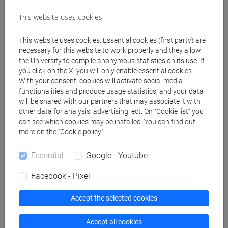
Teaching equipment
This website uses cookies
This website uses cookies. Essential cookies (first party) are
Materiali su Moodle
necessary for this website to work properly and they allow
the University to compile anonymous statistics on its use. If
you click on the X, you will only enable essential cookies.
With your consent, cookies will activate social media
Degree Programmes and Curricula
functionalities and produce usage statistics, and your data
will be shared with our partners that may associate it with
[LT10] LINGUE, CIVILTÀ E SCIENZE DEL
other data for analysis, advertising, ect. On “Cookie list” you
LINGUAGGIO - Bachelor's Degree Programme
can see which cookies may be installed. You can find out
more on the “Cookie policy”.
common pathway
Essential
Google - Youtube
Facebook - Pixel
Course structure
Accept the selected cookies
SWEDISH LANGUAGE
SWEDISH LANGUAGE
Accept all cookies