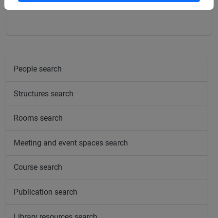
SWEDISH LANGUAGE 1 - E1
People search
Structures search
Rooms search
Meeting and event spaces search
Course search
Publication search
Library resources search