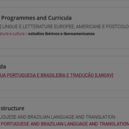
 Programmes and Curricula
] LINGUE E LETTERATURE EUROPEE, AMERICANE E POSTCOLONI
ature e culture
/
estudios ibéricos e iberoamericanos
da
UA PORTUGUESA E BRASILEIRA E TRADUÇÃO [LMI04V]
structure
UGUESE AND BRAZILIAN LANGUAGE AND TRANSLATION
PORTUGUESE AND BRAZILIAN LANGUAGE AND TRANSLATION 