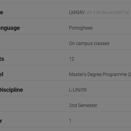
de
LMI04V
(AF:518184 AR:288714)
anguage
Portoghese
On campus classes
ts
12
el
Master's Degree Programme 
iscipline
L-LIN/09
2nd Semester
r
1