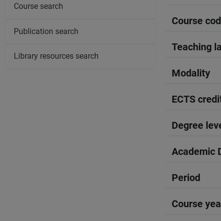
Course search
Course co
Publication search
Teaching l
Library resources search
Modality
ECTS credi
Degree lev
Academic D
Period
Course yea