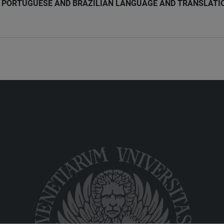
PORTUGUESE AND BRAZILIAN LANGUAGE AND TRANSLATI