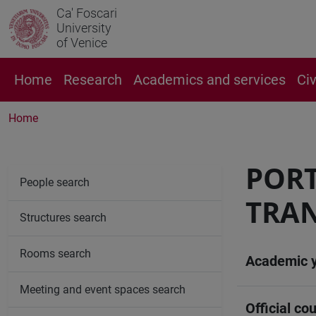
Ca' Foscari
University
of Venice
Home
Research
Academics and services
Ci
Home
PORT
People search
TRA
Structures search
Rooms search
Academic 
Meeting and event spaces search
Official cou