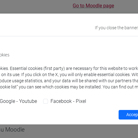
Go to Moodle page
If you close the banner
rs and degree programmes
Programme
okies
ies. Essential cookies (first party) are necessary for this website to wor
s
n its use. If you click on the X, you will only enable essential cookies. Wi
roduce usage statistics, and your data will be shared with our partners tha
Cookie list” you can see which cookies may be installed. You can find out m
A Vanessa
- 30h Lecture
Google - Youtube
Facebook - Pixel
equipment
Accept
 su Moodle