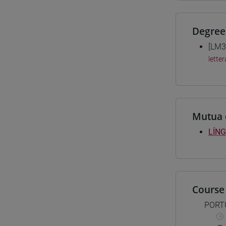
Degree
[LM3
letter
Mutua 
LÍNG
Course 
PORT