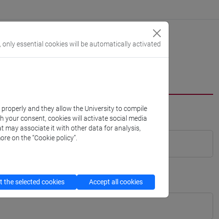
, only essential cookies will be automatically activated
k properly and they allow the University to compile
th your consent, cookies will activate social media
t may associate it with other data for analysis,
ore on the “Cookie policy”.
 the selected cookies
Accept all cookies