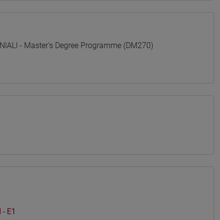
ALI - Master's Degree Programme (DM270)
- E1