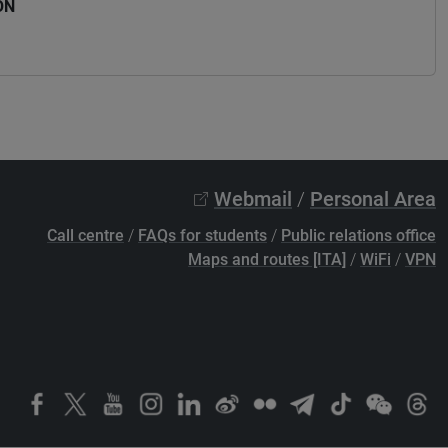
ON
Webmail
/
Personal Area
Call centre
/
FAQs for students
/
Public relations office
Maps and routes [ITA]
/
WiFi
/
VPN