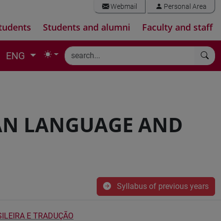
Webmail
Personal Area
tudents
Students and alumni
Faculty and staff
ENG
AN LANGUAGE AND
Syllabus of previous years
ILEIRA E TRADUÇÃO