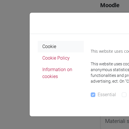
Moodle
Professo
Cookie
This website uses co
Cookie Policy
This website uses cook
Professor
Information on
anonymous statistics o
functionalities and p
cookies
advertising, ect. On “
CASTAGN
Essential
Teaching 
Materiali