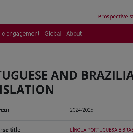
Prospective s
vic engagement
Global
About
UGUESE AND BRAZILI
NSLATION
year
2024/2025
rse title
LÍNGUA PORTUGUESA E BRAS