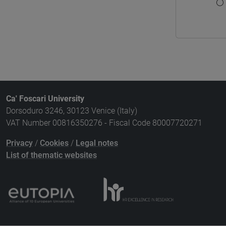
Ca' Foscari University
Dorsoduro 3246, 30123 Venice (Italy)
VAT Number 00816350276 - Fiscal Code 80007720271
Privacy
/
Cookies
/
Legal notes
List of thematic websites