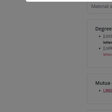
Materiali
Degree
[LM3
lette
[LMR
letter
Mutua 
LING