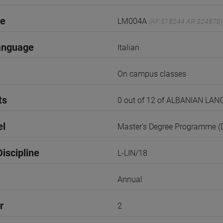
de
LM004A
(AF:518244 AR:324870)
anguage
Italian
On campus classes
ts
0 out of 12 of ALBANIAN L
el
Master's Degree Programme 
iscipline
L-LIN/18
Annual
r
2