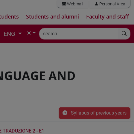
Webmail
Personal Area
tudents
Students and alumni
Faculty and staff
ENG
ANGUAGE AND
Syllabus of previous years
E TRADUZIONE 2 - E1