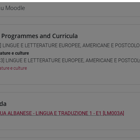
 su Moodle
 Programmes and Curricula
] LINGUE E LETTERATURE EUROPEE, AMERICANE E POSTCOLONI
rature e culture
3] LINGUE E LETTERATURE EUROPEE, AMERICANE E POSTCOLON
ature e culture
da
UA ALBANESE - LINGUA E TRADUZIONE 1 - E1 [LM003A]