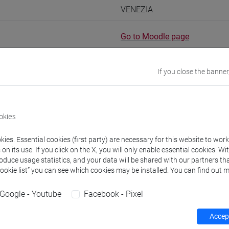
VENEZIA
Go to Moodle page
If you close the banner
rs and degree programmes
okies
ies. Essential cookies (first party) are necessary for this website to wor
s
n its use. If you click on the X, you will only enable essential cookies. Wi
roduce usage statistics, and your data will be shared with our partners tha
Cookie list” you can see which cookies may be installed. You can find out m
nila
- 90h Exercises
Google - Youtube
Facebook - Pixel
equipment
Accept