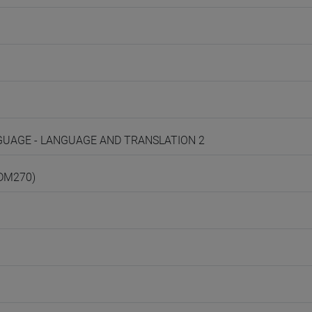
ANGUAGE - LANGUAGE AND TRANSLATION 2
(DM270)