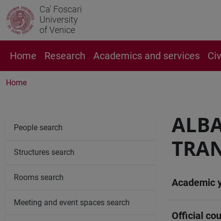
Ca' Foscari
University
of Venice
Home
Research
Academics and services
Ci
Home
ALB
People search
TRAN
Structures search
Rooms search
Academic 
Meeting and event spaces search
Official cou