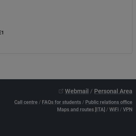
E1
Webmail
/
Personal Area
Call centre
/
FAQs for students
/
Public relations office
Maps and routes [ITA]
/
WiFi
/
VPN