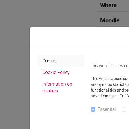
Where
Moodle
Professo
Cookie
This website uses co
Cookie Policy
This website uses cook
Professor
Information on
anonymous statistics o
functionalities and p
cookies
advertising, ect. On “
ALHASA A
Essential
Teaching 