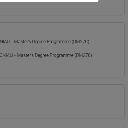
ALI - Master's Degree Programme (DM270)
IALI - Master's Degree Programme (DM270)