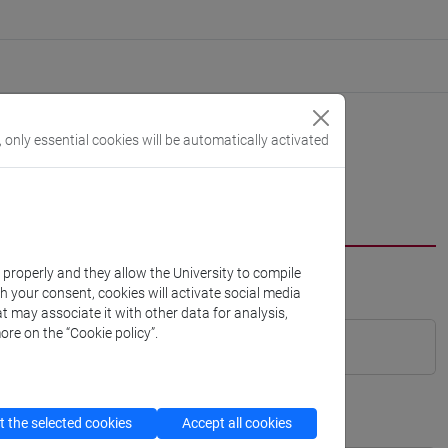
, only essential cookies will be automatically activated
k properly and they allow the University to compile
th your consent, cookies will activate social media
t may associate it with other data for analysis,
ore on the “Cookie policy”.
 the selected cookies
Accept all cookies