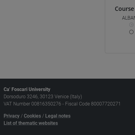
Course 
ALBA
Ca' Foscari University
Dorsoduro 3246, 30123 Venice (Italy)
VAT Number 00816350276 - Fiscal Code 80007720271
Privacy
/
Cookies
/
Legal notes
List of thematic websites