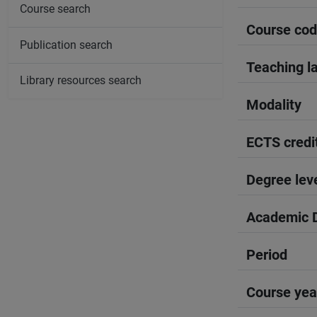
Course search
Course co
Publication search
Teaching l
Library resources search
Modality
ECTS credi
Degree lev
Academic D
Period
Course yea