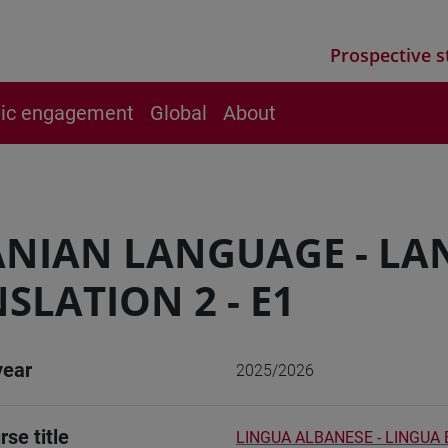
Prospective s
vic engagement
Global
About
ANIAN LANGUAGE - L
SLATION 2 - E1
year
2025/2026
rse title
LINGUA ALBANESE - LINGUA 