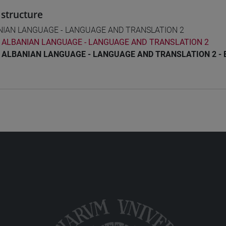
structure
NIAN LANGUAGE - LANGUAGE AND TRANSLATION 2
ALBANIAN LANGUAGE - LANGUAGE AND TRANSLATION 2
ALBANIAN LANGUAGE - LANGUAGE AND TRANSLATION 2 - 