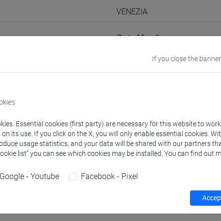
VENEZIA
Go to Moodle page
If you close the banner
okies
rs and degree programmes
Programme
ies. Essential cookies (first party) are necessary for this website to wor
n its use. If you click on the X, you will only enable essential cookies. Wi
s
roduce usage statistics, and your data will be shared with our partners tha
Cookie list” you can see which cookies may be installed. You can find out m
Julien
- 60h Lecture
Google - Youtube
Facebook - Pixel
Accept
equipment