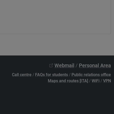
Webmail
/
Personal Area
Call centre
/
FAQs for students
/
Public relations office
Maps and routes [ITA]
/
WiFi
/
VPN