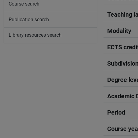
Course search
Teaching l
Publication search
Modality
Library resources search
ECTS credi
Subdivisio
Degree lev
Academic D
Period
Course yea