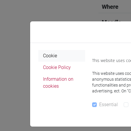
Where
Moodle
Cookie
This website uses co
Professo
Cookie Policy
This website uses cook
Information on
anonymous statistics o
Professor
functionalities and p
cookies
advertising, ect. On “
ZANETTA 
Essential
Teaching 