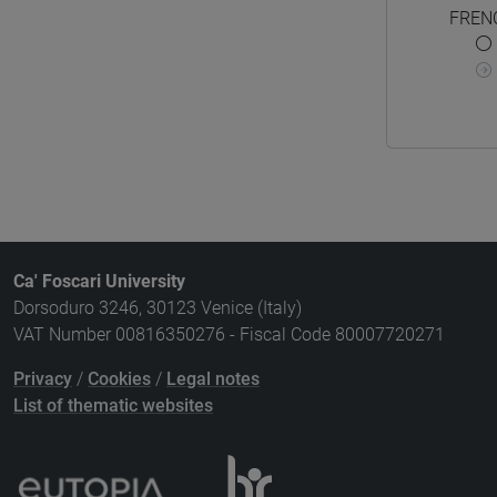
FREN
Ca' Foscari University
Dorsoduro 3246, 30123 Venice (Italy)
VAT Number 00816350276 - Fiscal Code 80007720271
Privacy
/
Cookies
/
Legal notes
List of thematic websites