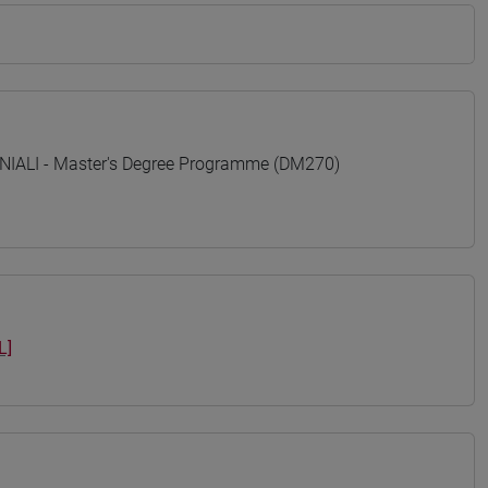
ALI - Master's Degree Programme (DM270)
L]