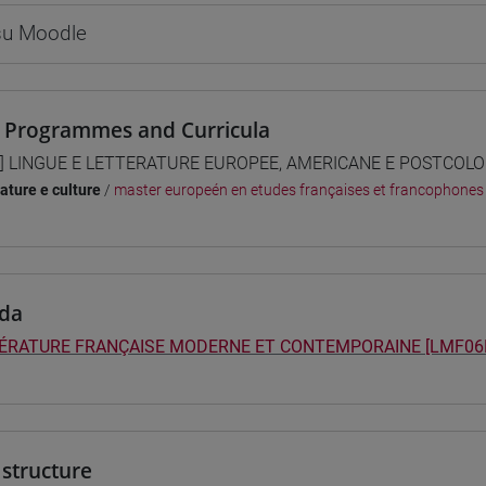
 su Moodle
 Programmes and Curricula
] LINGUE E LETTERATURE EUROPEE, AMERICANE E POSTCOLONI
rature e culture
/
master europeén en etudes françaises et francophones
da
TÉRATURE FRANÇAISE MODERNE ET CONTEMPORAINE [LMF06
structure