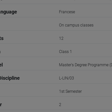
anguage
Francese
On campus classes
ts
12
n
Class 1
el
Master's Degree Programme 
iscipline
L-LIN/03
1st Semester
r
2