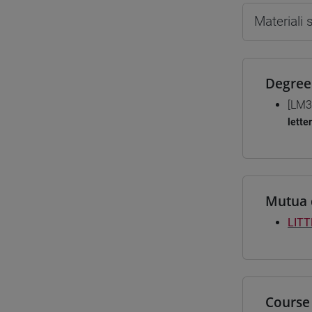
Materiali
Degree
[LM3
lette
Mutua 
LIT
Course 