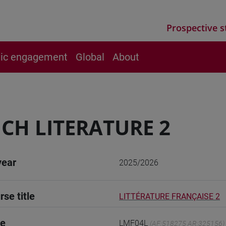
Prospective s
vic engagement
Global
About
CH LITERATURE 2
year
2025/2026
rse title
LITTÉRATURE FRANÇAISE 2
de
LMF04L
(AF:518275 AR:325156)