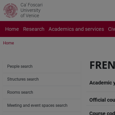
Ca' Foscari
University
of Venice
Home
Research
Academics and services
Ci
Home
FREN
People search
Structures search
Academic 
Rooms search
Official cou
Meeting and event spaces search
Course co