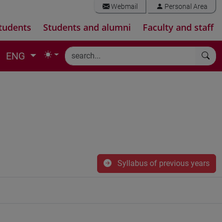
Webmail
Personal Area
tudents
Students and alumni
Faculty and staff
ENG
Syllabus of previous years