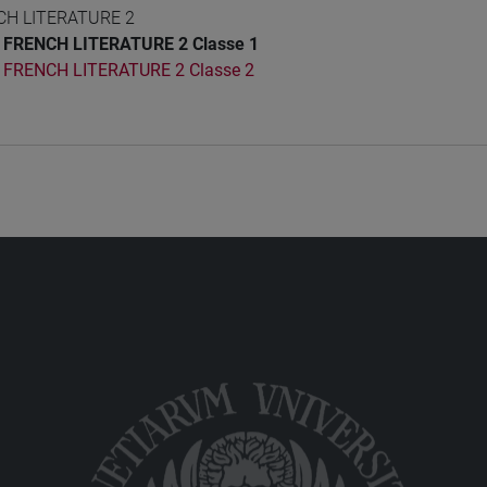
CH LITERATURE 2
FRENCH LITERATURE 2 Classe 1
FRENCH LITERATURE 2 Classe 2