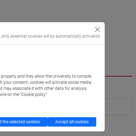
, only essential cookies will be automatically activated
k properly and they allow the University to compile
th your consent, cookies will activate social media
t may associate it with other data for analysis,
ore on the “Cookie policy”.
 the selected cookies
Accept all cookies