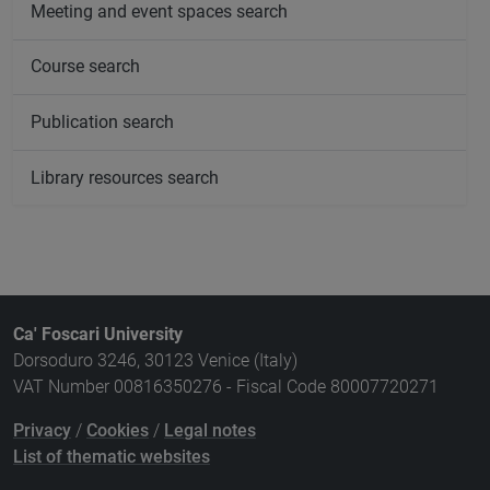
Meeting and event spaces search
Course search
Publication search
Library resources search
Ca' Foscari University
Dorsoduro 3246, 30123 Venice (Italy)
VAT Number 00816350276 - Fiscal Code 80007720271
Privacy
/
Cookies
/
Legal notes
List of thematic websites