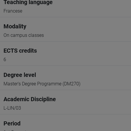
Teaching language
Francese
Modality
On campus classes
ECTS credits
6
Degree level
Master's Degree Programme (DM270)
Academic Discipline
L-LIN/03
Period