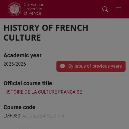
Ca' Foscari
University
of Venice
HISTORY OF FRENCH
CULTURE
Academic year
2025/2026
Syllabus of previous years
Official course title
HISTOIRE DE LA CULTURE FRANÇAISE
Course code
LMF980
(AF:518292 AR:325174)