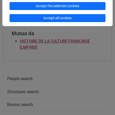
françaises et francophones
Accept the selected cookies
Accept all cookies
Mutua da
HISTOIRE DE LA CULTURE FRANÇAISE
[LMF980]
People search
Structures search
Rooms search