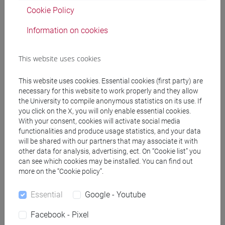
Cookie Policy
Professors
Information on cookies
This website uses cookies
ZANETTA Julien
- 30h Lecture
This website uses cookies. Essential cookies (first party) are
necessary for this website to work properly and they allow
Teaching equipment
the University to compile anonymous statistics on its use. If
you click on the X, you will only enable essential cookies.
With your consent, cookies will activate social media
Materiali su Moodle
functionalities and produce usage statistics, and your data
will be shared with our partners that may associate it with
other data for analysis, advertising, ect. On “Cookie list” you
can see which cookies may be installed. You can find out
Degree Programmes and Curricula
more on the “Cookie policy”.
[LM3] LINGUE E LETTERATURE EUROPEE,
Essential
Google - Youtube
AMERICANE E POSTCOLONIALI - Master's
Degree Programme (DM270)
Facebook - Pixel
letterature e culture
/
master europeén en etudes