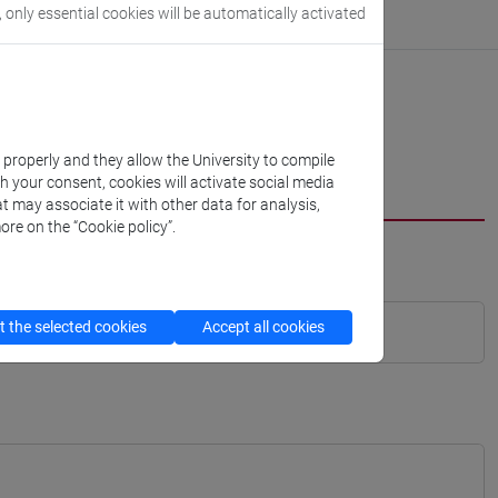
, only essential cookies will be automatically activated
k properly and they allow the University to compile
th your consent, cookies will activate social media
t may associate it with other data for analysis,
ore on the “Cookie policy”.
 the selected cookies
Accept all cookies