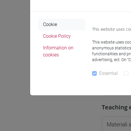
Moodle
Cookie
This website uses co
Cookie Policy
This website uses cook
Professo
Information on
anonymous statistics o
functionalities and p
cookies
advertising, ect. On “
Professor
Essential
SAEZ Adri
Teaching 
Materiali