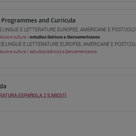
 Programmes and Curricula
] LINGUE E LETTERATURE EUROPEE, AMERICANE E POSTCOLONI
ature e culture
/
estudios ibéricos e iberoamericanos
3] LINGUE E LETTERATURE EUROPEE, AMERICANE E POSTCOLON
ature e culture
/
estudios ibéricos e iberoamericanos
da
RATURA ESPAÑOLA 2 [LMI031]