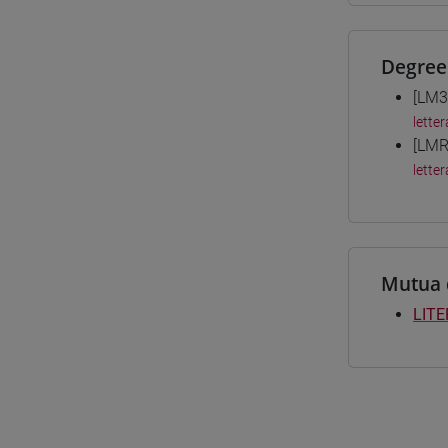
Degree
[LM3
letter
[LMR
letter
Mutua 
LITE