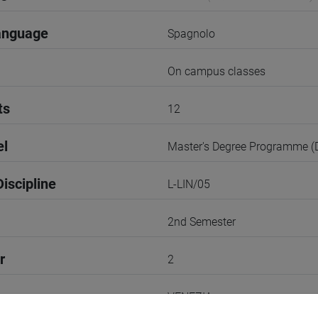
anguage
Spagnolo
On campus classes
ts
12
el
Master's Degree Programme 
iscipline
L-LIN/05
2nd Semester
r
2
VENEZIA