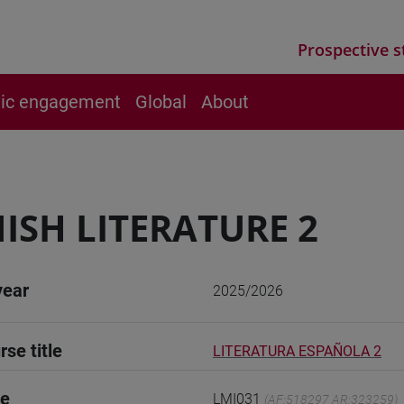
Prospective s
vic engagement
Global
About
ISH LITERATURE 2
year
2025/2026
rse title
LITERATURA ESPAÑOLA 2
de
LMI031
(AF:518297 AR:323259)