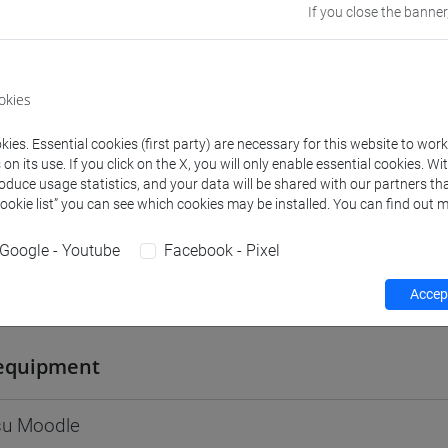
If you close the banner
Go to Moodle page
okies
ies. Essential cookies (first party) are necessary for this website to wor
rs and degree programmes
Programme
n its use. If you click on the X, you will only enable essential cookies. Wi
roduce usage statistics, and your data will be shared with our partners tha
Cookie list” you can see which cookies may be installed. You can find out m
s
Google - Youtube
Facebook - Pixel
Accept
an J.
- 60h Lecture
equipment
 su Moodle