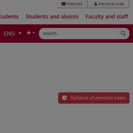
Webmail
Personal Area
tudents
Students and alumni
Faculty and staff
ENG
Syllabus of previous years