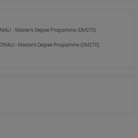
ALI - Master's Degree Programme (DM270)
IALI - Master's Degree Programme (DM270)