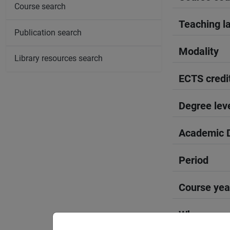
Course search
Teaching l
Publication search
Modality
Library resources search
ECTS credi
Degree lev
Academic D
Period
Course yea
Where