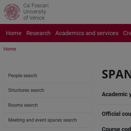
Ca' Foscari
University
of Venice
Home
Research
Academics and services
Ci
Home
SPAN
People search
Structures search
Academic 
Rooms search
Official cou
Meeting and event spaces search
Course co