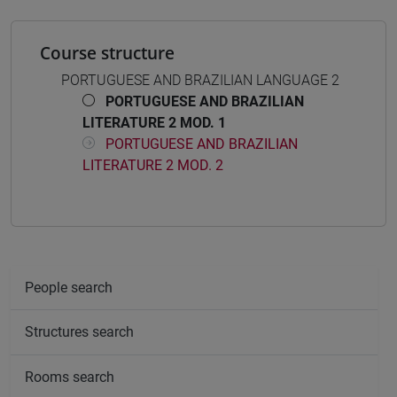
Course structure
PORTUGUESE AND BRAZILIAN LANGUAGE 2
PORTUGUESE AND BRAZILIAN
LITERATURE 2 MOD. 1
PORTUGUESE AND BRAZILIAN
LITERATURE 2 MOD. 2
People search
Structures search
Rooms search