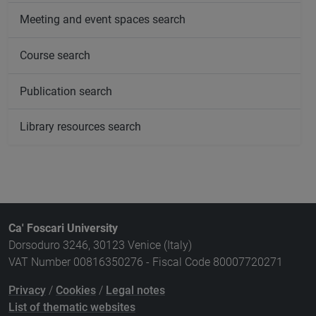
Meeting and event spaces search
Course search
Publication search
Library resources search
Ca' Foscari University
Dorsoduro 3246, 30123 Venice (Italy)
VAT Number 00816350276 - Fiscal Code 80007720271
Privacy
/
Cookies
/
Legal notes
List of thematic websites