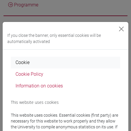
Programme
Professors
If you close the banner, only essential cookies will be
automatically activated
MUNIZ DE SOUZA SIMAS Mônica
- 16h Lecture
docente non assegnato
- 14h Lecture
Cookie
Cookie Policy
Teaching equipment
Information on cookies
Materiali su Moodle
This website uses cookies
This website uses cookies. Essential cookies (first party) are
necessary for this website to work properly and they allow
Degree Programmes and Curricula
the University to compile anonymous statistics on its use. If