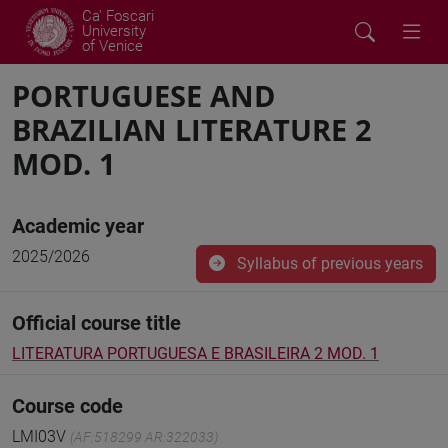
Ca' Foscari
University
of Venice
PORTUGUESE AND
BRAZILIAN LITERATURE 2
MOD. 1
Academic year
2025/2026
Syllabus of previous years
Official course title
LITERATURA PORTUGUESA E BRASILEIRA 2 MOD. 1
Course code
LMI03V
(AF:518299 AR:322033)