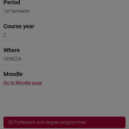
Period
1st Semester
Course year
2
Where
VENEZIA
Moodle
Go to Moodle page
Professors and degree programmes