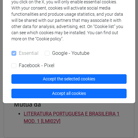
you click on the X, you will only enable essential cookies.
[LM3] LINGUE E LETTERATURE EUROPEE,
With your consent, cookies will activate social media
AMERICANE E POSTCOLONIALI - Master's
functionalities and produce usage statistics, and your data
Degree Programme (DM270)
will be shared with our partners that may associate it with
letterature e culture
/
estudios ibéricos e
other data for analysis, advertising, ect. On “Cookie list” you
iberoamericanos
can see which cookies may be installed. You can find out
more on the “Cookie policy”.
[LMR3] LINGUE E LETTERATURE EUROPEE,
AMERICANE E POSTCOLONIALI - Master's
Essential
Google - Youtube
Degree Programme (DM270)
letterature e culture
/
estudios ibéricos e
Facebook - Pixel
iberoamericanos
Accept the selected cookies
Accept all cookies
Mutua da
LITERATURA PORTUGUESA E BRASILEIRA 1
MOD. 1 [LMI02V]