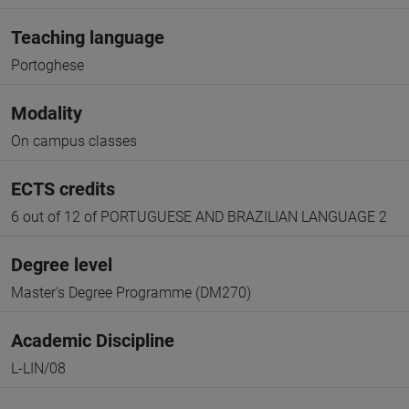
Teaching language
Portoghese
Modality
On campus classes
ECTS credits
6 out of 12 of PORTUGUESE AND BRAZILIAN LANGUAGE 2
Degree level
Master's Degree Programme (DM270)
Academic Discipline
L-LIN/08