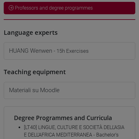
Professors and degree programmes
Language experts
HUANG Wenwen
- 15h Exercises
Teaching equipment
Materiali su Moodle
Degree Programmes and Curricula
[LT40] LINGUE, CULTURE E SOCIETÀ DELL'ASIA
E DELL'AFRICA MEDITERRANEA - Bachelor's