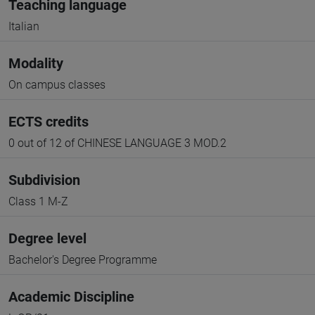
Teaching language
Italian
Modality
On campus classes
ECTS credits
0 out of 12 of CHINESE LANGUAGE 3 MOD.2
Subdivision
Class 1 M-Z
Degree level
Bachelor's Degree Programme
Academic Discipline