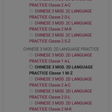
PRACTICE Classe 2 A-C
CHINESE 3 MOD. 2C LANGUAGE
PRACTICE Classe 2 D-L
CHINESE 3 MOD. 2C LANGUAGE
PRACTICE Classe 2 M-R
CHINESE 3 MOD. 2C LANGUAGE
PRACTICE Classe 2 S-Z
CHINESE 3 MOD. 2D LANGUAGE PRACTICE
CHINESE 3 MOD. 2D LANGUAGE
PRACTICE Classe 1 A-L
CHINESE 3 MOD. 2D LANGUAGE
PRACTICE Classe 1 M-Z
CHINESE 3 MOD. 2D LANGUAGE
PRACTICE Classe 2 A-C
CHINESE 3 MOD. 2D LANGUAGE
PRACTICE Classe 2 D-L
CHINESE 3 MOD. 2D LANGUAGE
PRACTICE Classe 2 M-R