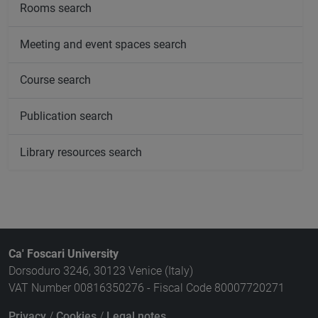
Rooms search
Meeting and event spaces search
Course search
Publication search
Library resources search
Ca' Foscari University
Dorsoduro 3246, 30123 Venice (Italy)
VAT Number 00816350276 - Fiscal Code 80007720271
Privacy
/
Cookies
/
Legal notes