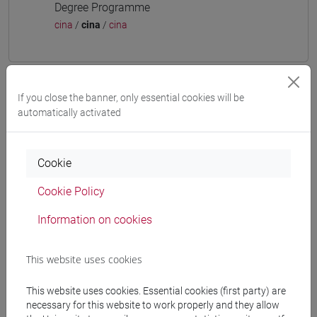
Degree Programme
cina
/
cina
/
cina
If you close the banner, only essential cookies will be
Mutua da
automatically activated
ESERCITAZIONI DI LINGUA CINESE 3 MOD. 2D
[LT009I]
Cookie
Cookie Policy
Information on cookies
Course structure
CHINESE LANGUAGE 3 MOD.2
This website uses cookies
CHINESE 3 MOD. 2A LANGUAGE PRACTICE
CHINESE 3 MOD. 2A LANGUAGE
This website uses cookies. Essential cookies (first party) are
PRACTICE Classe 1
necessary for this website to work properly and they allow
CHINESE 3 MOD. 2A LANGUAGE