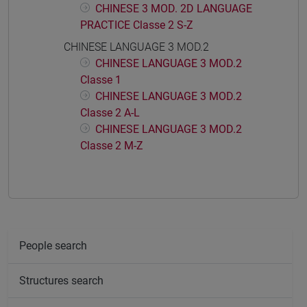
CHINESE 3 MOD. 2D LANGUAGE
PRACTICE Classe 2 S-Z
CHINESE LANGUAGE 3 MOD.2
CHINESE LANGUAGE 3 MOD.2
Classe 1
CHINESE LANGUAGE 3 MOD.2
Classe 2 A-L
CHINESE LANGUAGE 3 MOD.2
Classe 2 M-Z
People search
Structures search