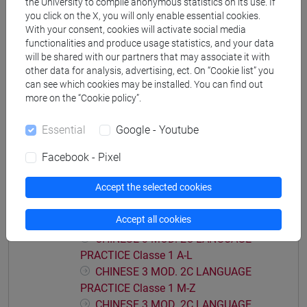
the University to compile anonymous statistics on its use. If
PRACTICE Classe 2 A-E
you click on the X, you will only enable essential cookies.
With your consent, cookies will activate social media
CHINESE 3 MOD. 2A LANGUAGE
functionalities and produce usage statistics, and your data
PRACTICE Classe 2 F-O
will be shared with our partners that may associate it with
CHINESE 3 MOD. 2A LANGUAGE
other data for analysis, advertising, ect. On “Cookie list” you
PRACTICE Classe 2 P-Z
can see which cookies may be installed. You can find out
more on the “Cookie policy”.
CHINESE 3 MOD. 2B LANGUAGE PRACTICE
CHINESE 3 MOD. 2B LANGUAGE
Essential
Google - Youtube
PRACTICE Classe 1
CHINESE 3 MOD. 2B LANGUAGE
Facebook - Pixel
PRACTICE Classe 2 A-L
CHINESE 3 MOD. 2B LANGUAGE
Accept the selected cookies
PRACTICE Classe 2 M-Z
Accept all cookies
CHINESE 3 MOD. 2C LANGUAGE PRACTICE
CHINESE 3 MOD. 2C LANGUAGE
PRACTICE Classe 1 A-L
CHINESE 3 MOD. 2C LANGUAGE
PRACTICE Classe 1 M-Z
CHINESE 3 MOD. 2C LANGUAGE