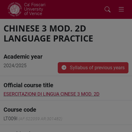
Ca' Foscari
University
of Venice
CHINESE 3 MOD. 2D
LANGUAGE PRACTICE
Academic year
2024/2025
Syllabus of previous years
Official course title
ESERCITAZIONI DI LINGUA CINESE 3 MOD. 2D
Course code
LT009I
(AF:522059 AR:301482)