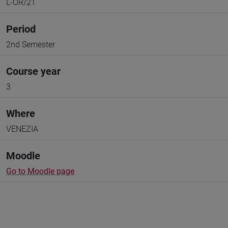
L-OR/21
Period
2nd Semester
Course year
3
Where
VENEZIA
Moodle
Go to Moodle page