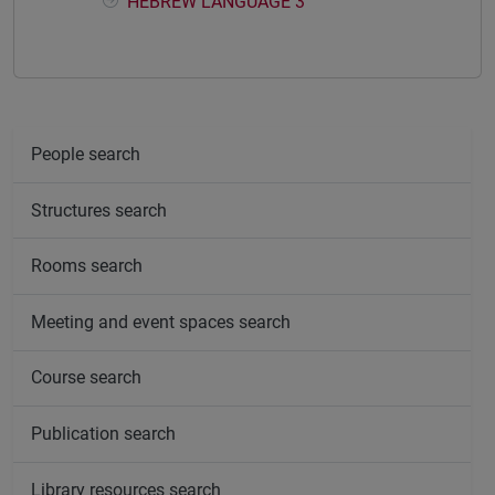
HEBREW LANGUAGE 3
People search
Structures search
Rooms search
Meeting and event spaces search
Course search
Publication search
Library resources search