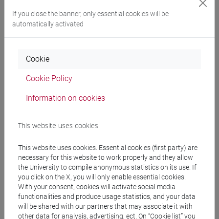
If you close the banner, only essential cookies will be
automatically activated
Professors
BARAN Tsipora
- 60h Exercises
Cookie
Cookie Policy
Teaching equipment
Information on cookies
Materiali su Moodle
This website uses cookies
This website uses cookies. Essential cookies (first party) are
necessary for this website to work properly and they allow
Degree Programmes and Curricula
the University to compile anonymous statistics on its use. If
you click on the X, you will only enable essential cookies.
[LT40] LINGUE, CULTURE E SOCIETÀ DELL'ASIA
With your consent, cookies will activate social media
E DELL'AFRICA MEDITERRANEA - Bachelor's
functionalities and produce usage statistics, and your data
Degree Programme
will be shared with our partners that may associate it with
vicino e medio oriente
/
eurasia
/
medio oriente e
other data for analysis, advertising, ect. On “Cookie list” you