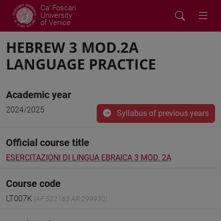
Ca' Foscari
University
of Venice
HEBREW 3 MOD.2A
LANGUAGE PRACTICE
Academic year
2024/2025
Syllabus of previous years
Official course title
ESERCITAZIONI DI LINGUA EBRAICA 3 MOD. 2A
Course code
LT007K
(AF:522163 AR:299930)