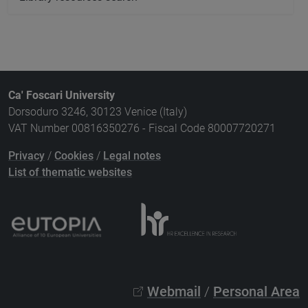
Ca' Foscari University
Dorsoduro 3246, 30123 Venice (Italy)
VAT Number 00816350276 - Fiscal Code 80007720271
Privacy
/
Cookies
/
Legal notes
List of thematic websites
Webmail
/
Personal Area