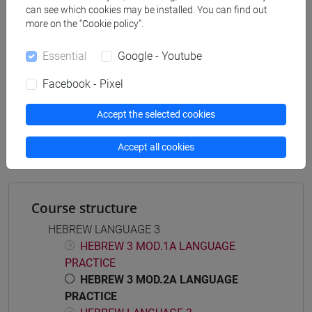
can see which cookies may be installed. You can find out
africa
/
medio oriente e africa
/
eurasia
more on the “Cookie policy”.
Essential
Google - Youtube
Facebook - Pixel
Mutua da
ESERCITAZIONI DI LINGUA EBRAICA 3 MOD.
Accept the selected cookies
2A [LT007K]
Accept all cookies
Course structure
HEBREW LANGUAGE 3
HEBREW 3 MOD.1A LANGUAGE
PRACTICE
HEBREW 3 MOD.2A LANGUAGE
PRACTICE