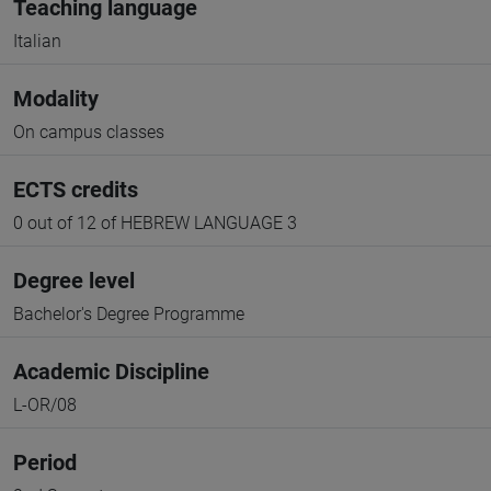
Teaching language
Italian
Modality
On campus classes
ECTS credits
0 out of 12 of HEBREW LANGUAGE 3
Degree level
Bachelor's Degree Programme
Academic Discipline
L-OR/08
Period