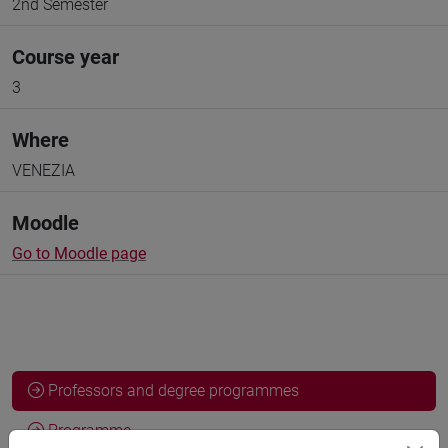
2nd Semester
Course year
3
Where
VENEZIA
Moodle
Go to Moodle page
Professors and degree programmes
Programme