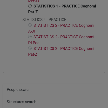
Dl-Pas
STATISTICS 1 - PRACTICE Cognomi
Pat-Z
STATISTICS 2 - PRACTICE
STATISTICS 2 - PRACTICE Cognomi
A-Di
STATISTICS 2 - PRACTICE Cognomi
Dl-Pas
STATISTICS 2 - PRACTICE Cognomi
Pat-Z
People search
Structures search