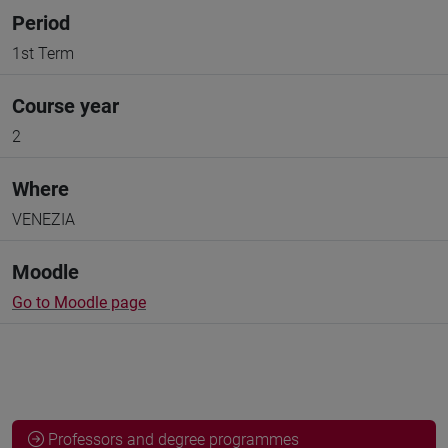
Period
1st Term
Course year
2
Where
VENEZIA
Moodle
Go to Moodle page
Professors and degree programmes