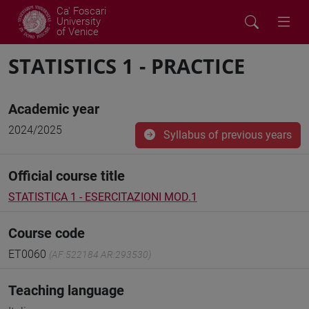
Ca' Foscari
University
of Venice
STATISTICS 1 - PRACTICE
Academic year
2024/2025
Syllabus of previous years
Official course title
STATISTICA 1 - ESERCITAZIONI MOD.1
Course code
ET0060
(AF:522184 AR:293530)
Teaching language