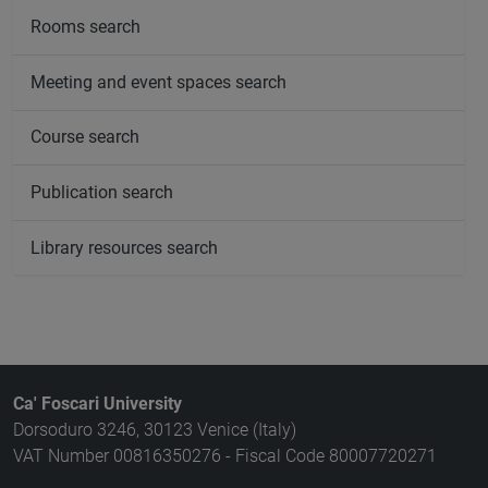
Rooms search
Meeting and event spaces search
Course search
Publication search
Library resources search
Ca' Foscari University
Dorsoduro 3246, 30123 Venice (Italy)
VAT Number 00816350276 - Fiscal Code 80007720271