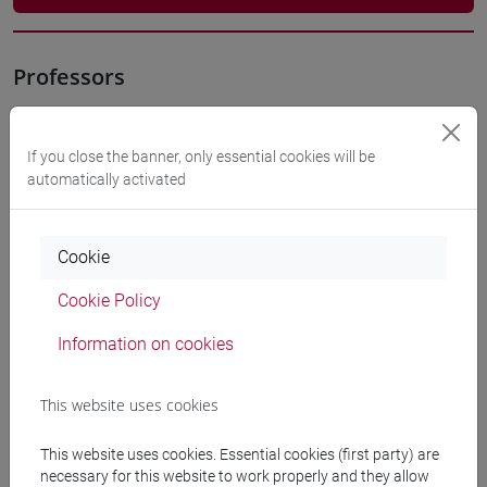
Professors
OSTI Susi
- 10h Exercises
If you close the banner, only essential cookies will be
automatically activated
Teaching equipment
Cookie
Materiali su Moodle
Cookie Policy
Information on cookies
Degree Programmes and Curricula
This website uses cookies
[ET4] ECONOMIA E COMMERCIO - Bachelor's
Degree Programme
This website uses cookies. Essential cookies (first party) are
economia e commercio
necessary for this website to work properly and they allow