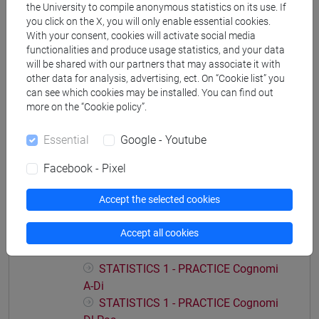
the University to compile anonymous statistics on its use. If
you click on the X, you will only enable essential cookies.
With your consent, cookies will activate social media
functionalities and produce usage statistics, and your data
Course structure
will be shared with our partners that may associate it with
other data for analysis, advertising, ect. On “Cookie list” you
STATISTICS
can see which cookies may be installed. You can find out
STATISTICS - 1
more on the “Cookie policy”.
STATISTICS - 1 Cognomi A-Di
STATISTICS - 1 Cognomi Dl-Pas
Essential
Google - Youtube
STATISTICS - 1 Cognomi Pat-Z
Facebook - Pixel
STATISTICS - 2
STATISTICS - 2 Cognomi A-Di
Accept the selected cookies
STATISTICS - 2 Cognomi Dl-Pas
STATISTICS - 2 Cognomi Pat-Z
Accept all cookies
STATISTICS 1 - PRACTICE
STATISTICS 1 - PRACTICE Cognomi
A-Di
STATISTICS 1 - PRACTICE Cognomi