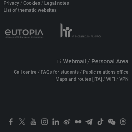
Privacy
/
Cookies
/
Legal notes
List of thematic websites
Webmail
/
Personal Area
Call centre
/
FAQs for students
/
Public relations office
Maps and routes [ITA]
/
WiFi
/
VPN