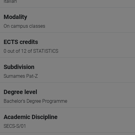
Italian
Modality
On campus classes
ECTS credits
0 out of 12 of STATISTICS
Subdivision
Surnames Pat-Z
Degree level
Bachelor's Degree Programme
Academic Discipline
SECS-S/01