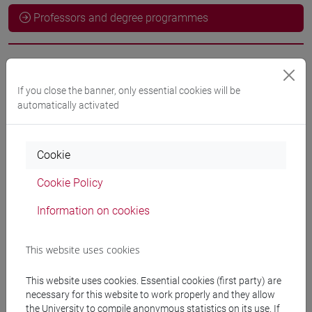
Professors and degree programmes
Language experts
If you close the banner, only essential cookies will be
automatically activated
ODEH Yaser
- 60h Exercises
Cookie
Teaching equipment
Cookie Policy
Materiali su Moodle
Information on cookies
This website uses cookies
Degree Programmes and Curricula
This website uses cookies. Essential cookies (first party) are
[LT40] LINGUE, CULTURE E SOCIETÀ DELL'ASIA
necessary for this website to work properly and they allow
E DELL'AFRICA MEDITERRANEA - Bachelor's
the University to compile anonymous statistics on its use. If