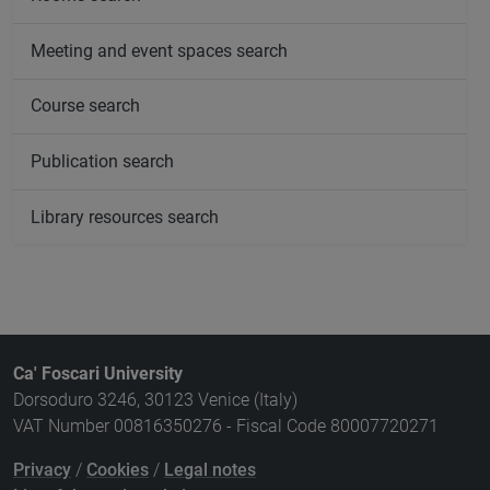
Meeting and event spaces search
Course search
Publication search
Library resources search
Ca' Foscari University
Dorsoduro 3246, 30123 Venice (Italy)
VAT Number 00816350276 - Fiscal Code 80007720271
Privacy
/
Cookies
/
Legal notes