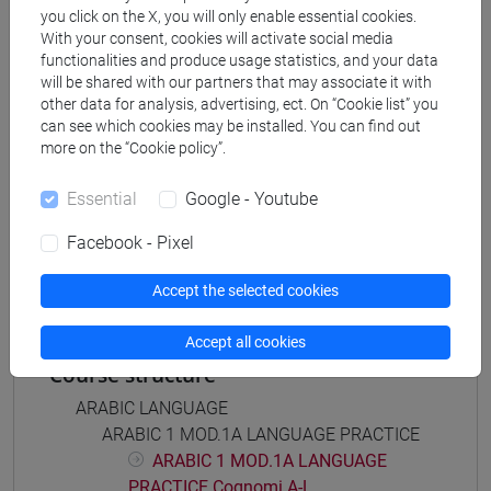
Degree Programme
you click on the X, you will only enable essential cookies.
With your consent, cookies will activate social media
eurasia
/
medio oriente e africa
/
cina
/
giappone
/
functionalities and produce usage statistics, and your data
corea
will be shared with our partners that may associate it with
other data for analysis, advertising, ect. On “Cookie list” you
can see which cookies may be installed. You can find out
more on the “Cookie policy”.
Mutua da
Essential
Google - Youtube
ESERCITAZIONI DI LINGUA ARABA 1 MOD. 2A
Facebook - Pixel
[LT005C]
Accept the selected cookies
Accept all cookies
Course structure
ARABIC LANGUAGE
ARABIC 1 MOD.1A LANGUAGE PRACTICE
ARABIC 1 MOD.1A LANGUAGE
PRACTICE Cognomi A-L