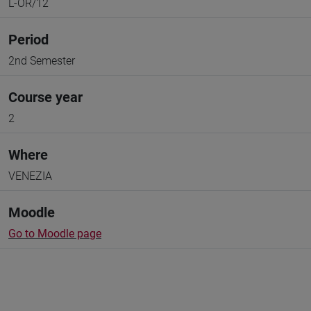
L-OR/12
Period
2nd Semester
Course year
2
Where
VENEZIA
Moodle
Go to Moodle page