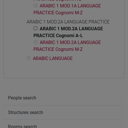
ARABIC 1 MOD.1A LANGUAGE
PRACTICE Cognomi M-Z
ARABIC 1 MOD.2A LANGUAGE PRACTICE
ARABIC 1 MOD.2A LANGUAGE
PRACTICE Cognomi A-L
ARABIC 1 MOD.2A LANGUAGE
PRACTICE Cognomi M-Z
ARABIC LANGUAGE
People search
Structures search
Rooms search