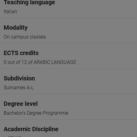
Teaching language
Italian
Modality
On campus classes
ECTS credits
0 out of 12 of ARABIC LANGUAGE
Subdivision
Surnames A-L
Degree level
Bachelor's Degree Programme
Academic Discipline