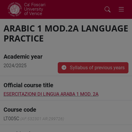
Ca' Foscari
University
of Venice
ARABIC 1 MOD.2A LANGUAGE
PRACTICE
Academic year
2024/2025
Syllabus of previous years
Official course title
ESERCITAZIONI DI LINGUA ARABA 1 MOD. 2A
Course code
LT005C
(AF:532301 AR:299726)