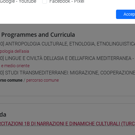
Google - Youtube
Facebook - Pixel
 su Moodle
Accept
 Programmes and Curricula
0] ANTROPOLOGIA CULTURALE, ETNOLOGIA, ETNOLINGUISTICA 
pologia dell'asia
0] LINGUE E CIVILTÀ DELL'ASIA E DELL'AFRICA MEDITERRANEA -
o e medio oriente
0] STUDI TRANSMEDITERRANEI: MIGRAZIONE, COOPERAZIONE E
orso comune
/
percorso comune
da
CITAZIONI 1B DI NARRAZIONI E DINAMICHE CULTURALI (TURC