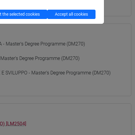
 the selected cookies
Accept all cookies
- Master's Degree Programme (DM270)
 Master's Degree Programme (DM270)
 SVILUPPO - Master's Degree Programme (DM270)
O) [LM2504]