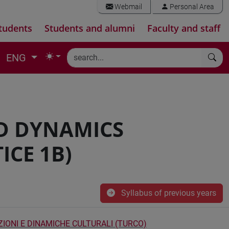
Webmail
Personal Area
tudents
Students and alumni
Faculty and staff
ENG
D DYNAMICS
ICE 1B)
Syllabus of previous years
ZIONI E DINAMICHE CULTURALI (TURCO)