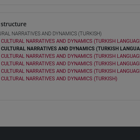
structure
URAL NARRATIVES AND DYNAMICS (TURKISH)
CULTURAL NARRATIVES AND DYNAMICS (TURKISH LANGUAGE
CULTURAL NARRATIVES AND DYNAMICS (TURKISH LANGUA
CULTURAL NARRATIVES AND DYNAMICS (TURKISH LANGUAGE
CULTURAL NARRATIVES AND DYNAMICS (TURKISH LANGUAGE
CULTURAL NARRATIVES AND DYNAMICS (TURKISH LANGUAGE
CULTURAL NARRATIVES AND DYNAMICS (TURKISH)