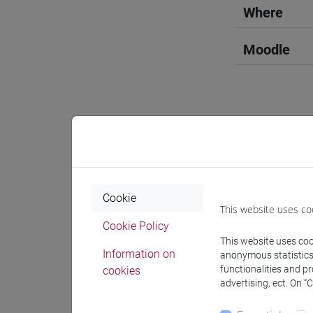
Where
Moodle
Professo
Professor
Cookie
This website uses co
Cookie Policy
OZKAN G
This website uses cook
Information on
anonymous statistics o
functionalities and p
cookies
advertising, ect. On “
Teaching 