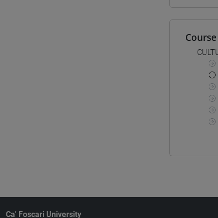
Course 
CULT
Ca' Foscari University