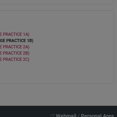
 PRACTICE 1A)
GE PRACTICE 1B)
 PRACTICE 2A)
 PRACTICE 2B)
 PRACTICE 2C)
Webmail
/
Personal Area