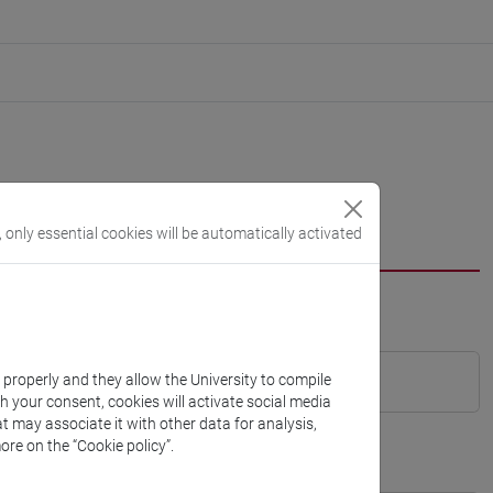
, only essential cookies will be automatically activated
k properly and they allow the University to compile
th your consent, cookies will activate social media
t may associate it with other data for analysis,
ore on the “Cookie policy”.