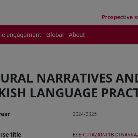
Prospective s
vic engagement
Global
About
URAL NARRATIVES AN
KISH LANGUAGE PRACT
year
2024/2025
rse title
ESERCITAZIONI 1B DI NARRA