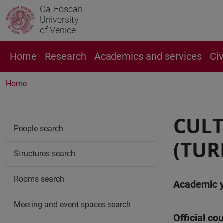
Ca' Foscari
University
of Venice
Home
Research
Academics and services
Ci
Home
CULT
People search
(TUR
Structures search
Rooms search
Academic 
Meeting and event spaces search
Official cou