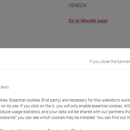
VENEZIA
Go to Moodle page
rs and degree programmes
If you close the banner
s
okies
URSES Meral
ies. Essential cookies (first party) are necessary for this website to wor
- 30h Exercises
n its use. If you click on the X, you will only enable essential cookies. Wi
roduce usage statistics, and your data will be shared with our partners tha
Cookie list” you can see which cookies may be installed. You can find out m
equipment