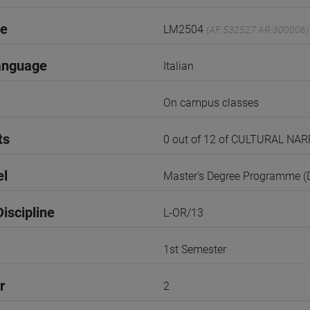
de
LM2504
(AF:532527 AR:300006)
anguage
Italian
On campus classes
ts
0 out of 12 of CULTURAL N
el
Master's Degree Programme 
iscipline
L-OR/13
1st Semester
r
2