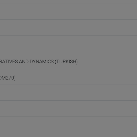
ARRATIVES AND DYNAMICS (TURKISH)
(DM270)