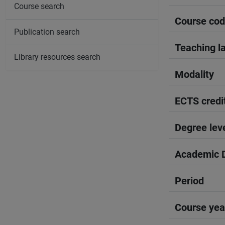
Course search
Course co
Publication search
Teaching l
Library resources search
Modality
ECTS credi
Degree lev
Academic D
Period
Course yea