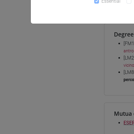
Essential
Materiali
Degree
[FM1
antro
[LM2
vicin
[LM8
perc
Mutua 
ESER