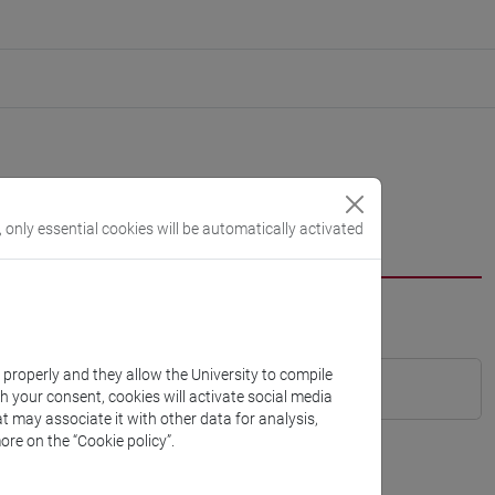
, only essential cookies will be automatically activated
k properly and they allow the University to compile
th your consent, cookies will activate social media
t may associate it with other data for analysis,
ore on the “Cookie policy”.