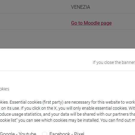
VENEZIA
Go to Moodle page
If you close the banner
rs and degree programmes
experts
okies
ies. Essential cookies (first party) are necessary for this website to wor
ng
- 60h Exercises
n its use. If you click on the X, you will only enable essential cookies. Wi
roduce usage statistics, and your data will be shared with our partners tha
Cookie list” you can see which cookies may be installed. You can find out m
equipment
Google - Youtube
Facebook - Pixel