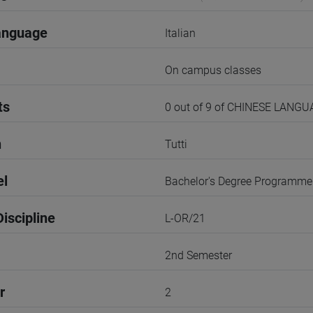
anguage
Italian
On campus classes
ts
0 out of 9 of CHINESE LANG
n
Tutti
el
Bachelor's Degree Programme
iscipline
L-OR/21
2nd Semester
r
2