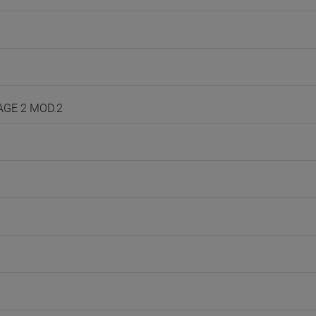
UAGE 2 MOD.2