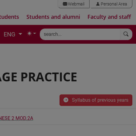
Webmail
Personal Area
tudents
Students and alumni
Faculty and staff
ENG
GE PRACTICE
Syllabus of previous years
INESE 2 MOD.2A