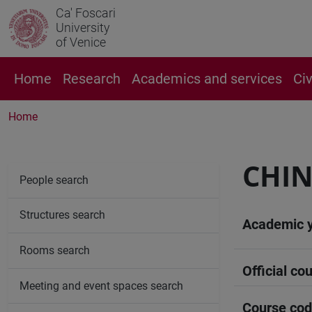
Ca' Foscari
University
of Venice
Home
Research
Academics and services
Ci
Home
CHIN
People search
Structures search
Academic 
Rooms search
Official cou
Meeting and event spaces search
Course co