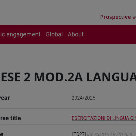
Prospective s
vic engagement
Global
About
ESE 2 MOD.2A LANGUA
year
2024/2025
rse title
ESERCITAZIONI DI LINGUA C
de
LT027I
(AF:535015 AR:301400)