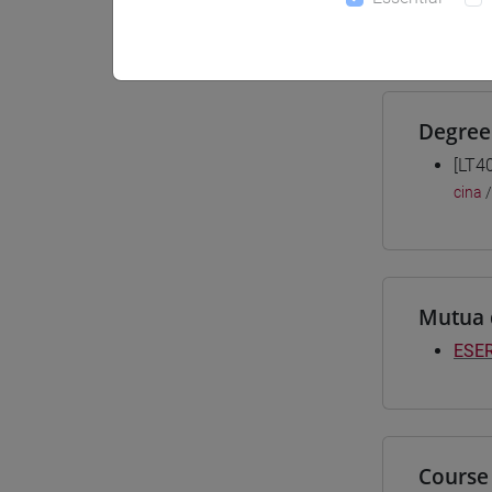
Materiali
Degree
[LT4
cina
Mutua 
ESER
Course 