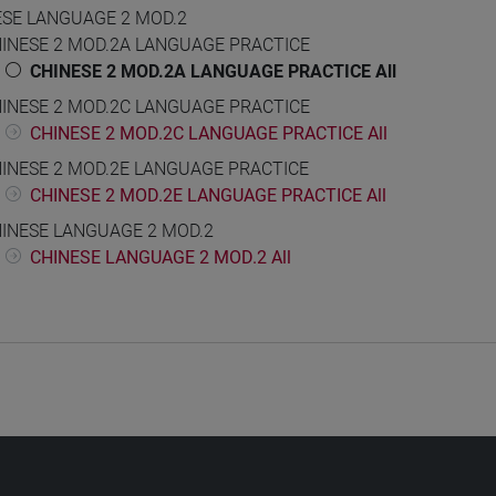
ESE LANGUAGE 2 MOD.2
INESE 2 MOD.2A LANGUAGE PRACTICE
CHINESE 2 MOD.2A LANGUAGE PRACTICE All
INESE 2 MOD.2C LANGUAGE PRACTICE
CHINESE 2 MOD.2C LANGUAGE PRACTICE All
INESE 2 MOD.2E LANGUAGE PRACTICE
CHINESE 2 MOD.2E LANGUAGE PRACTICE All
INESE LANGUAGE 2 MOD.2
CHINESE LANGUAGE 2 MOD.2 All