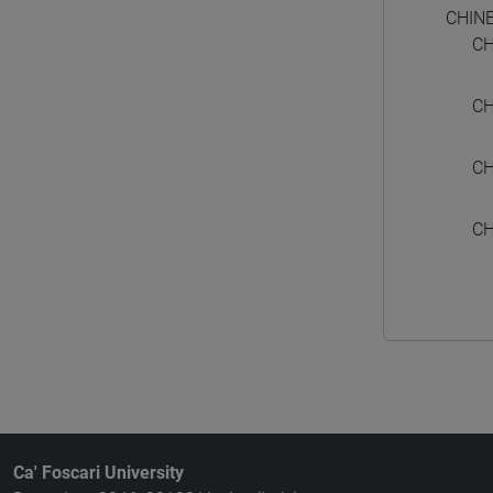
CHIN
CH
CH
CH
CH
Ca' Foscari University