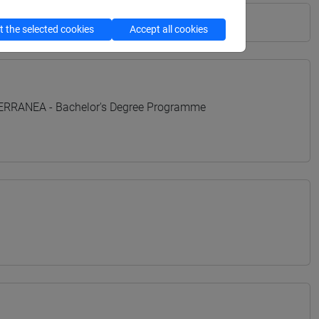
 the selected cookies
Accept all cookies
TERRANEA - Bachelor's Degree Programme