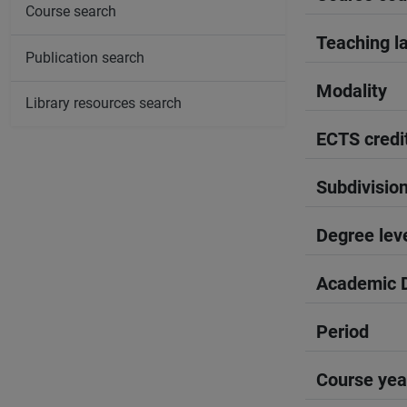
Course search
Teaching l
Publication search
Modality
Library resources search
ECTS credi
Subdivisio
Degree lev
Academic D
Period
Course yea