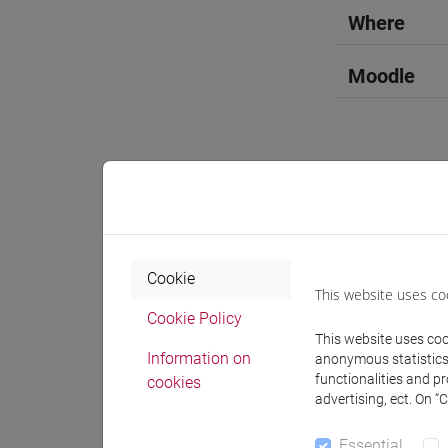
Where
Moodle
Professo
Cookie
Language 
This website uses co
Cookie Policy
This website uses cook
LIN Xiufa
Information on
anonymous statistics o
functionalities and p
cookies
advertising, ect. On “
Teaching 
Essential