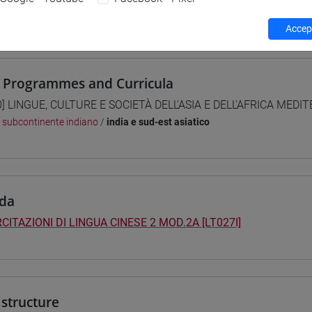
 su Moodle
Accept
 Programmes and Curricula
0] LINGUE, CULTURE E SOCIETÀ DELL'ASIA E DELL'AFRICA MEDI
/
subcontinente indiano
/
india e sud-est asiatico
da
CITAZIONI DI LINGUA CINESE 2 MOD.2A [LT027I]
structure