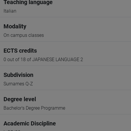
Teaching language
Italian
Modality
On campus classes
ECTS credits
0 out of 18 of JAPANESE LANGUAGE 2
Subdivision
Surnames Q-Z
Degree level
Bachelor's Degree Programme
Academic Discipline