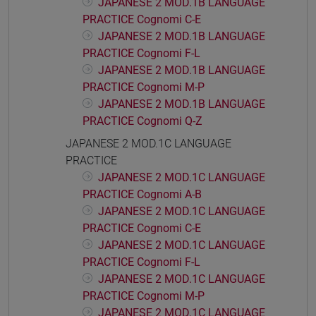
JAPANESE 2 MOD.1B LANGUAGE
PRACTICE Cognomi C-E
JAPANESE 2 MOD.1B LANGUAGE
PRACTICE Cognomi F-L
JAPANESE 2 MOD.1B LANGUAGE
PRACTICE Cognomi M-P
JAPANESE 2 MOD.1B LANGUAGE
PRACTICE Cognomi Q-Z
JAPANESE 2 MOD.1C LANGUAGE
PRACTICE
JAPANESE 2 MOD.1C LANGUAGE
PRACTICE Cognomi A-B
JAPANESE 2 MOD.1C LANGUAGE
PRACTICE Cognomi C-E
JAPANESE 2 MOD.1C LANGUAGE
PRACTICE Cognomi F-L
JAPANESE 2 MOD.1C LANGUAGE
PRACTICE Cognomi M-P
JAPANESE 2 MOD.1C LANGUAGE