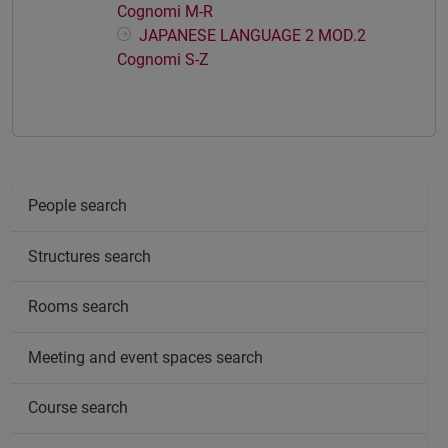
Cognomi M-R
JAPANESE LANGUAGE 2 MOD.2
Cognomi S-Z
People search
Structures search
Rooms search
Meeting and event spaces search
Course search