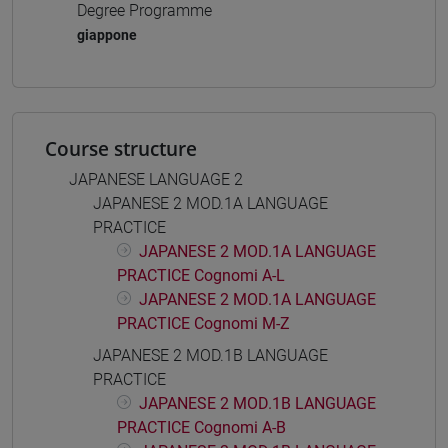
Degree Programme
giappone
Course structure
JAPANESE LANGUAGE 2
JAPANESE 2 MOD.1A LANGUAGE
PRACTICE
JAPANESE 2 MOD.1A LANGUAGE
PRACTICE Cognomi A-L
JAPANESE 2 MOD.1A LANGUAGE
PRACTICE Cognomi M-Z
JAPANESE 2 MOD.1B LANGUAGE
PRACTICE
JAPANESE 2 MOD.1B LANGUAGE
PRACTICE Cognomi A-B