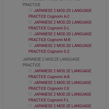
PRACTICE
JAPANESE 2 MOD.2D LANGUAGE
PRACTICE Cognomi A-C
JAPANESE 2 MOD.2D LANGUAGE
PRACTICE Cognomi D-L
JAPANESE 2 MOD.2D LANGUAGE
PRACTICE Cognomi M-R
JAPANESE 2 MOD.2D LANGUAGE
PRACTICE Cognomi S-Z
JAPANESE 2 MOD.2E LANGUAGE
PRACTICE
JAPANESE 2 MOD.2E LANGUAGE
PRACTICE Cognomi A-B
JAPANESE 2 MOD.2E LANGUAGE
PRACTICE Cognomi C-E
JAPANESE 2 MOD.2E LANGUAGE
PRACTICE Cognomi F-L
JAPANESE 2 MOD.2E LANGUAGE