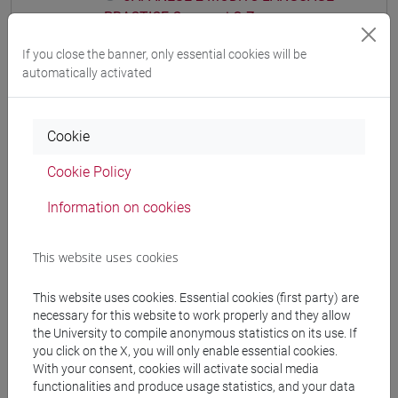
PRACTICE Cognomi Q-Z
JAPANESE 2 MOD.1D LANGUAGE
If you close the banner, only essential cookies will be
PRACTICE
automatically activated
JAPANESE 2 MOD.1D LANGUAGE
PRACTICE Cognomi A-C
JAPANESE 2 MOD.1D LANGUAGE
Cookie
PRACTICE Cognomi D-L
Cookie Policy
JAPANESE 2 MOD.1D LANGUAGE
PRACTICE Cognomi M-R
Information on cookies
JAPANESE 2 MOD.1D LANGUAGE
PRACTICE Cognomi S-Z
This website uses cookies
JAPANESE 2 MOD.1E LANGUAGE
PRACTICE
This website uses cookies. Essential cookies (first party) are
JAPANESE 2 MOD.1E LANGUAGE
necessary for this website to work properly and they allow
PRACTICE Cognomi A-B
the University to compile anonymous statistics on its use. If
JAPANESE 2 MOD.1E LANGUAGE
you click on the X, you will only enable essential cookies.
With your consent, cookies will activate social media
PRACTICE Cognomi C-E
functionalities and produce usage statistics, and your data
JAPANESE 2 MOD.1E LANGUAGE