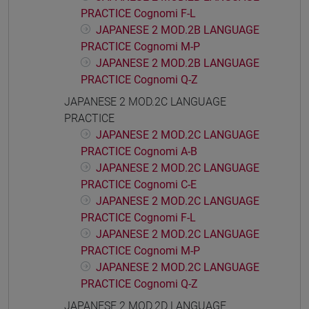
PRACTICE Cognomi F-L
JAPANESE 2 MOD.2B LANGUAGE
PRACTICE Cognomi M-P
JAPANESE 2 MOD.2B LANGUAGE
PRACTICE Cognomi Q-Z
JAPANESE 2 MOD.2C LANGUAGE
PRACTICE
JAPANESE 2 MOD.2C LANGUAGE
PRACTICE Cognomi A-B
JAPANESE 2 MOD.2C LANGUAGE
PRACTICE Cognomi C-E
JAPANESE 2 MOD.2C LANGUAGE
PRACTICE Cognomi F-L
JAPANESE 2 MOD.2C LANGUAGE
PRACTICE Cognomi M-P
JAPANESE 2 MOD.2C LANGUAGE
PRACTICE Cognomi Q-Z
JAPANESE 2 MOD.2D LANGUAGE