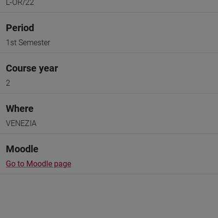
L-OR/22
Period
1st Semester
Course year
2
Where
VENEZIA
Moodle
Go to Moodle page