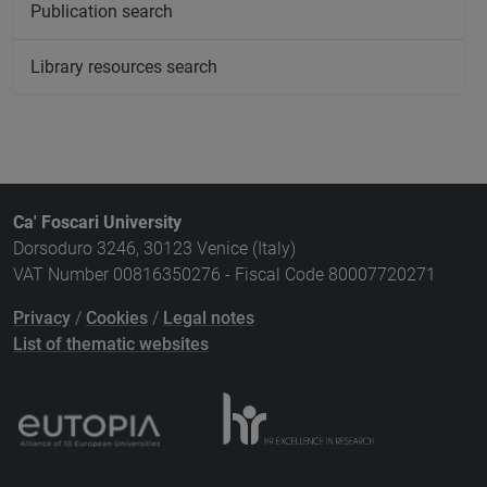
Publication search
Library resources search
Ca' Foscari University
Dorsoduro 3246, 30123 Venice (Italy)
VAT Number 00816350276 - Fiscal Code 80007720271
Privacy
/
Cookies
/
Legal notes
List of thematic websites