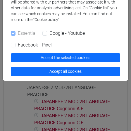
will be shared with our partners that may associate it with
PRACTICE Cognomi F-L
other data for analysis, advertising, ect. On “Cookie list” you
JAPANESE 2 MOD.1E LANGUAGE
can see which cookies may be installed. You can find out
PRACTICE Cognomi M-P
more on the “Cookie policy”.
JAPANESE 2 MOD.1E LANGUAGE
Essential
Google - Youtube
PRACTICE Cognomi Q-Z
JAPANESE 2 MOD.2A LANGUAGE
Facebook - Pixel
PRACTICE
JAPANESE 2 MOD.2A LANGUAGE
Accept the selected cookies
PRACTICE Cognomi A-L
JAPANESE 2 MOD.2A LANGUAGE
Accept all cookies
PRACTICE Cognomi M-Z
JAPANESE 2 MOD.2B LANGUAGE
PRACTICE
JAPANESE 2 MOD.2B LANGUAGE
PRACTICE Cognomi A-B
JAPANESE 2 MOD.2B LANGUAGE
PRACTICE Cognomi C-E
JAPANESE 2 MOD.2B LANGUAGE