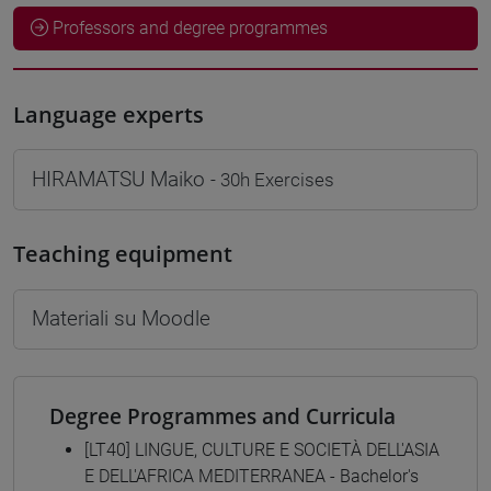
Professors and degree programmes
Language experts
HIRAMATSU Maiko
- 30h Exercises
Teaching equipment
Materiali su Moodle
Degree Programmes and Curricula
[LT40] LINGUE, CULTURE E SOCIETÀ DELL'ASIA
E DELL'AFRICA MEDITERRANEA - Bachelor's