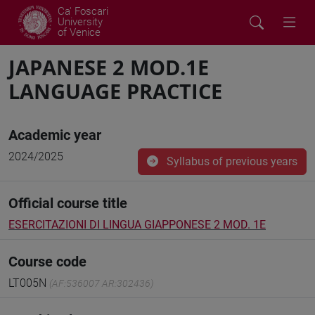
Ca' Foscari
University
of Venice
JAPANESE 2 MOD.1E
LANGUAGE PRACTICE
Academic year
2024/2025
Syllabus of previous years
Official course title
ESERCITAZIONI DI LINGUA GIAPPONESE 2 MOD. 1E
Course code
LT005N
(AF:536007 AR:302436)