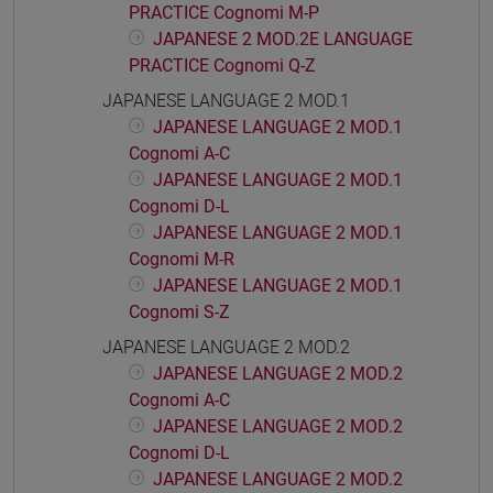
PRACTICE Cognomi M-P
JAPANESE 2 MOD.2E LANGUAGE
PRACTICE Cognomi Q-Z
JAPANESE LANGUAGE 2 MOD.1
JAPANESE LANGUAGE 2 MOD.1
Cognomi A-C
JAPANESE LANGUAGE 2 MOD.1
Cognomi D-L
JAPANESE LANGUAGE 2 MOD.1
Cognomi M-R
JAPANESE LANGUAGE 2 MOD.1
Cognomi S-Z
JAPANESE LANGUAGE 2 MOD.2
JAPANESE LANGUAGE 2 MOD.2
Cognomi A-C
JAPANESE LANGUAGE 2 MOD.2
Cognomi D-L
JAPANESE LANGUAGE 2 MOD.2