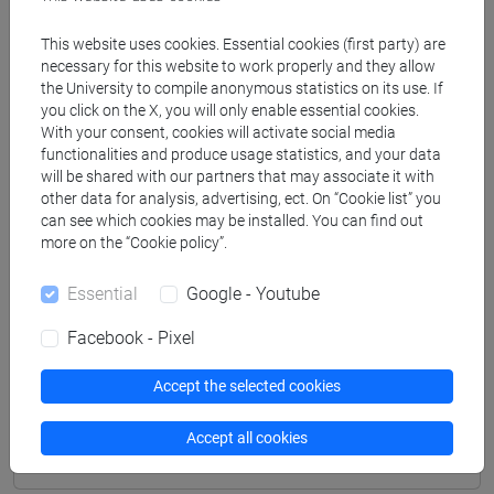
Professors
This website uses cookies. Essential cookies (first party) are
necessary for this website to work properly and they allow
the University to compile anonymous statistics on its use. If
PELLIZZARI Paolo
- 30h Lecture
you click on the X, you will only enable essential cookies.
With your consent, cookies will activate social media
functionalities and produce usage statistics, and your data
Teaching equipment
will be shared with our partners that may associate it with
other data for analysis, advertising, ect. On “Cookie list” you
can see which cookies may be installed. You can find out
Materiali su Moodle
more on the “Cookie policy”.
Essential
Google - Youtube
Facebook - Pixel
Degree Programmes and Curricula
[R304] ECONOMIA - Corso di Dottorato
Accept the selected cookies
(D.M.226/2021)
common pathway
Accept all cookies