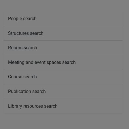
People search
Structures search
Rooms search
Meeting and event spaces search
Course search
Publication search
Library resources search