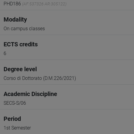
PHD186
(AF:537326 AR:305122)
Modality
On campus classes
ECTS credits
6
Degree level
Corso di Dottorato (D.M.226/2021)
Academic Discipline
SECS-S/06
Period
1st Semester