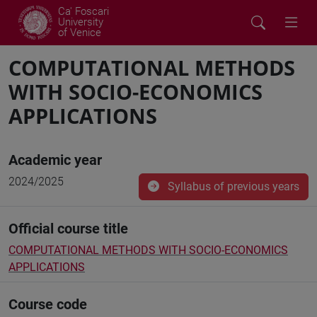
Ca' Foscari
University
of Venice
COMPUTATIONAL METHODS
WITH SOCIO-ECONOMICS
APPLICATIONS
Academic year
2024/2025
Syllabus of previous years
Official course title
COMPUTATIONAL METHODS WITH SOCIO-ECONOMICS
APPLICATIONS
Course code