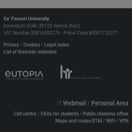
Ca' Foscari University
Dorsoduro 3246, 30123 Venice (Italy)
VAT Number 00816350276 - Fiscal Code 80007720271
Privacy
/
Cookies
/
Legal notes
List of thematic websites
Webmail
/
Personal Area
Call centre
/
FAQs for students
/
Public relations office
Maps and routes [ITA]
/
WiFi
/
VPN