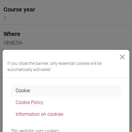
Course year
1
Where
VENEZIA
Moodle
If you close the banner, only essential cookies will be
Go to Moodle page
automatically activated
Cookie
Cookie Policy
Professors and degree programmes
Information on cookies
Programme
This website uses cookies