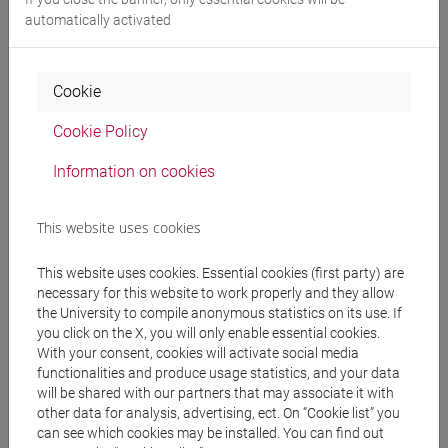
automatically activated
Professors
ROSSETTO Piera
- 30h Lecture
Cookie
Cookie Policy
Teaching equipment
Information on cookies
Materiali su Moodle
This website uses cookies
This website uses cookies. Essential cookies (first party) are
necessary for this website to work properly and they allow
Degree Programmes and Curricula
the University to compile anonymous statistics on its use. If
[LT40] LINGUE, CULTURE E SOCIETÀ DELL'ASIA
you click on the X, you will only enable essential cookies.
With your consent, cookies will activate social media
E DELL'AFRICA MEDITERRANEA - Bachelor's
functionalities and produce usage statistics, and your data
Degree Programme
will be shared with our partners that may associate it with
vicino e medio oriente
/
eurasia
/
medio oriente e
other data for analysis, advertising, ect. On “Cookie list” you
africa
/
medio oriente e africa
/
eurasia
can see which cookies may be installed. You can find out