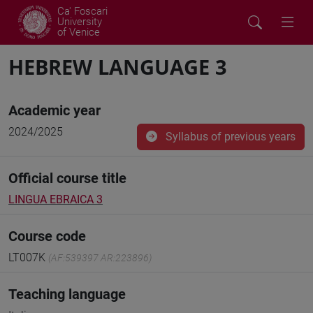
Ca' Foscari
University
of Venice
HEBREW LANGUAGE 3
Academic year
2024/2025
Syllabus of previous years
Official course title
LINGUA EBRAICA 3
Course code
LT007K
(AF:539397 AR:223896)
Teaching language