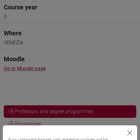
Course year
3
Where
VENEZIA
Moodle
Go to Moodle page
Professors and degree programmes
Programme
If you close the banner, only essential cookies will be