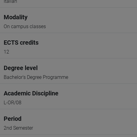
Italian
Modality
On campus classes
ECTS credits
12
Degree level
Bachelor's Degree Programme
Academic Discipline
L-OR/08
Period
2nd Semester