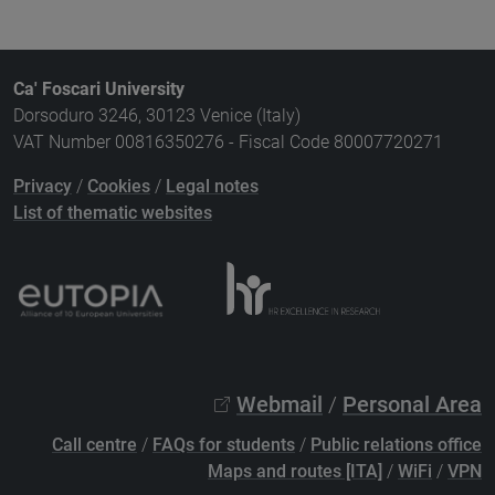
Ca' Foscari University
Dorsoduro 3246, 30123 Venice (Italy)
VAT Number 00816350276 - Fiscal Code 80007720271
Privacy
/
Cookies
/
Legal notes
List of thematic websites
Webmail
/
Personal Area
Call centre
/
FAQs for students
/
Public relations office
Maps and routes [ITA]
/
WiFi
/
VPN