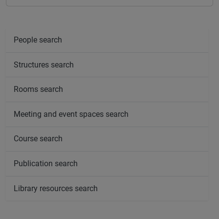
People search
Structures search
Rooms search
Meeting and event spaces search
Course search
Publication search
Library resources search